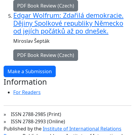
PDF Book Review (Czech)
Edgar Wolfrum: Zdařilá demokracie.
Dějiny Spolkové republiky Německo
od jejích počátků až po dnešek.
Miroslav Šepták
PDF Book Review (Czech)
Make a Submission
Information
For Readers
» ISSN 2788-2985 (Print)
» ISSN 2788-2993 (Online)
Published by the
Institute of International Relations