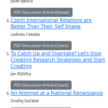
Jozef Bátora
PDF Discussion Article (Slovak)
Czech International Relations are
Better Than Their Self Image
Ladislav Cabada
PDF Discussion Article (Czech)
To Catch Up and Overtake? Let's Stop
Creating Research Strategies and Start
Creating
Jan Růžička
PDF Discussion Article (Czech)
An Attempt at a National Renaissance
Ondřej Slačálek