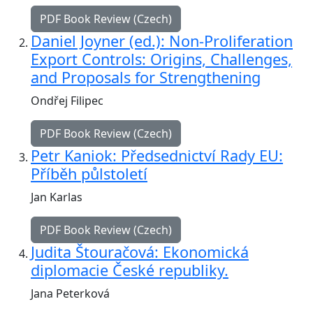
PDF Book Review (Czech)
Daniel Joyner (ed.): Non-Proliferation
Export Controls: Origins, Challenges,
and Proposals for Strengthening
Ondřej Filipec
PDF Book Review (Czech)
Petr Kaniok: Předsednictví Rady EU:
Příběh půlstoletí
Jan Karlas
PDF Book Review (Czech)
Judita Štouračová: Ekonomická
diplomacie České republiky.
Jana Peterková