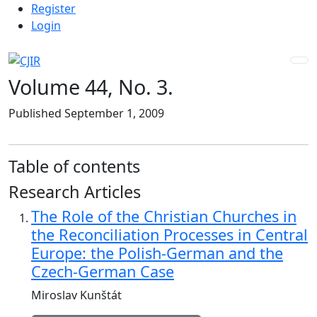
Admin menu
Skip to main navigation menu
Skip to main content
Skip to site footer
Register
Login
Volume 44,
No. 3.
Published September 1, 2009
Table of contents
Research Articles
The Role of the Christian Churches in
the Reconciliation Processes in Central
Europe: the Polish-German and the
Czech-German Case
Miroslav Kunštát