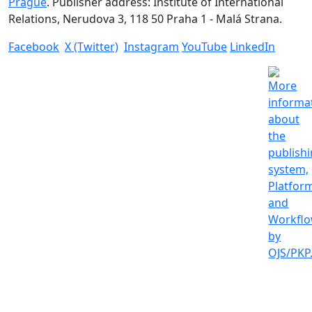
Prague
. Publisher address: Institute of International
Relations, Nerudova 3, 118 50 Praha 1 - Malá Strana.
Facebook
X (Twitter)
Instagram
YouTube
LinkedIn