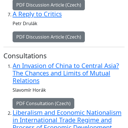
PDF Discussion Article (Czech)
A Reply to Critics
Petr Drulák
PDF Discussion Article (Czech)
Consultations
An Invasion of China to Central Asia?
The Chances and Limits of Mutual
Relations
Slavomír Horák
PDF Consultation (Czech)
Liberalism and Economic Nationalism
in International Trade Regime and
Process of Economic Development