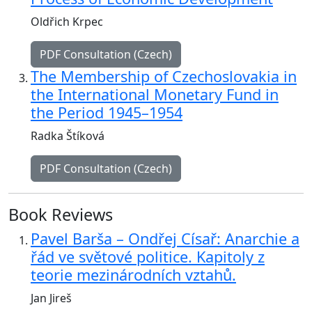
Oldřich Krpec
PDF Consultation (Czech)
The Membership of Czechoslovakia in
the International Monetary Fund in
the Period 1945–1954
Radka Štíková
PDF Consultation (Czech)
Book Reviews
Pavel Barša – Ondřej Císař: Anarchie a
řád ve světové politice. Kapitoly z
teorie mezinárodních vztahů.
Jan Jireš