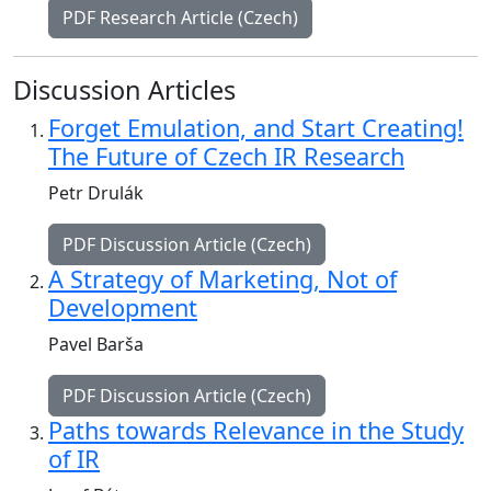
PDF Research Article (Czech)
Discussion Articles
Forget Emulation, and Start Creating!
The Future of Czech IR Research
Petr Drulák
PDF Discussion Article (Czech)
A Strategy of Marketing, Not of
Development
Pavel Barša
PDF Discussion Article (Czech)
Paths towards Relevance in the Study
of IR