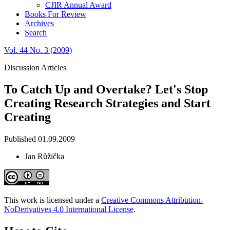
CJIR Annual Award
Books For Review
Archives
Search
Vol. 44 No. 3 (2009)
Discussion Articles
To Catch Up and Overtake? Let's Stop
Creating Research Strategies and Start
Creating
Published 01.09.2009
Jan Růžička
This work is licensed under a
Creative Commons Attribution-
NoDerivatives 4.0 International License
.