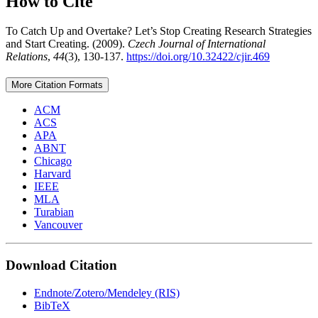
How to Cite
To Catch Up and Overtake? Let’s Stop Creating Research Strategies
and Start Creating. (2009).
Czech Journal of International
Relations
,
44
(3), 130-137.
https://doi.org/10.32422/cjir.469
More Citation Formats
ACM
ACS
APA
ABNT
Chicago
Harvard
IEEE
MLA
Turabian
Vancouver
Download Citation
Endnote/Zotero/Mendeley (RIS)
BibTeX