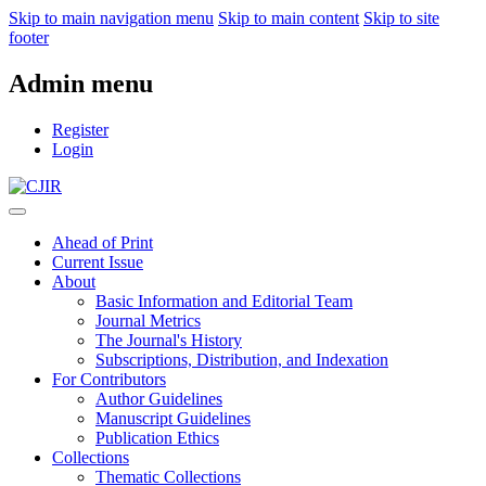
Skip to main navigation menu
Skip to main content
Skip to site
footer
Admin menu
Register
Login
Ahead of Print
Current Issue
About
Basic Information and Editorial Team
Journal Metrics
The Journal's History
Subscriptions, Distribution, and Indexation
For Contributors
Author Guidelines
Manuscript Guidelines
Publication Ethics
Collections
Thematic Collections