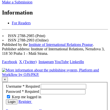
Make a Submission
Information
For Readers
» ISSN 2788-2985 (Print)
» ISSN 2788-2993 (Online)
Published by the
Institute of International Relations Prague
.
Publisher address: Institute of International Relations, Nerudova 3,
118 50 Praha 1 - Malá Strana.
Facebook
X (Twitter)
Instagram
YouTube
LinkedIn
×
Username
*
Required
Password
*
Required
Keep me logged in
Register
Login