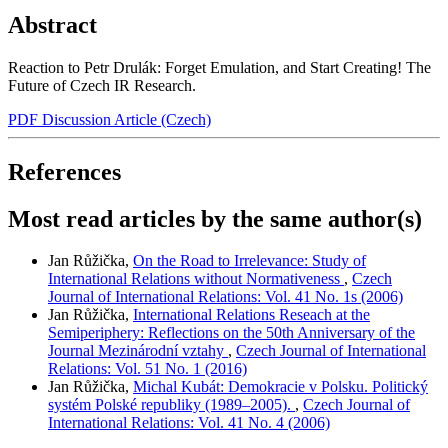
Abstract
Reaction to Petr Drulák: Forget Emulation, and Start Creating! The
Future of Czech IR Research.
PDF Discussion Article (Czech)
References
Most read articles by the same author(s)
Jan Růžička,
On the Road to Irrelevance: Study of
International Relations without Normativeness
,
Czech
Journal of International Relations: Vol. 41 No. 1s (2006)
Jan Růžička,
International Relations Reseach at the
Semiperiphery: Reflections on the 50th Anniversary of the
Journal Mezinárodní vztahy
,
Czech Journal of International
Relations: Vol. 51 No. 1 (2016)
Jan Růžička,
Michal Kubát: Demokracie v Polsku. Politický
systém Polské republiky (1989–2005).
,
Czech Journal of
International Relations: Vol. 41 No. 4 (2006)