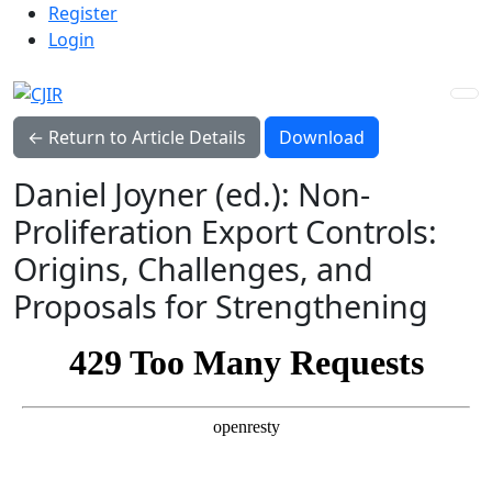
Admin menu
Skip to main navigation menu
Skip to main content
Skip to site footer
Register
Login
Download PDF
← Return to Article Details
Download
Daniel Joyner (ed.): Non-
Proliferation Export Controls:
Origins, Challenges, and
Proposals for Strengthening