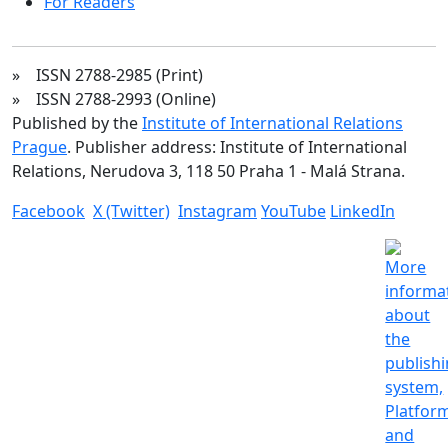
For Readers
» ISSN 2788-2985 (Print)
» ISSN 2788-2993 (Online)
Published by the
Institute of International Relations
Prague
. Publisher address: Institute of International
Relations, Nerudova 3, 118 50 Praha 1 - Malá Strana.
Facebook
X (Twitter)
Instagram
YouTube
LinkedIn