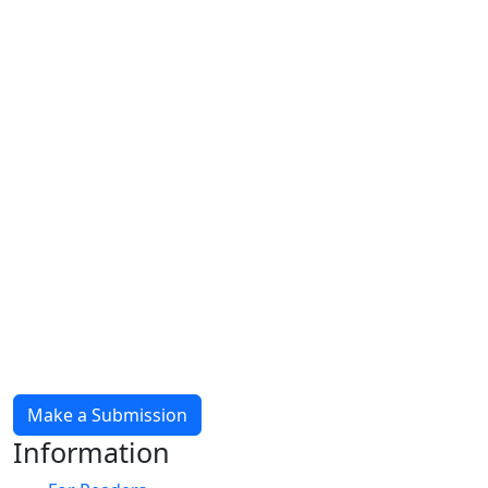
Make a Submission
Information