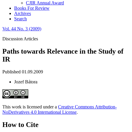
CJIR Annual Award
Books For Review
Archives
Search
Vol. 44 No. 3 (2009)
Discussion Articles
Paths towards Relevance in the Study of
IR
Published 01.09.2009
Jozef Bátora
This work is licensed under a
Creative Commons Attribution-
NoDerivatives 4.0 International License
.
How to Cite