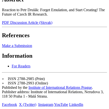
Reaction to Petr Drulák: Forget Emulation, and Start Creating! The
Future of Czech IR Research.
PDF Discussion Article (Slovak)
References
Make a Submission
Information
For Readers
» ISSN 2788-2985 (Print)
» ISSN 2788-2993 (Online)
Published by the
Institute of International Relations Prague
.
Publisher address: Institute of International Relations, Nerudova 3,
118 50 Praha 1 - Malá Strana.
Facebook
X (Twitter)
Instagram
YouTube
LinkedIn