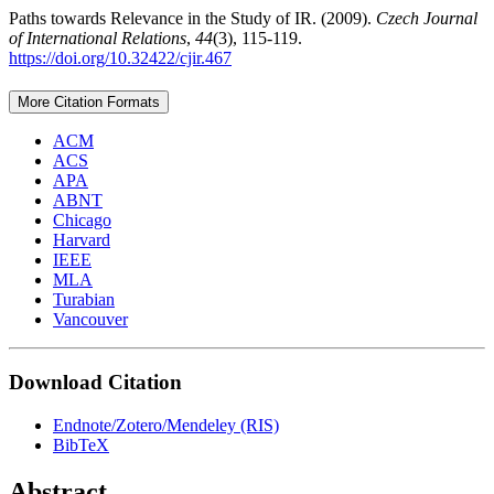
Paths towards Relevance in the Study of IR. (2009).
Czech Journal
of International Relations
,
44
(3), 115-119.
https://doi.org/10.32422/cjir.467
More Citation Formats
ACM
ACS
APA
ABNT
Chicago
Harvard
IEEE
MLA
Turabian
Vancouver
Download Citation
Endnote/Zotero/Mendeley (RIS)
BibTeX
Abstract