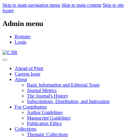
Skip to main navigation menu
Skip to main content
Skip to site
footer
Admin menu
Register
Login
Ahead of Print
Current Issue
About
Basic Information and Editorial Team
Journal Metrics
The Journal's History
Subscriptions, Distribution, and Indexation
For Contributors
Author Guidelines
Manuscript Guidelines
Publication Ethics
Collections
Thematic Collections