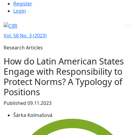
Admin menu
Skip to main navigation menu
Skip to main content
Skip to site footer
Register
Login
Vol. 58 No. 3 (2023)
Research Articles
How do Latin American States
Engage with Responsibility to
Protect Norms? A Typology of
Positions
Published 09.11.2023
Šárka Kolmašová