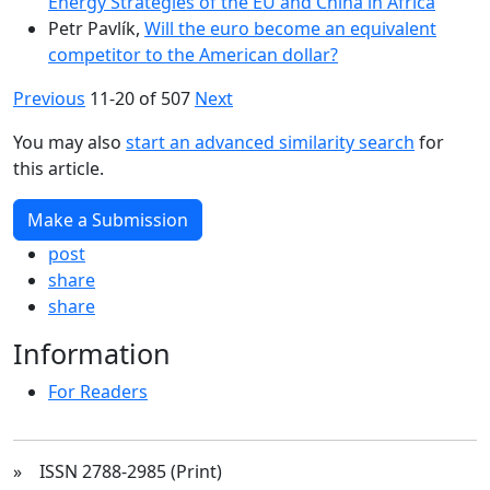
Energy Strategies of the EU and China in Africa
Petr Pavlík,
Will the euro become an equivalent
competitor to the American dollar?
Previous
11-20 of 507
Next
You may also
start an advanced similarity search
for
this article.
Make a Submission
post
share
share
Information
For Readers
» ISSN 2788-2985 (Print)