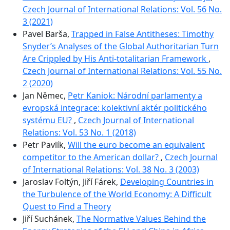
Czech Journal of International Relations: Vol. 56 No.
3 (2021)
Pavel Barša,
Trapped in False Antitheses: Timothy
Snyder’s Analyses of the Global Authoritarian Turn
Are Crippled by His Anti-totalitarian Framework
,
Czech Journal of International Relations: Vol. 55 No.
2 (2020)
Jan Němec,
Petr Kaniok: Národní parlamenty a
evropská integrace: kolektivní aktér politického
systému EU?
,
Czech Journal of International
Relations: Vol. 53 No. 1 (2018)
Petr Pavlík,
Will the euro become an equivalent
competitor to the American dollar?
,
Czech Journal
of International Relations: Vol. 38 No. 3 (2003)
Jaroslav Foltýn, Jiří Fárek,
Developing Countries in
the Turbulence of the World Economy: A Difficult
Quest to Find a Theory
Jiří Suchánek,
The Normative Values Behind the