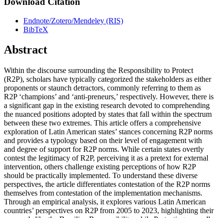
Download Citation
Endnote/Zotero/Mendeley (RIS)
BibTeX
Abstract
Within the discourse surrounding the Responsibility to Protect
(R2P), scholars have typically categorized the stakeholders as either
proponents or staunch detractors, commonly referring to them as
R2P ‘champions’ and ‘anti-preneurs,’ respectively. However, there is
a significant gap in the existing research devoted to comprehending
the nuanced positions adopted by states that fall within the spectrum
between these two extremes. This article offers a comprehensive
exploration of Latin American states’ stances concerning R2P norms
and provides a typology based on their level of engagement with
and degree of support for R2P norms. While certain states overtly
contest the legitimacy of R2P, perceiving it as a pretext for external
intervention, others challenge existing perceptions of how R2P
should be practically implemented. To understand these diverse
perspectives, the article differentiates contestation of the R2P norms
themselves from contestation of the implementation mechanisms.
Through an empirical analysis, it explores various Latin American
countries’ perspectives on R2P from 2005 to 2023, highlighting their