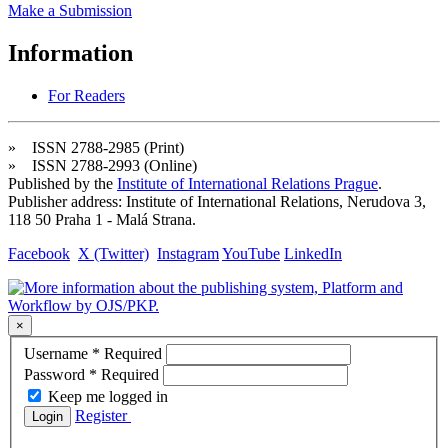
Make a Submission
Information
For Readers
» ISSN 2788-2985 (Print)
» ISSN 2788-2993 (Online)
Published by the
Institute of International Relations Prague
.
Publisher address: Institute of International Relations, Nerudova 3,
118 50 Praha 1 - Malá Strana.
Facebook
X (Twitter)
Instagram
YouTube
LinkedIn
×
Username
*
Required
Password
*
Required
Keep me logged in
Register
Login