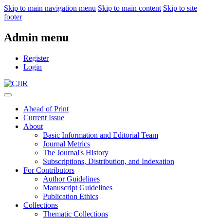
Skip to main navigation menu
Skip to main content
Skip to site
footer
Admin menu
Register
Login
Ahead of Print
Current Issue
About
Basic Information and Editorial Team
Journal Metrics
The Journal's History
Subscriptions, Distribution, and Indexation
For Contributors
Author Guidelines
Manuscript Guidelines
Publication Ethics
Collections
Thematic Collections