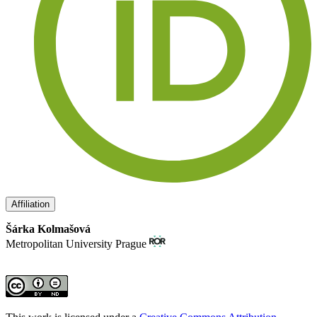
Affiliation
Šárka Kolmašová
Metropolitan University Prague