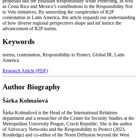
proposals like the Brazilian Responsibility while Protecting, as well
as Costa Rica and Mexico’s contributions to the Responsibility Not
to Veto initiatives. By unraveling the complexities of R2P
contestation in Latin America, this article expands our understanding
of how diverse regional perspectives shape and inf luence the
advancement of R2P norms.
Keywords
norms
,
contestation
,
Responsibility to Protect
,
Global IR
,
Latin
America
Research Article (PDF)
Author Biography
Šárka Kolmašová
Šárka Kolmašová is the Head of the International Relations
department and a researcher of the Center for Security Studies at the
Metropolitan University Prague, Czech Republic. She is the author
of Advocacy Networks and the Responsibility to Protect (2023,
Routledge) and co-editor of the Norm Diffusion beyond the West