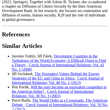
(2023, Springer). Together with Arlene B. Tickner, she co-authored
a chapter on Diffusion of Citizen Security by the Inter-American
Development Bank. In her research, she focuses on contestation and
diffusion of norms, human security, R2P and the role of individuals
in global governance.
References
Similar Articles
Jaroslav Foltýn, Jiří Fárek,
Developing Countries in the
Turbulence of the World Economy: A Difficult Quest to Find
a Theory
,
Czech Journal of International Relations: Vol. 43
No. 1 (2008)
Jiří Suchánek,
The Normative Values Behind the Energy
Strategies of the EU and China in Africa
,
Czech Journal of
International Relations: Vol. 48 No. 1 (2013)
Petr Pavlík,
Will the euro become an equivalent competitor to
the American dollar?
,
Czech Journal of International
Relations: Vol. 38 No. 3 (2003)
Pavel Barša,
The World Order at a Crossroads. The American
Debate
,
Czech Journal of International Relations: Vol. 50 No.
2 (2015)