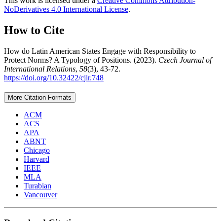
This work is licensed under a
Creative Commons Attribution-
NoDerivatives 4.0 International License
.
How to Cite
How do Latin American States Engage with Responsibility to
Protect Norms? A Typology of Positions. (2023).
Czech Journal of
International Relations
,
58
(3), 43-72.
https://doi.org/10.32422/cjir.748
More Citation Formats
ACM
ACS
APA
ABNT
Chicago
Harvard
IEEE
MLA
Turabian
Vancouver