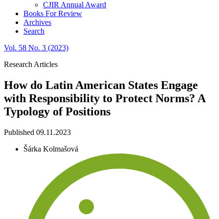
CJIR Annual Award
Books For Review
Archives
Search
Vol. 58 No. 3 (2023)
Research Articles
How do Latin American States Engage
with Responsibility to Protect Norms? A
Typology of Positions
Published 09.11.2023
Šárka Kolmašová