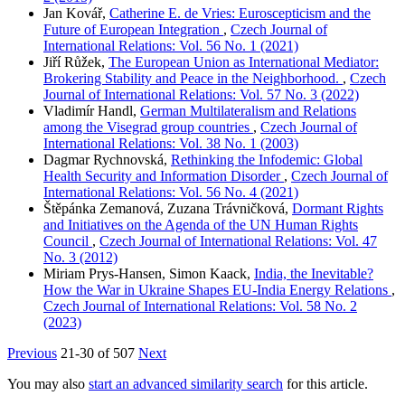
Jan Kovář,
Catherine E. de Vries: Euroscepticism and the
Future of European Integration
,
Czech Journal of
International Relations: Vol. 56 No. 1 (2021)
Jiří Růžek,
The European Union as International Mediator:
Brokering Stability and Peace in the Neighborhood.
,
Czech
Journal of International Relations: Vol. 57 No. 3 (2022)
Vladimír Handl,
German Multilateralism and Relations
among the Visegrad group countries
,
Czech Journal of
International Relations: Vol. 38 No. 1 (2003)
Dagmar Rychnovská,
Rethinking the Infodemic: Global
Health Security and Information Disorder
,
Czech Journal of
International Relations: Vol. 56 No. 4 (2021)
Štěpánka Zemanová, Zuzana Trávničková,
Dormant Rights
and Initiatives on the Agenda of the UN Human Rights
Council
,
Czech Journal of International Relations: Vol. 47
No. 3 (2012)
Miriam Prys-Hansen, Simon Kaack,
India, the Inevitable?
How the War in Ukraine Shapes EU-India Energy Relations
,
Czech Journal of International Relations: Vol. 58 No. 2
(2023)
Previous
21-30 of 507
Next
You may also
start an advanced similarity search
for this article.