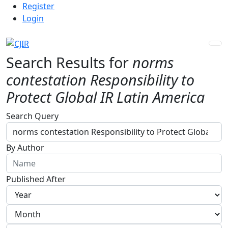
Admin menu
Skip to main navigation menu
Skip to main content
Skip to site footer
Register
Login
Search Results for
norms
contestation Responsibility to
Protect Global IR Latin America
Advanced filters
Search Query
By Author
Published After