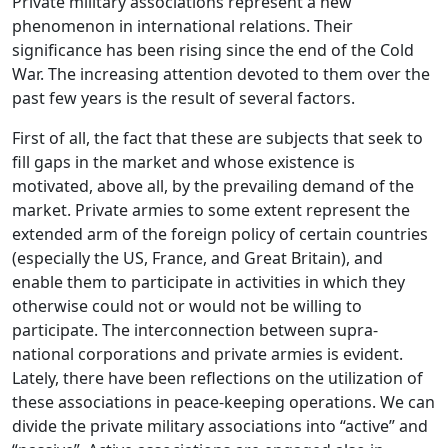
Private military associations represent a new
phenomenon in international relations. Their
significance has been rising since the end of the Cold
War. The increasing attention devoted to them over the
past few years is the result of several factors.
First of all, the fact that these are subjects that seek to
fill gaps in the market and whose existence is
motivated, above all, by the prevailing demand of the
market. Private armies to some extent represent the
extended arm of the foreign policy of certain countries
(especially the US, France, and Great Britain), and
enable them to participate in activities in which they
otherwise could not or would not be willing to
participate. The interconnection between supra-
national corporations and private armies is evident.
Lately, there have been reflections on the utilization of
these associations in peace-keeping operations. We can
divide the private military associations into “active” and