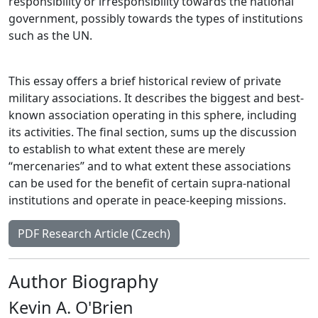
responsibility or irresponsibility towards the national
government, possibly towards the types of institutions
such as the UN.
This essay offers a brief historical review of private
military associations. It describes the biggest and best-
known association operating in this sphere, including
its activities. The final section, sums up the discussion
to establish to what extent these are merely
“mercenaries” and to what extent these associations
can be used for the benefit of certain supra-national
institutions and operate in peace-keeping missions.
PDF Research Article (Czech)
Author Biography
Kevin A. O'Brien