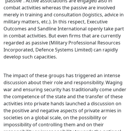
“passive”. Active associations are engaged also in
combat activities whereas the passive are involved
merely in training and consultation (logistics, advice in
military matters, etc.). In this respect, Executive
Outcomes and Sandline International openly take part
in combat activities. But even firms that are currently
regarded as passive (Military Professional Resources
Incorporated, Defence Systems Limited) can rapidly
develop such capacities.
The impact of these groups has triggered an intense
discussion about their role and responsibility. Waging
war and ensuring security has traditionally come under
the competence of the state and the transfer of these
activities into private hands launched a discussion on
the positive and negative aspects of private armies in
societies on a global scale, on the possibility or
impossibility of controlling them and on their