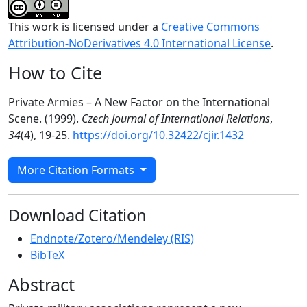
This work is licensed under a
Creative Commons
Attribution-NoDerivatives 4.0 International License
.
How to Cite
Private Armies – A New Factor on the International
Scene. (1999).
Czech Journal of International Relations
,
34
(4), 19-25.
https://doi.org/10.32422/cjir.1432
More Citation Formats
Download Citation
Endnote/Zotero/Mendeley (RIS)
BibTeX
Abstract