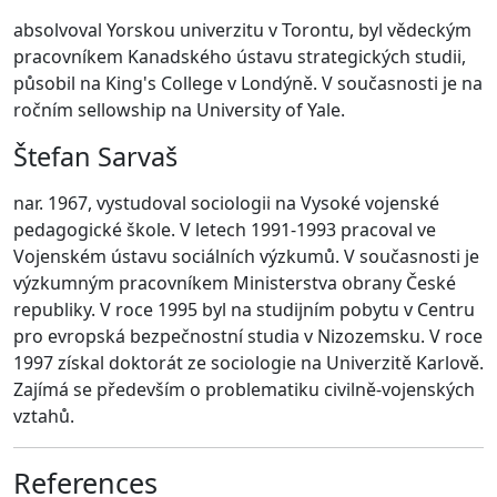
absolvoval Yorskou univerzitu v Torontu, byl vědeckým
pracovníkem Kanadského ústavu strategických studii,
působil na King's College v Londýně. V současnosti je na
ročním sellowship na University of Yale.
Štefan Sarvaš
nar. 1967, vystudoval sociologii na Vysoké vojenské
pedagogické škole. V letech 1991-1993 pracoval ve
Vojenském ústavu sociálních výzkumů. V současnosti je
výzkumným pracovníkem Ministerstva obrany České
republiky. V roce 1995 byl na studijním pobytu v Centru
pro evropská bezpečnostní studia v Nizozemsku. V roce
1997 získal doktorát ze sociologie na Univerzitě Karlově.
Zajímá se především o problematiku civilně-vojenských
vztahů.
References