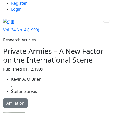
Admin menu
Skip to main navigation menu
Skip to main content
Skip to site footer
Register
Login
Vol. 34 No. 4 (1999)
Research Articles
Private Armies – A New Factor
on the International Scene
Published 01.12.1999
Kevin A. O'Brien
,
Štefan Sarvaš
Affiliation