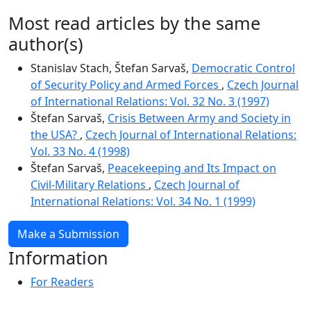
Most read articles by the same
author(s)
Stanislav Stach, Štefan Sarvaš,
Democratic Control
of Security Policy and Armed Forces
,
Czech Journal
of International Relations: Vol. 32 No. 3 (1997)
Štefan Sarvaš,
Crisis Between Army and Society in
the USA?
,
Czech Journal of International Relations:
Vol. 33 No. 4 (1998)
Štefan Sarvaš,
Peacekeeping and Its Impact on
Civil-Military Relations
,
Czech Journal of
International Relations: Vol. 34 No. 1 (1999)
Make a Submission
Information
For Readers