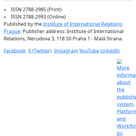
» ISSN 2788-2985 (Print)
» ISSN 2788-2993 (Online)
Published by the
Institute of International Relations
Prague
. Publisher address: Institute of International
Relations, Nerudova 3, 118 50 Praha 1 - Malá Strana.
Facebook
X (Twitter)
Instagram
YouTube
LinkedIn