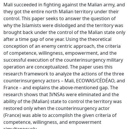
Mali succeeded in fighting against the Malian army, and
they got the entire north Malian territory under their
control. This paper seeks to answer the question of
why the Islamists were dislodged and the territory was
brought back under the control of the Malian state only
after a time gap of one year. Using the theoretical
conception of an enemy centric approach, the criteria
of competence, willingness, empowerment, and the
successful execution of the counterinsurgency military
operation are conceptualized. The paper uses this
research framework to analyze the actions of the three
counterinsurgency actors – Mali, ECOWAS/CÉDÉAO, and
France – and explains the above-mentioned gap. The
research shows that IVNSAs were eliminated and the
ability of the (Malian) state to control the territory was
restored only when the counterinsurgency actor
(France) was able to accomplish the given criteria of
competence, willingness, and empowerment
simultaneously.