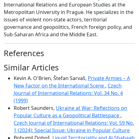
International Relations and European Studies at the
Metropolitan University in Prague. He specializes in the
issues of violent non-state actors, territorial
governance and geopolitics, French foreign policy, and
Sub-Saharan Africa and the Middle East.
References
Similar Articles
Kevin A. O'Brien, Štefan Sarvaš,
Private Armies – A
New Factor on the International Scene
,
Czech
Journal of International Relations: Vol. 34 No. 4
(1999)
Robert Saunders,
Ukraine at War: Reflections on
Popular Culture as a Geopolitical Battlespace
,
Czech Journal of International Relations: Vol. 59 No.
1 (2024): Special Issue: Ukraine in Popular Culture
Bohumil Doboš,
Liquid Territoriality and Al-Shabaab