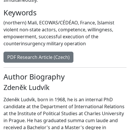
Keywords
(northern) Mali
,
ECOWAS/CÉDÉAO
,
France
,
Islamist
violent non-state actors
,
competence
,
willingness
,
empowerment
,
successful execution of the
counterinsurgency military operation
PDF Research Article (Czech)
Author Biography
Zdeněk Ludvík
Zdeněk Ludvík, born in 1968, he is an internal PhD
candidate at the Department of International Relations
at the Institute of Political Studies at Charles University
in Prague. He has graduated summa cum laude and
received a Bachelor's and a Master's degree in