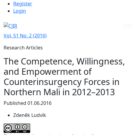
Admin menu
Skip to main navigation menu
Skip to main content
Skip to site footer
Register
Login
Vol. 51 No. 2 (2016)
Research Articles
The Competence, Willingness,
and Empowerment of
Counterinsurgency Forces in
Northern Mali in 2012–2013
Published 01.06.2016
Zdeněk Ludvík