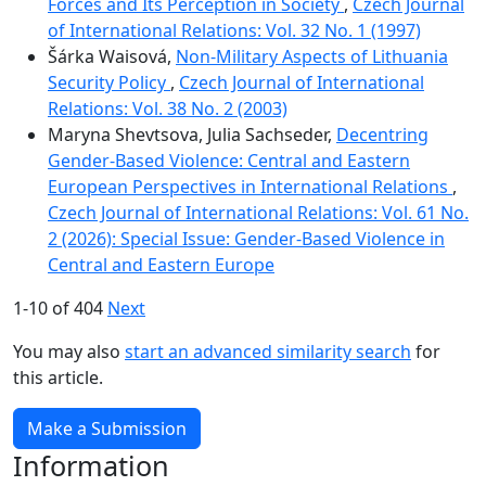
Forces and Its Perception in Society
,
Czech Journal
of International Relations: Vol. 32 No. 1 (1997)
Šárka Waisová,
Non-Military Aspects of Lithuania
Security Policy
,
Czech Journal of International
Relations: Vol. 38 No. 2 (2003)
Maryna Shevtsova, Julia Sachseder,
Decentring
Gender-Based Violence: Central and Eastern
European Perspectives in International Relations
,
Czech Journal of International Relations: Vol. 61 No.
2 (2026): Special Issue: Gender-Based Violence in
Central and Eastern Europe
1-10 of 404
Next
You may also
start an advanced similarity search
for
this article.
Make a Submission
Information