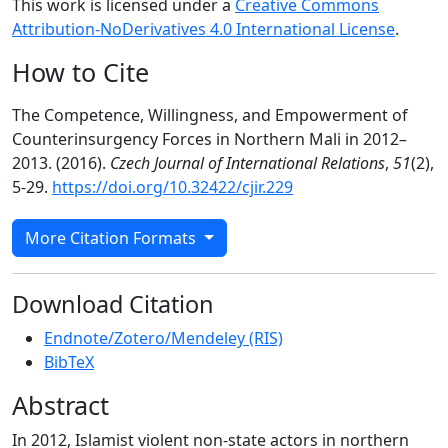
This work is licensed under a
Creative Commons
Attribution-NoDerivatives 4.0 International License
.
How to Cite
The Competence, Willingness, and Empowerment of
Counterinsurgency Forces in Northern Mali in 2012–
2013. (2016).
Czech Journal of International Relations
,
51
(2),
5-29.
https://doi.org/10.32422/cjir.229
More Citation Formats
Download Citation
Endnote/Zotero/Mendeley (RIS)
BibTeX
Abstract
In 2012, Islamist violent non-state actors in northern