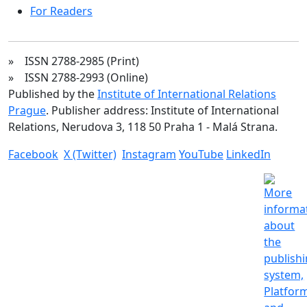
For Readers
» ISSN 2788-2985 (Print)
» ISSN 2788-2993 (Online)
Published by the
Institute of International Relations
Prague
. Publisher address: Institute of International
Relations, Nerudova 3, 118 50 Praha 1 - Malá Strana.
Facebook
X (Twitter)
Instagram
YouTube
LinkedIn