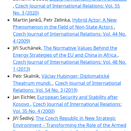
,
Czech Journal of International Relations: Vol. 55
No. 3 (2020)
Martin Janků, Petr Zelinka,
Hybrid Actor: A New
Phenomenon in the Field of Non-State Actors
,
Czech Journal of International Relations: Vol. 44 No.
4 (2009)
Jiří Suchánek,
The Normative Values Behind the
Energy Strategies of the EU and China in Africa
,
Czech Journal of International Relations: Vol. 48 No.
1 (2013)
Petr Skalník,
Václav Hubinger: Diplomatické
Theatrum mundi.
,
Czech Journal of International
Relations: Vol. 54 No. 3 (2019)
Jan Eichler,
European Security and Stability after
Kosovo
,
Czech Journal of International Relations:
Vol. 35 No. 4 (2000)
Jiří Šedivý,
The Czech Republic in New Strategic
Environment – Transforming the Role of the Armed