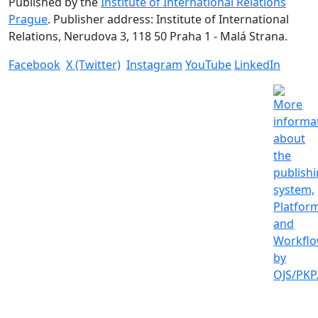
Published by the
Institute of International Relations
Prague
. Publisher address: Institute of International
Relations, Nerudova 3, 118 50 Praha 1 - Malá Strana.
Facebook
X (Twitter)
Instagram
YouTube
LinkedIn