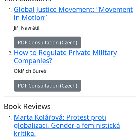
Global Justice Movement: “Movement
in Motion”
Jiří Navrátil
PDF Consultation (Czech)
How to Regulate Private Military
Companies?
Oldřich Bureš
PDF Consultation (Czech)
Book Reviews
Marta Kolářová: Protest proti
globalizaci. Gender a feministická
kritika.