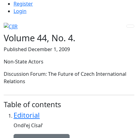
Admin menu
Skip to main navigation menu
Skip to main content
Skip to site footer
Register
Login
Volume 44,
No. 4.
Published December 1, 2009
Non-State Actors
Discussion Forum: The Future of Czech International
Relations
Table of contents
Editorial
Ondřej Císař