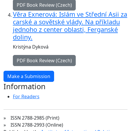
PDF Book Review (Czech)
Věra Exnerová: Islám ve Střední Asii za
carské a sovětské vlády. Na příkladu
jednoho z center oblasti, Ferganské
doliny.
Kristýna Dyková
PDF Book Review (Czech)
Make a Submission
Information
For Readers
» ISSN 2788-2985 (Print)
» ISSN 2788-2993 (Online)