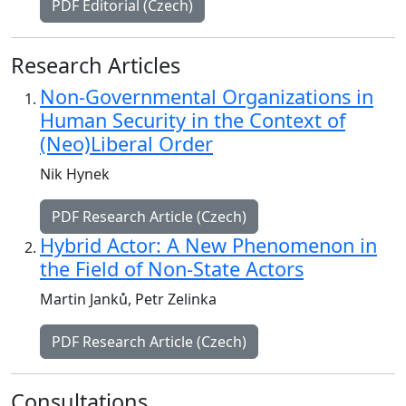
PDF Editorial (Czech)
Research Articles
Non-Governmental Organizations in
Human Security in the Context of
(Neo)Liberal Order
Nik Hynek
PDF Research Article (Czech)
Hybrid Actor: A New Phenomenon in
the Field of Non-State Actors
Martin Janků, Petr Zelinka
PDF Research Article (Czech)
Consultations