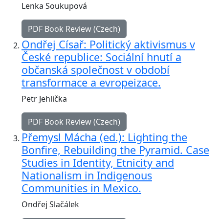
Lenka Soukupová
PDF Book Review (Czech)
Ondřej Císař: Politický aktivismus v
České republice: Sociální hnutí a
občanská společnost v období
transformace a evropeizace.
Petr Jehlička
PDF Book Review (Czech)
Přemysl Mácha (ed.): Lighting the
Bonfire, Rebuilding the Pyramid. Case
Studies in Identity, Etnicity and
Nationalism in Indigenous
Communities in Mexico.
Ondřej Slačálek