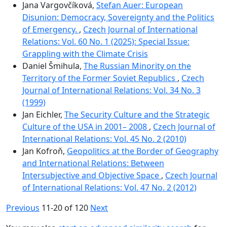
Jana Vargovčíková,
Stefan Auer: European
Disunion: Democracy, Sovereignty and the Politics
of Emergency.
,
Czech Journal of International
Relations: Vol. 60 No. 1 (2025): Special Issue:
Grappling with the Climate Crisis
Daniel Šmihula,
The Russian Minority on the
Territory of the Former Soviet Republics
,
Czech
Journal of International Relations: Vol. 34 No. 3
(1999)
Jan Eichler,
The Security Culture and the Strategic
Culture of the USA in 2001– 2008
,
Czech Journal of
International Relations: Vol. 45 No. 2 (2010)
Jan Kofroň,
Geopolitics at the Border of Geography
and International Relations: Between
Intersubjective and Objective Space
,
Czech Journal
of International Relations: Vol. 47 No. 2 (2012)
Previous
11-20 of 120
Next