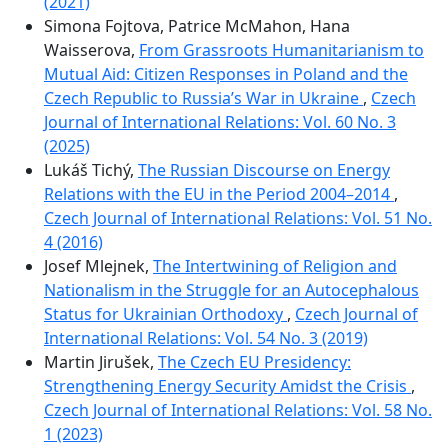
(2021)
Simona Fojtova, Patrice McMahon, Hana
Waisserova,
From Grassroots Humanitarianism to
Mutual Aid: Citizen Responses in Poland and the
Czech Republic to Russia’s War in Ukraine
,
Czech
Journal of International Relations: Vol. 60 No. 3
(2025)
Lukáš Tichý,
The Russian Discourse on Energy
Relations with the EU in the Period 2004–2014
,
Czech Journal of International Relations: Vol. 51 No.
4 (2016)
Josef Mlejnek,
The Intertwining of Religion and
Nationalism in the Struggle for an Autocephalous
Status for Ukrainian Orthodoxy
,
Czech Journal of
International Relations: Vol. 54 No. 3 (2019)
Martin Jirušek,
The Czech EU Presidency:
Strengthening Energy Security Amidst the Crisis
,
Czech Journal of International Relations: Vol. 58 No.
1 (2023)