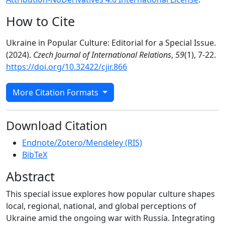
How to Cite
Ukraine in Popular Culture: Editorial for a Special Issue.
(2024).
Czech Journal of International Relations
,
59
(1), 7-22.
https://doi.org/10.32422/cjir.866
More Citation Formats
Download Citation
Endnote/Zotero/Mendeley (RIS)
BibTeX
Abstract
This special issue explores how popular culture shapes
local, regional, national, and global perceptions of
Ukraine amid the ongoing war with Russia. Integrating