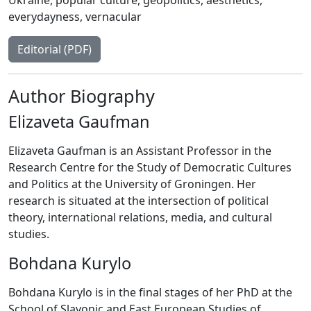
everydayness
,
vernacular
Editorial (PDF)
Author Biography
Elizaveta Gaufman
Elizaveta Gaufman is an Assistant Professor in the
Research Centre for the Study of Democratic Cultures
and Politics at the University of Groningen. Her
research is situated at the intersection of political
theory, international relations, media, and cultural
studies.
Bohdana Kurylo
Bohdana Kurylo is in the final stages of her PhD at the
School of Slavonic and East European Studies of