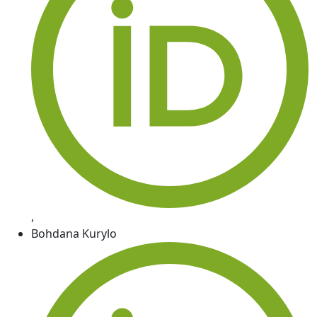
,
Bohdana Kurylo