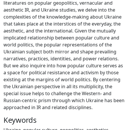
literatures on popular geopolitics, vernacular and
aesthetic IR, and Ukraine studies, we delve into the
complexities of the knowledge-making about Ukraine
that takes place at the interstices of the everyday, the
aesthetic, and the international. Given the mutually
implicated relationship between popular culture and
world politics, the popular representations of the
Ukrainian subject both mirror and shape prevailing
narratives, practices, identities, and power relations.
But we also inquire into how popular culture serves as
a space for political resistance and activism by those
existing at the margins of world politics. By centering
the Ukrainian perspective in all its multiplicity, the
special issue helps to challenge the Western- and
Russian-centric prism through which Ukraine has been
approached in IR and related disciplines.
Keywords
Ukraine
,
popular culture
,
geopolitics
,
aesthetics
,