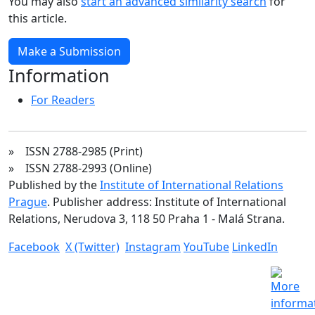
You may also
start an advanced similarity search
for
this article.
Make a Submission
Information
For Readers
» ISSN 2788-2985 (Print)
» ISSN 2788-2993 (Online)
Published by the
Institute of International Relations
Prague
. Publisher address: Institute of International
Relations, Nerudova 3, 118 50 Praha 1 - Malá Strana.
Facebook
X (Twitter)
Instagram
YouTube
LinkedIn