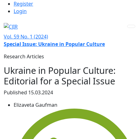
Admin menu
Skip to main navigation menu
Skip to main content
Skip to site footer
Register
Login
Vol. 59 No. 1 (2024)
Special Issue: Ukraine in Popular Culture
Research Articles
Ukraine in Popular Culture:
Editorial for a Special Issue
Published 15.03.2024
Elizaveta Gaufman