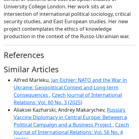
University College London. Her work sits at an
intersection of international political sociology, critical
security studies, and East European studies. Her new
project contemplates the ethics of knowledge
production in the context of the Russo-Ukrainian war.
References
Similar Articles
Alfred Marleku,
Jan Eichler: NATO and the War in
Ukraine: Geopolitical Context and Long-term
Consequences
,
Czech Journal of International
Relations: Vol. 60 No. 3 (2025)
Aliaksei Kazharski, Andrey Makarychev,
Russia’s
Vaccine Diplomacy in Central Europe: Between a
Political Campaign and a Business Project
,
Czech
Journal of International Relations: Vol. 56 No. 4