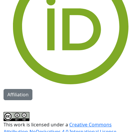
Affiliation
This work is licensed under a
Creative Commons
Attribution-NoDerivatives 4.0 International License
.