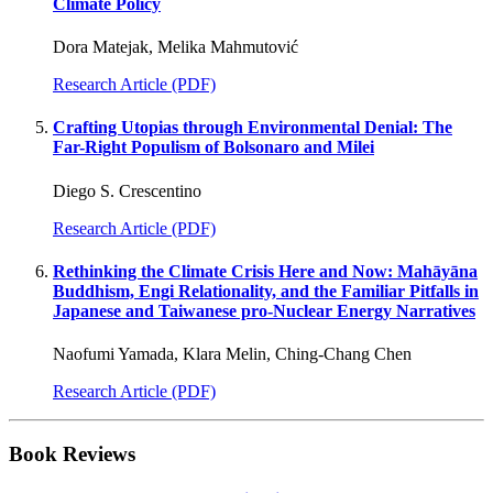
Climate Policy
Dora Matejak, Melika Mahmutović
Research Article (PDF)
Crafting Utopias through Environmental Denial: The
Far-Right Populism of Bolsonaro and Milei
Diego S. Crescentino
Research Article (PDF)
Rethinking the Climate Crisis Here and Now: Mahāyāna
Buddhism, Engi Relationality, and the Familiar Pitfalls in
Japanese and Taiwanese pro-Nuclear Energy Narratives
Naofumi Yamada, Klara Melin, Ching-Chang Chen
Research Article (PDF)
Book Reviews