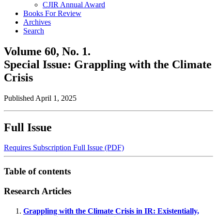
CJIR Annual Award
Books For Review
Archives
Search
Volume 60,
No. 1.
Special Issue: Grappling with the Climate
Crisis
Published April 1, 2025
Full Issue
Requires Subscription
Full Issue (PDF)
Table of contents
Research Articles
Grappling with the Climate Crisis in IR: Existentially,