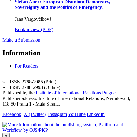
Stefan Auer: European Disunion: Democracy,
Sovereignty and the Politics of Emergency.
Jana Vargovčíková
Book review (PDF)
Make a Submission
Information
For Readers
» ISSN 2788-2985 (Print)
» ISSN 2788-2993 (Online)
Published by the
Institute of International Relations Prague
.
Publisher address: Institute of International Relations, Nerudova 3,
118 50 Praha 1 - Malá Strana.
Facebook
X (Twitter)
Instagram
YouTube
LinkedIn
×