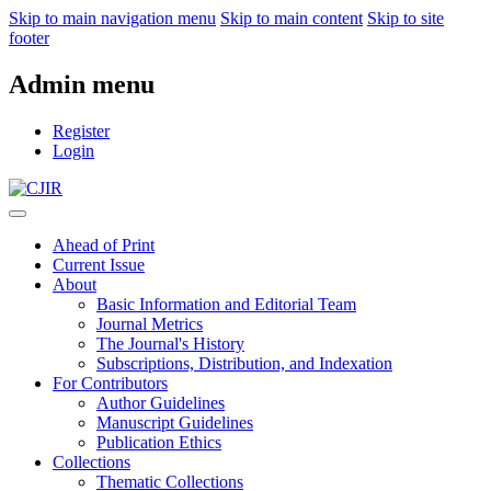
Skip to main navigation menu
Skip to main content
Skip to site
footer
Admin menu
Register
Login
Ahead of Print
Current Issue
About
Basic Information and Editorial Team
Journal Metrics
The Journal's History
Subscriptions, Distribution, and Indexation
For Contributors
Author Guidelines
Manuscript Guidelines
Publication Ethics
Collections
Thematic Collections