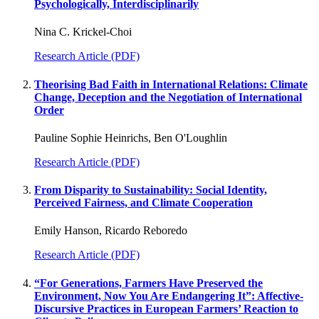
Psychologically, Interdisciplinarily
Nina C. Krickel-Choi
Research Article (PDF)
Theorising Bad Faith in International Relations: Climate
Change, Deception and the Negotiation of International
Order
Pauline Sophie Heinrichs, Ben O'Loughlin
Research Article (PDF)
From Disparity to Sustainability: Social Identity,
Perceived Fairness, and Climate Cooperation
Emily Hanson, Ricardo Reboredo
Research Article (PDF)
“For Generations, Farmers Have Preserved the
Environment, Now You Are Endangering It”: Affective-
Discursive Practices in European Farmers’ Reaction to