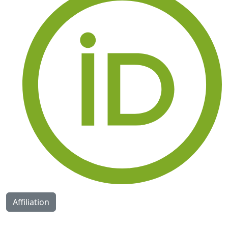
Affiliation