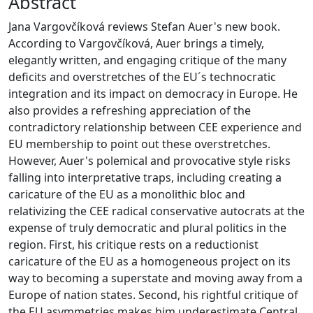
Abstract
Jana Vargovčíková reviews Stefan Auer's new book.
According to Vargovčíková, Auer brings a timely,
elegantly written, and engaging critique of the many
deficits and overstretches of the EU´s technocratic
integration and its impact on democracy in Europe. He
also provides a refreshing appreciation of the
contradictory relationship between CEE experience and
EU membership to point out these overstretches.
However, Auer's polemical and provocative style risks
falling into interpretative traps, including creating a
caricature of the EU as a monolithic bloc and
relativizing the CEE radical conservative autocrats at the
expense of truly democratic and plural politics in the
region. First, his critique rests on a reductionist
caricature of the EU as a homogeneous project on its
way to becoming a superstate and moving away from a
Europe of nation states. Second, his rightful critique of
the EU asymmetries makes him underestimate Central