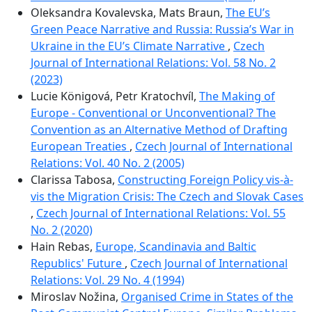
Oleksandra Kovalevska, Mats Braun,
The EU’s
Green Peace Narrative and Russia: Russia’s War in
Ukraine in the EU’s Climate Narrative
,
Czech
Journal of International Relations: Vol. 58 No. 2
(2023)
Lucie Königová, Petr Kratochvíl,
The Making of
Europe - Conventional or Unconventional? The
Convention as an Alternative Method of Drafting
European Treaties
,
Czech Journal of International
Relations: Vol. 40 No. 2 (2005)
Clarissa Tabosa,
Constructing Foreign Policy vis-à-
vis the Migration Crisis: The Czech and Slovak Cases
,
Czech Journal of International Relations: Vol. 55
No. 2 (2020)
Hain Rebas,
Europe, Scandinavia and Baltic
Republics' Future
,
Czech Journal of International
Relations: Vol. 29 No. 4 (1994)
Miroslav Nožina,
Organised Crime in States of the