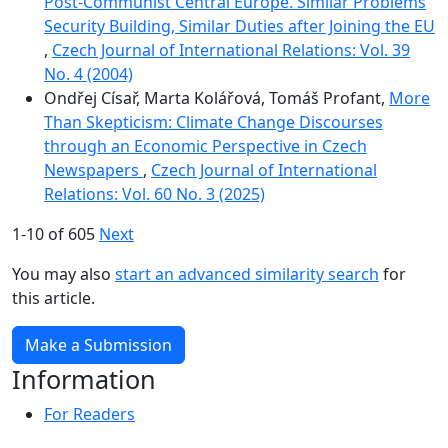
Post-Communist Central Europe. Similar Problems
Security Building, Similar Duties after Joining the EU
,
Czech Journal of International Relations: Vol. 39
No. 4 (2004)
Ondřej Císař, Marta Kolářová, Tomáš Profant,
More
Than Skepticism: Climate Change Discourses
through an Economic Perspective in Czech
Newspapers
,
Czech Journal of International
Relations: Vol. 60 No. 3 (2025)
1-10 of 605
Next
You may also
start an advanced similarity search
for
this article.
Make a Submission
Information
For Readers