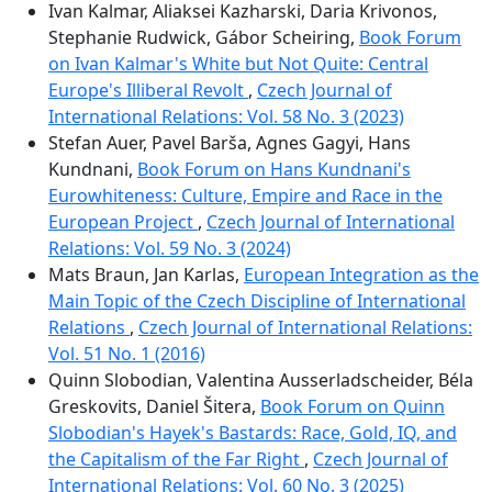
Ivan Kalmar, Aliaksei Kazharski, Daria Krivonos,
Stephanie Rudwick, Gábor Scheiring,
Book Forum
on Ivan Kalmar's White but Not Quite: Central
Europe's Illiberal Revolt
,
Czech Journal of
International Relations: Vol. 58 No. 3 (2023)
Stefan Auer, Pavel Barša, Agnes Gagyi, Hans
Kundnani,
Book Forum on Hans Kundnani's
Eurowhiteness: Culture, Empire and Race in the
European Project
,
Czech Journal of International
Relations: Vol. 59 No. 3 (2024)
Mats Braun, Jan Karlas,
European Integration as the
Main Topic of the Czech Discipline of International
Relations
,
Czech Journal of International Relations:
Vol. 51 No. 1 (2016)
Quinn Slobodian, Valentina Ausserladscheider, Béla
Greskovits, Daniel Šitera,
Book Forum on Quinn
Slobodian's Hayek's Bastards: Race, Gold, IQ, and
the Capitalism of the Far Right
,
Czech Journal of
International Relations: Vol. 60 No. 3 (2025)