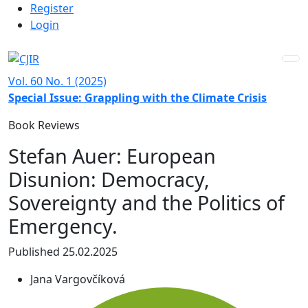
Admin menu
Skip to main navigation menu
Skip to main content
Skip to site footer
Register
Login
Vol. 60 No. 1 (2025)
Special Issue: Grappling with the Climate Crisis
Book Reviews
Stefan Auer: European
Disunion: Democracy,
Sovereignty and the Politics of
Emergency.
Published 25.02.2025
Jana Vargovčíková