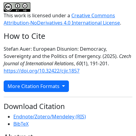
This work is licensed under a
Creative Commons
Attribution-NoDerivatives 4.0 International License
.
How to Cite
Stefan Auer: European Disunion: Democracy,
Sovereignty and the Politics of Emergency. (2025).
Czech
Journal of International Relations
,
60
(1), 191-201.
https://doi.org/10.32422/cjir.1857
More Citation Formats
Download Citation
Endnote/Zotero/Mendeley (RIS)
BibTeX