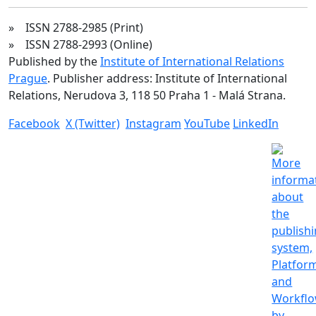
» ISSN 2788-2985 (Print)
» ISSN 2788-2993 (Online)
Published by the
Institute of International Relations
Prague
. Publisher address: Institute of International
Relations, Nerudova 3, 118 50 Praha 1 - Malá Strana.
Facebook
X (Twitter)
Instagram
YouTube
LinkedIn