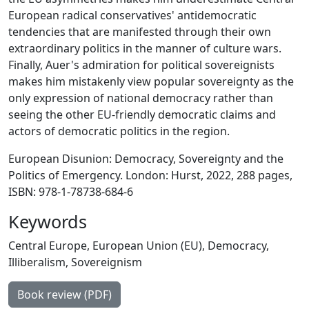
European radical conservatives' antidemocratic
tendencies that are manifested through their own
extraordinary politics in the manner of culture wars.
Finally, Auer's admiration for political sovereignists
makes him mistakenly view popular sovereignty as the
only expression of national democracy rather than
seeing the other EU-friendly democratic claims and
actors of democratic politics in the region.
European Disunion: Democracy, Sovereignty and the
Politics of Emergency. London: Hurst, 2022, 288 pages,
ISBN: 978-1-78738-684-6
Keywords
Central Europe
,
European Union (EU)
,
Democracy
,
Illiberalism
,
Sovereignism
Book review (PDF)