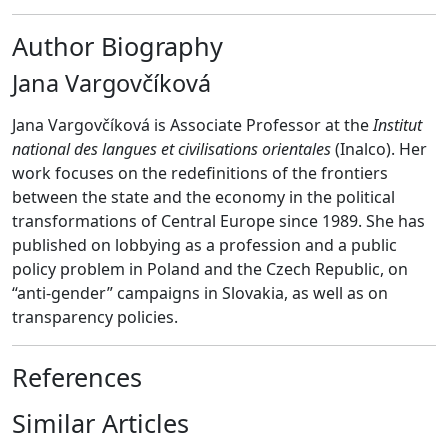
Author Biography
Jana Vargovčíková
Jana Vargovčíková is Associate Professor at the
Institut
national des langues et civilisations orientales
(Inalco). Her
work focuses on the redefinitions of the frontiers
between the state and the economy in the political
transformations of Central Europe since 1989. She has
published on lobbying as a profession and a public
policy problem in Poland and the Czech Republic, on
“anti-gender” campaigns in Slovakia, as well as on
transparency policies.
References
Similar Articles