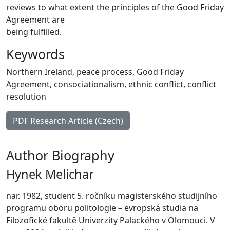
reviews to what extent the principles of the Good Friday
Agreement are
being fulfilled.
Keywords
Northern Ireland
,
peace process
,
Good Friday
Agreement
,
consociationalism
,
ethnic conflict
,
conflict
resolution
PDF Research Article (Czech)
Author Biography
Hynek Melichar
nar. 1982, student 5. ročníku magisterského studijního
programu oboru politologie – evropská studia na
Filozofické fakultě Univerzity Palackého v Olomouci. V