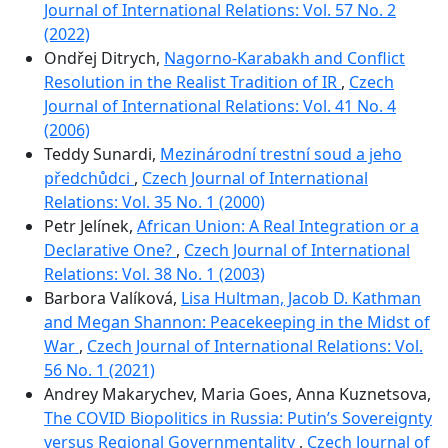
Journal of International Relations: Vol. 57 No. 2
(2022)
Ondřej Ditrych,
Nagorno-Karabakh and Conflict
Resolution in the Realist Tradition of IR
,
Czech
Journal of International Relations: Vol. 41 No. 4
(2006)
Teddy Sunardi,
Mezinárodní trestní soud a jeho
předchůdci
,
Czech Journal of International
Relations: Vol. 35 No. 1 (2000)
Petr Jelínek,
African Union: A Real Integration or a
Declarative One?
,
Czech Journal of International
Relations: Vol. 38 No. 1 (2003)
Barbora Valíková,
Lisa Hultman, Jacob D. Kathman
and Megan Shannon: Peacekeeping in the Midst of
War
,
Czech Journal of International Relations: Vol.
56 No. 1 (2021)
Andrey Makarychev, Maria Goes, Anna Kuznetsova,
The COVID Biopolitics in Russia: Putin’s Sovereignty
versus Regional Governmentality
,
Czech Journal of