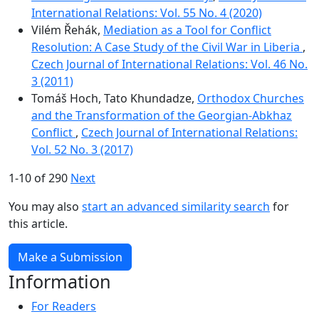
International Relations: Vol. 55 No. 4 (2020)
Vilém Řehák,
Mediation as a Tool for Conflict
Resolution: A Case Study of the Civil War in Liberia
,
Czech Journal of International Relations: Vol. 46 No.
3 (2011)
Tomáš Hoch, Tato Khundadze,
Orthodox Churches
and the Transformation of the Georgian-Abkhaz
Conflict
,
Czech Journal of International Relations:
Vol. 52 No. 3 (2017)
1-10 of 290
Next
You may also
start an advanced similarity search
for
this article.
Make a Submission
Information
For Readers