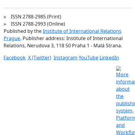
» ISSN 2788-2985 (Print)
» ISSN 2788-2993 (Online)
Published by the
Institute of International Relations
Prague
. Publisher address: Institute of International
Relations, Nerudova 3, 118 50 Praha 1 - Malá Strana.
Facebook
X (Twitter)
Instagram
YouTube
LinkedIn