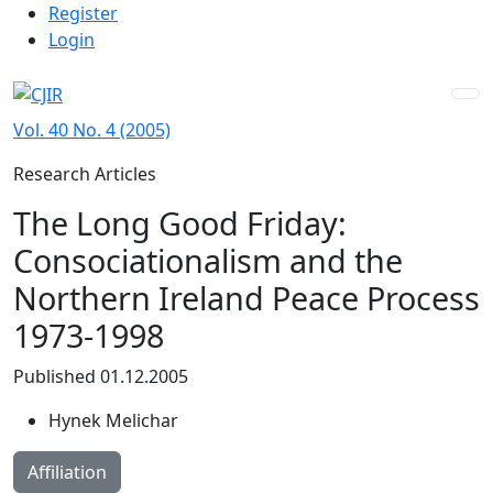
Admin menu
Skip to main navigation menu
Skip to main content
Skip to site footer
Register
Login
Vol. 40 No. 4 (2005)
Research Articles
The Long Good Friday:
Consociationalism and the
Northern Ireland Peace Process
1973-1998
Published 01.12.2005
Hynek Melichar
Affiliation