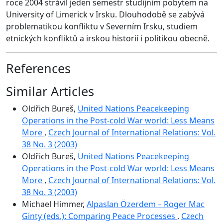
roce 2004 strávil jeden semestr studijním pobytem na
University of Limerick v Irsku. Dlouhodobě se zabývá
problematikou konfliktu v Severním Irsku, studiem
etnických konfliktů a irskou historií i politikou obecně.
References
Similar Articles
Oldřich Bureš,
United Nations Peacekeeping
Operations in the Post-cold War world: Less Means
More
,
Czech Journal of International Relations: Vol.
38 No. 3 (2003)
Oldřich Bureš,
United Nations Peacekeeping
Operations in the Post-cold War world: Less Means
More
,
Czech Journal of International Relations: Vol.
38 No. 3 (2003)
Michael Himmer,
Alpaslan Özerdem – Roger Mac
Ginty (eds.): Comparing Peace Processes
,
Czech