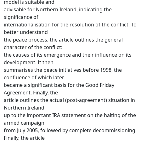
model is suitable and
advisable for Northern Ireland, indicating the
significance of
internationalisation for the resolution of the conflict. To
better understand
the peace process, the article outlines the general
character of the conflict:
the causes of its emergence and their influence on its
development. It then
summarises the peace initiatives before 1998, the
confluence of which later
became a significant basis for the Good Friday
Agreement. Finally, the
article outlines the actual (post-agreement) situation in
Northern Ireland,
up to the important IRA statement on the halting of the
armed campaign
from July 2005, followed by complete decommissioning.
Finally, the article