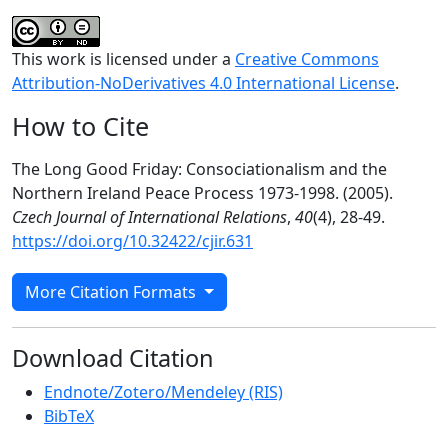
This work is licensed under a
Creative Commons
Attribution-NoDerivatives 4.0 International License
.
How to Cite
The Long Good Friday: Consociationalism and the
Northern Ireland Peace Process 1973-1998. (2005).
Czech Journal of International Relations
,
40
(4), 28-49.
https://doi.org/10.32422/cjir.631
More Citation Formats
Download Citation
Endnote/Zotero/Mendeley (RIS)
BibTeX