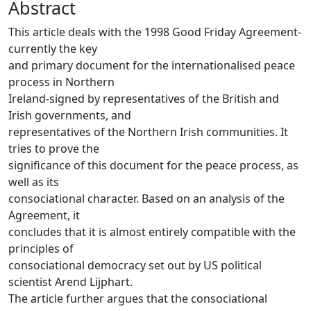
Abstract
This article deals with the 1998 Good Friday Agreement-
currently the key
and primary document for the internationalised peace
process in Northern
Ireland-signed by representatives of the British and
Irish governments, and
representatives of the Northern Irish communities. It
tries to prove the
significance of this document for the peace process, as
well as its
consociational character. Based on an analysis of the
Agreement, it
concludes that it is almost entirely compatible with the
principles of
consociational democracy set out by US political
scientist Arend Lijphart.
The article further argues that the consociational