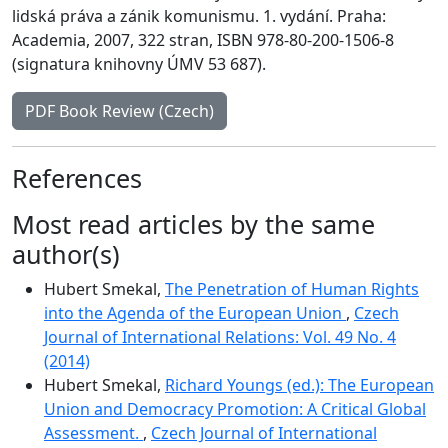
lidská práva a zánik komunismu. 1. vydání. Praha:
Academia, 2007, 322 stran, ISBN 978-80-200-1506-8
(signatura knihovny ÚMV 53 687).
PDF Book Review (Czech)
References
Most read articles by the same
author(s)
Hubert Smekal,
The Penetration of Human Rights
into the Agenda of the European Union
,
Czech
Journal of International Relations: Vol. 49 No. 4
(2014)
Hubert Smekal,
Richard Youngs (ed.): The European
Union and Democracy Promotion: A Critical Global
Assessment.
,
Czech Journal of International