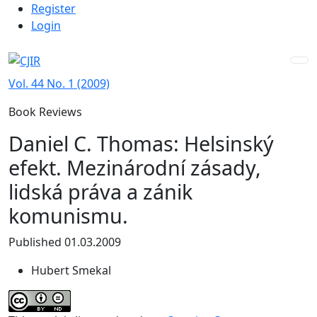
Admin menu
Skip to main navigation menu
Skip to main content
Skip to site footer
Register
Login
Vol. 44 No. 1 (2009)
Book Reviews
Daniel C. Thomas: Helsinský
efekt. Mezinárodní zásady,
lidská práva a zánik
komunismu.
Published 01.03.2009
Hubert Smekal