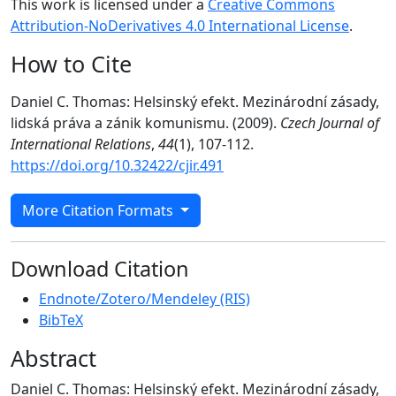
This work is licensed under a
Creative Commons
Attribution-NoDerivatives 4.0 International License
.
How to Cite
Daniel C. Thomas: Helsinský efekt. Mezinárodní zásady,
lidská práva a zánik komunismu. (2009).
Czech Journal of
International Relations
,
44
(1), 107-112.
https://doi.org/10.32422/cjir.491
More Citation Formats
Download Citation
Endnote/Zotero/Mendeley (RIS)
BibTeX
Abstract
Daniel C. Thomas: Helsinský efekt. Mezinárodní zásady,