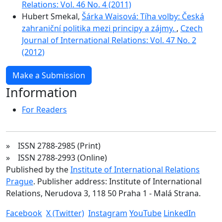
Relations: Vol. 46 No. 4 (2011)
Hubert Smekal,
Šárka Waisová: Tíha volby: Česká
zahraniční politika mezi principy a zájmy.
,
Czech
Journal of International Relations: Vol. 47 No. 2
(2012)
Make a Submission
Information
For Readers
» ISSN 2788-2985 (Print)
» ISSN 2788-2993 (Online)
Published by the
Institute of International Relations
Prague
. Publisher address: Institute of International
Relations, Nerudova 3, 118 50 Praha 1 - Malá Strana.
Facebook
X (Twitter)
Instagram
YouTube
LinkedIn