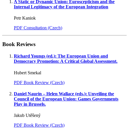
A Static or Dynamic Union: Euroscepticism and the
Internal Legitimacy of the European Integration
Petr Kaniok
PDF Consultation (Czech)
Book Reviews
Richard Youngs (ed.): The European Union and
Democracy Promotion: A Critical Global Assessment.
Hubert Smekal
PDF Book Review (Czech)
Daniel Naurin – Helen Wallace (eds.): Unveiling the
Council of the European Union: Games Governments
Play in Brussels.
Jakub Utěšený
PDF Book Review (Czech)