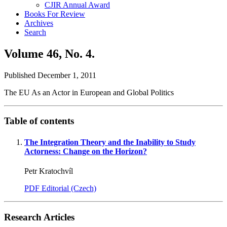
CJIR Annual Award
Books For Review
Archives
Search
Volume 46,
No. 4.
Published December 1, 2011
The EU As an Actor in European and Global Politics
Table of contents
The Integration Theory and the Inability to Study
Actorness: Change on the Horizon?
Petr Kratochvíl
PDF Editorial (Czech)
Research Articles