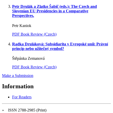
Petr Drulák a Zlatko Šabič (eds.): The Czech and
Slovenian EU Presidencies in a Comparative
Perspectives.
Petr Kaniok
PDF Book Review (Czech)
Radka Druláková: Subsidiarita v Evropské unii: Právní
princip nebo užitečný symbol?
Štěpánka Zemanová
PDF Book Review (Czech)
Make a Submission
Information
For Readers
» ISSN 2788-2985 (Print)