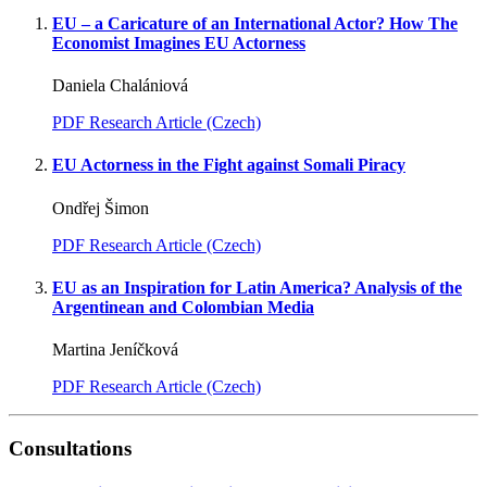
EU – a Caricature of an International Actor? How The
Economist Imagines EU Actorness
Daniela Chalániová
PDF Research Article (Czech)
EU Actorness in the Fight against Somali Piracy
Ondřej Šimon
PDF Research Article (Czech)
EU as an Inspiration for Latin America? Analysis of the
Argentinean and Colombian Media
Martina Jeníčková
PDF Research Article (Czech)
Consultations