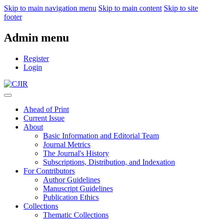
Skip to main navigation menu
Skip to main content
Skip to site
footer
Admin menu
Register
Login
Ahead of Print
Current Issue
About
Basic Information and Editorial Team
Journal Metrics
The Journal's History
Subscriptions, Distribution, and Indexation
For Contributors
Author Guidelines
Manuscript Guidelines
Publication Ethics
Collections
Thematic Collections