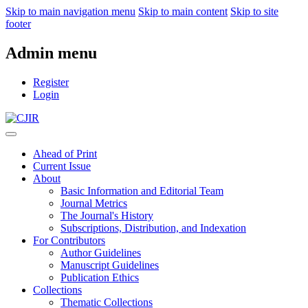
Skip to main navigation menu
Skip to main content
Skip to site
footer
Admin menu
Register
Login
Ahead of Print
Current Issue
About
Basic Information and Editorial Team
Journal Metrics
The Journal's History
Subscriptions, Distribution, and Indexation
For Contributors
Author Guidelines
Manuscript Guidelines
Publication Ethics
Collections
Thematic Collections