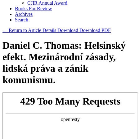
CJIR Annual Award
Books For Review
Archives
Search
← Return to Article Details
Download
Download PDF
Daniel C. Thomas: Helsinský
efekt. Mezinárodní zásady,
lidská práva a zánik
komunismu.