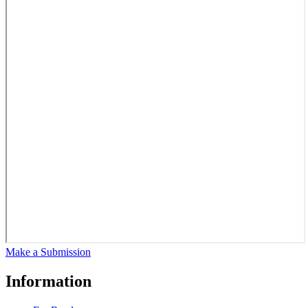
Make a Submission
Information