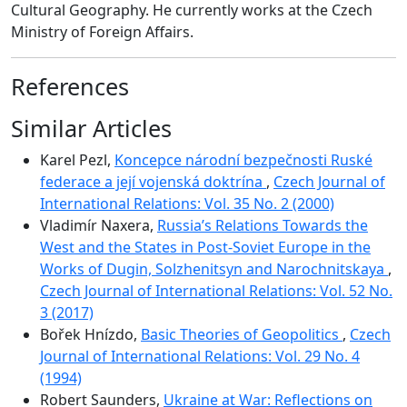
Cultural Geography. He currently works at the Czech
Ministry of Foreign Affairs.
References
Similar Articles
Karel Pezl,
Koncepce národní bezpečnosti Ruské
federace a její vojenská doktrína
,
Czech Journal of
International Relations: Vol. 35 No. 2 (2000)
Vladimír Naxera,
Russia’s Relations Towards the
West and the States in Post-Soviet Europe in the
Works of Dugin, Solzhenitsyn and Narochnitskaya
,
Czech Journal of International Relations: Vol. 52 No.
3 (2017)
Bořek Hnízdo,
Basic Theories of Geopolitics
,
Czech
Journal of International Relations: Vol. 29 No. 4
(1994)
Robert Saunders,
Ukraine at War: Reflections on