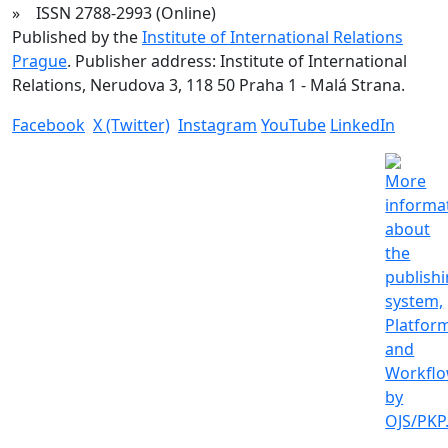
» ISSN 2788-2993 (Online)
Published by the
Institute of International Relations
Prague
. Publisher address: Institute of International
Relations, Nerudova 3, 118 50 Praha 1 - Malá Strana.
Facebook
X (Twitter)
Instagram
YouTube
LinkedIn