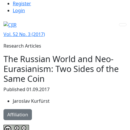
Admin menu
Skip to main navigation menu
Skip to main content
Skip to site footer
Register
Login
Vol. 52 No. 3 (2017)
Research Articles
The Russian World and Neo-
Eurasianism: Two Sides of the
Same Coin
Published 01.09.2017
Jaroslav Kurfürst
Affiliation