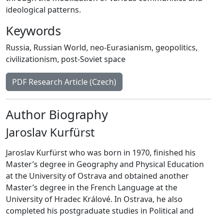
ideological patterns.
Keywords
Russia
,
Russian World
,
neo-Eurasianism
,
geopolitics
,
civilizationism
,
post-Soviet space
PDF Research Article (Czech)
Author Biography
Jaroslav Kurfürst
Jaroslav Kurfürst who was born in 1970, finished his
Master’s degree in Geography and Physical Education
at the University of Ostrava and obtained another
Master’s degree in the French Language at the
University of Hradec Králové. In Ostrava, he also
completed his postgraduate studies in Political and