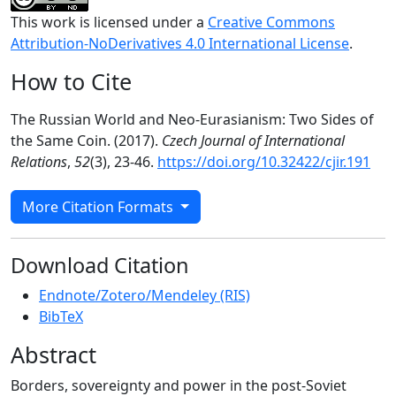
This work is licensed under a
Creative Commons
Attribution-NoDerivatives 4.0 International License
.
How to Cite
The Russian World and Neo-Eurasianism: Two Sides of
the Same Coin. (2017).
Czech Journal of International
Relations
,
52
(3), 23-46.
https://doi.org/10.32422/cjir.191
More Citation Formats
Download Citation
Endnote/Zotero/Mendeley (RIS)
BibTeX
Abstract
Borders, sovereignty and power in the post-Soviet