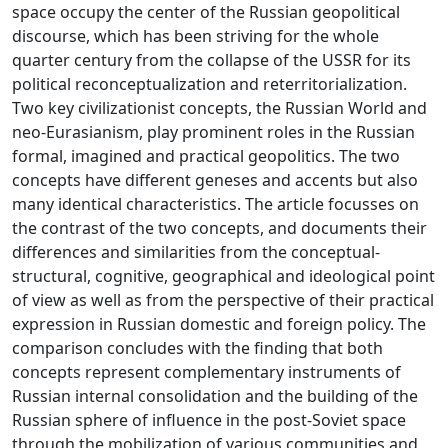
space occupy the center of the Russian geopolitical
discourse, which has been striving for the whole
quarter century from the collapse of the USSR for its
political reconceptualization and reterritorialization.
Two key civilizationist concepts, the Russian World and
neo-Eurasianism, play prominent roles in the Russian
formal, imagined and practical geopolitics. The two
concepts have different geneses and accents but also
many identical characteristics. The article focusses on
the contrast of the two concepts, and documents their
differences and similarities from the conceptual-
structural, cognitive, geographical and ideological point
of view as well as from the perspective of their practical
expression in Russian domestic and foreign policy. The
comparison concludes with the finding that both
concepts represent complementary instruments of
Russian internal consolidation and the building of the
Russian sphere of influence in the post-Soviet space
through the mobilization of various communities and