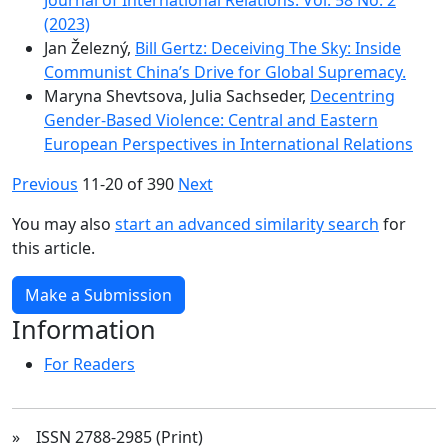
(2023)
Jan Železný,
Bill Gertz: Deceiving The Sky: Inside
Communist Chinaʼs Drive for Global Supremacy.
Maryna Shevtsova, Julia Sachseder,
Decentring
Gender-Based Violence: Central and Eastern
European Perspectives in International Relations
Previous
11-20 of 390
Next
You may also
start an advanced similarity search
for
this article.
Make a Submission
Information
For Readers
» ISSN 2788-2985 (Print)