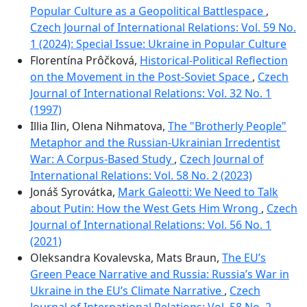
Popular Culture as a Geopolitical Battlespace
,
Czech Journal of International Relations: Vol. 59 No.
1 (2024): Special Issue: Ukraine in Popular Culture
Florentína Prôčková,
Historical-Political Reflection
on the Movement in the Post-Soviet Space
,
Czech
Journal of International Relations: Vol. 32 No. 1
(1997)
Illia Ilin, Olena Nihmatova,
The "Brotherly People"
Metaphor and the Russian-Ukrainian Irredentist
War: A Corpus-Based Study
,
Czech Journal of
International Relations: Vol. 58 No. 2 (2023)
Jonáš Syrovátka,
Mark Galeotti: We Need to Talk
about Putin: How the West Gets Him Wrong
,
Czech
Journal of International Relations: Vol. 56 No. 1
(2021)
Oleksandra Kovalevska, Mats Braun,
The EU’s
Green Peace Narrative and Russia: Russia’s War in
Ukraine in the EU’s Climate Narrative
,
Czech
Journal of International Relations: Vol. 58 No. 2