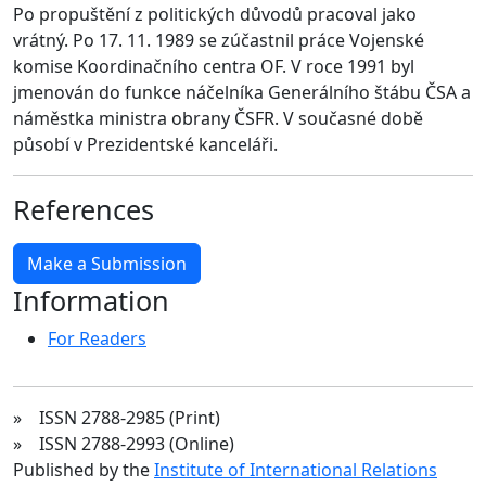
Po propuštění z politických důvodů pracoval jako
vrátný. Po 17. 11. 1989 se zúčastnil práce Vojenské
komise Koordinačního centra OF. V roce 1991 byl
jmenován do funkce náčelníka Generálního štábu ČSA a
náměstka ministra obrany ČSFR. V současné době
působí v Prezidentské kanceláři.
References
Make a Submission
Information
For Readers
» ISSN 2788-2985 (Print)
» ISSN 2788-2993 (Online)
Published by the
Institute of International Relations