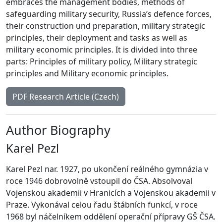
embraces the management bodies, methods of
safeguarding military security, Russia’s defence forces,
their construction und preparation, military strategic
principles, their deployment and tasks as well as
military economic principles. It is divided into three
parts: Principles of military policy, Military strategic
principles and Military economic principles.
PDF Research Article (Czech)
Author Biography
Karel Pezl
Karel Pezl nar. 1927, po ukončení reálného gymnázia v
roce 1946 dobrovolně vstoupil do ČSA. Absolvoval
Vojenskou akademii v Hranicích a Vojenskou akademii v
Praze. Vykonával celou řadu štábních funkcí, v roce
1968 byl náčelníkem oddělení operační přípravy GŠ ČSA.