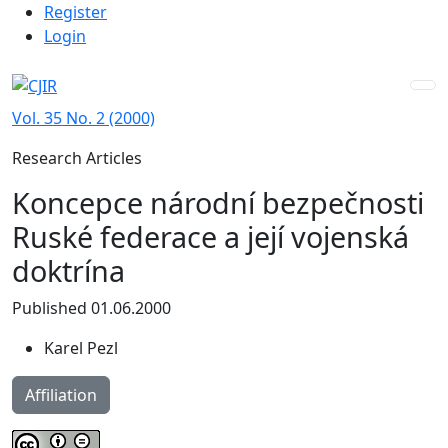
Admin menu
Skip to main navigation menu
Skip to main content
Skip to site footer
Register
Login
Vol. 35 No. 2 (2000)
Research Articles
Koncepce národní bezpečnosti
Ruské federace a její vojenská
doktrína
Published 01.06.2000
Karel Pezl
Affiliation