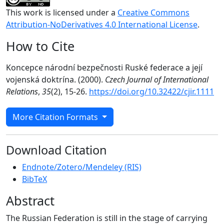
This work is licensed under a
Creative Commons
Attribution-NoDerivatives 4.0 International License
.
How to Cite
Koncepce národní bezpečnosti Ruské federace a její
vojenská doktrína. (2000).
Czech Journal of International
Relations
,
35
(2), 15-26.
https://doi.org/10.32422/cjir.1111
More Citation Formats
Download Citation
Endnote/Zotero/Mendeley (RIS)
BibTeX
Abstract
The Russian Federation is still in the stage of carrying