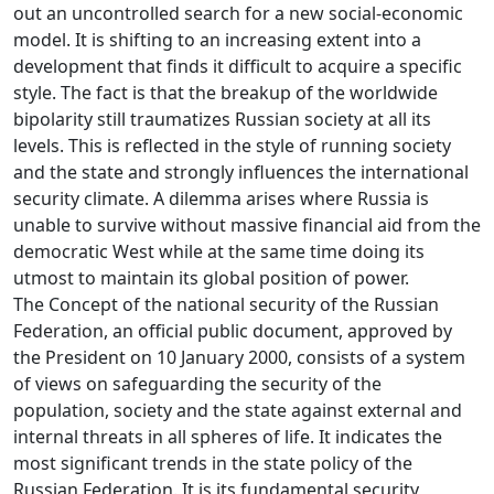
out an uncontrolled search for a new social-economic
model. It is shifting to an increasing extent into a
development that finds it difficult to acquire a specific
style. The fact is that the breakup of the worldwide
bipolarity still traumatizes Russian society at all its
levels. This is reflected in the style of running society
and the state and strongly influences the international
security climate. A dilemma arises where Russia is
unable to survive without massive financial aid from the
democratic West while at the same time doing its
utmost to maintain its global position of power.
The Concept of the national security of the Russian
Federation, an official public document, approved by
the President on 10 January 2000, consists of a system
of views on safeguarding the security of the
population, society and the state against external and
internal threats in all spheres of life. It indicates the
most significant trends in the state policy of the
Russian Federation. It is its fundamental security