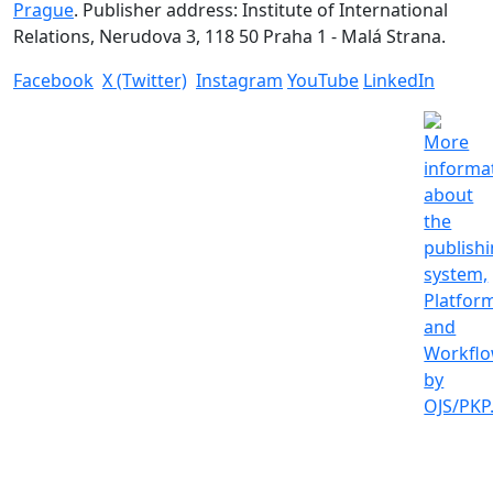
Prague
. Publisher address: Institute of International
Relations, Nerudova 3, 118 50 Praha 1 - Malá Strana.
Facebook
X (Twitter)
Instagram
YouTube
LinkedIn