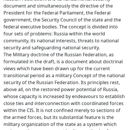
document and simultaneously the directive of the
President for the Federal Parliament, the Federal
government, the Security Council of the state and the
federal executive bodies. The concept is divided into
four sets of problems: Russia within the world
community, its national interests, threats to national
security and safeguarding national security.
The Military doctrine of the Russian Federation, as
formulated in the draft, is a document about doctrinal
views which have been drawn up for the current
transitional period as a military Concept of the national
security of the Russian Federation. Its principles rest,
above all, on the restored power potential of Russia,
whose capacity is increased by endeavours to establish
close ties and interconnection with coordinated forces
within the CIS. It is not confined merely to sections of
the armed forces, but its substantial feature is the
military organization of the state as a system which