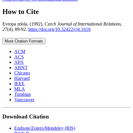
How to Cite
Evropa zdola. (1992).
Czech Journal of International Relations
,
27
(4), 89-92.
https://doi.org/10.32422/cjir.1616
More Citation Formats
ACM
ACS
APA
ABNT
Chicago
Harvard
IEEE
MLA
Turabian
Vancouver
Download Citation
Endnote/Zotero/Mendeley (RIS)