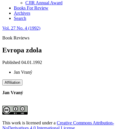
CJIR Annual Award
Books For Review
Archives
Search
Vol. 27 No. 4 (1992)
Book Reviews
Evropa zdola
Published 04.01.1992
Jan Vraný
Affiliation
Jan Vraný
This work is licensed under a
Creative Commons Attribution-
NoDerivatives 4.0 International License
.