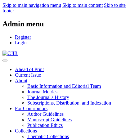
Skip to main navigation menu
Skip to main content
Skip to site
footer
Admin menu
Register
Login
Ahead of Print
Current Issue
About
Basic Information and Editorial Team
Journal Metrics
The Journal's History
Subscriptions, Distribution, and Indexation
For Contributors
Author Guidelines
Manuscript Guidelines
Publication Ethics
Collections
Thematic Collections