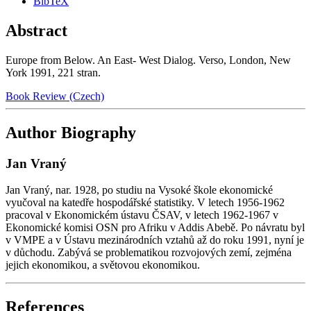
BibTeX
Abstract
Europe from Below. An East- West Dialog. Verso, London, New
York 1991, 221 stran.
Book Review (Czech)
Author Biography
Jan Vraný
Jan Vraný, nar. 1928, po studiu na Vysoké škole ekonomické
vyučoval na katedře hospodářské statistiky. V letech 1956-1962
pracoval v Ekonomickém ústavu ČSAV, v letech 1962-1967 v
Ekonomické komisi OSN pro Afriku v Addis Abebě. Po návratu byl
v VMPE a v Ústavu mezinárodních vztahů až do roku 1991, nyní je
v důchodu. Zabývá se problematikou rozvojových zemí, zejména
jejich ekonomikou, a světovou ekonomikou.
References