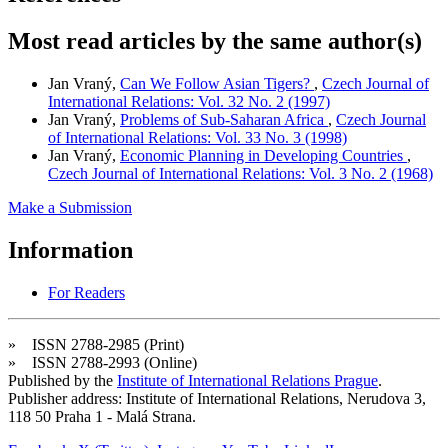
Most read articles by the same author(s)
Jan Vraný,
Can We Follow Asian Tigers?
,
Czech Journal of
International Relations: Vol. 32 No. 2 (1997)
Jan Vraný,
Problems of Sub-Saharan Africa
,
Czech Journal
of International Relations: Vol. 33 No. 3 (1998)
Jan Vraný,
Economic Planning in Developing Countries
,
Czech Journal of International Relations: Vol. 3 No. 2 (1968)
Make a Submission
Information
For Readers
» ISSN 2788-2985 (Print)
» ISSN 2788-2993 (Online)
Published by the
Institute of International Relations Prague
.
Publisher address: Institute of International Relations, Nerudova 3,
118 50 Praha 1 - Malá Strana.