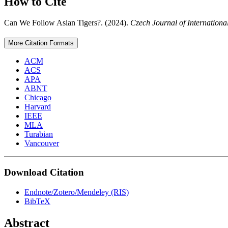
How to Cite
Can We Follow Asian Tigers?. (2024).
Czech Journal of Internationa
More Citation Formats
ACM
ACS
APA
ABNT
Chicago
Harvard
IEEE
MLA
Turabian
Vancouver
Download Citation
Endnote/Zotero/Mendeley (RIS)
BibTeX
Abstract