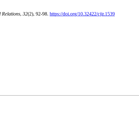
l Relations
,
32
(2), 92-98.
https://doi.org/10.32422/cjir.1539