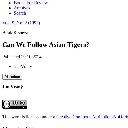
Books For Review
Archives
Search
Vol. 32 No. 2 (1997)
Book Reviews
Can We Follow Asian Tigers?
Published 29.10.2024
Jan Vraný
Affiliation
Jan Vraný
This work is licensed under a
Creative Commons Attribution-NoDeriva