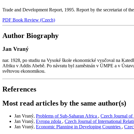
Trade and Development Report, 1995. Report by the secretariat of 
PDF Book Review (Czech)
Author Biography
Jan Vraný
nar. 1928, po studiu na Vysoké škole ekonomické vyučoval na Kate
Afriku v Addis Abebě. Po návratu byl zaměstnán v ÚMPE a v Ústavu 
světovou ekonomikou.
References
Most read articles by the same author(s)
Jan Vraný,
Problems of Sub-Saharan Africa
,
Czech Journal of 
Jan Vraný,
Evropa zdola
,
Czech Journal of International Relat
Jan Vraný,
Economic Planning in Developing Countries
,
Czech