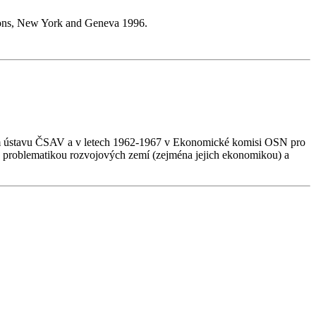
tions, New York and Geneva 1996.
kém ústavu ČSAV a v letech 1962-1967 v Ekonomické komisi OSN pro
 problematikou rozvojových zemí (zejména jejich ekonomikou) a