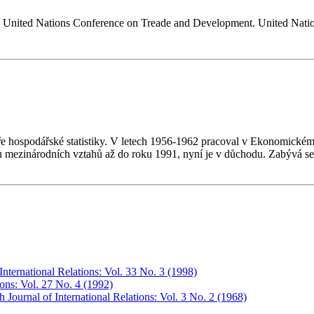
the United Nations Conference on Treade and Development. United Na
dře hospodářské statistiky. V letech 1956-1962 pracoval v Ekonomic
mezinárodních vztahů až do roku 1991, nyní je v důchodu. Zabývá se
International Relations: Vol. 33 No. 3 (1998)
ions: Vol. 27 No. 4 (1992)
 Journal of International Relations: Vol. 3 No. 2 (1968)