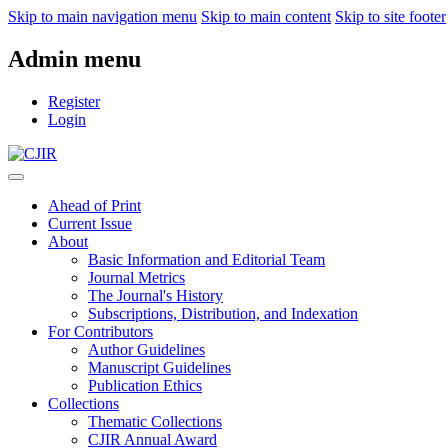
Skip to main navigation menu
Skip to main content
Skip to site footer
Admin menu
Register
Login
Ahead of Print
Current Issue
About
Basic Information and Editorial Team
Journal Metrics
The Journal's History
Subscriptions, Distribution, and Indexation
For Contributors
Author Guidelines
Manuscript Guidelines
Publication Ethics
Collections
Thematic Collections
CJIR Annual Award