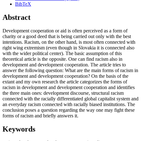
BibTeX
Abstract
Development cooperation or aid is often perceived as a form of
charity or a good deed that is being carried out only with the best
intentions. Racism, on the other hand, is most often connected with
right wing extremism (even though in Slovakia it is connected also
with the wider political center). The basic assumption of this
theoretical article is the opposite. One can find racism also in
development and development cooperation. The article tries to
answer the following question: What are the main forms of racism in
development and development cooperation? On the basis of the
extant and my own research the article categorizes the forms of
racism in development and development cooperation and identifies
the three main ones: development discourse, structural racism
connected with the racially differentiated global capitalist system and
an everyday racism connected with racially biased institutions. The
conclusion poses a question regarding the way one may fight these
forms of racism and briefly answers it.
Keywords