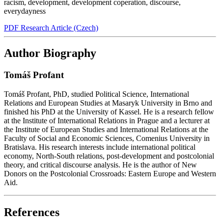
racism
,
development
,
development coperation
,
discourse
,
everydayness
PDF Research Article (Czech)
Author Biography
Tomáš Profant
Tomáš Profant, PhD, studied Political Science, International
Relations and European Studies at Masaryk University in Brno and
finished his PhD at the University of Kassel. He is a research fellow
at the Institute of International Relations in Prague and a lecturer at
the Institute of European Studies and International Relations at the
Faculty of Social and Economic Sciences, Comenius University in
Bratislava. His research interests include international political
economy, North-South relations, post-development and postcolonial
theory, and critical discourse analysis. He is the author of New
Donors on the Postcolonial Crossroads: Eastern Europe and Western
Aid.
References