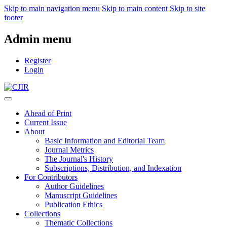
Skip to main navigation menu
Skip to main content
Skip to site
footer
Admin menu
Register
Login
Ahead of Print
Current Issue
About
Basic Information and Editorial Team
Journal Metrics
The Journal's History
Subscriptions, Distribution, and Indexation
For Contributors
Author Guidelines
Manuscript Guidelines
Publication Ethics
Collections
Thematic Collections