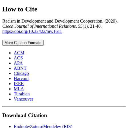
How to Cite
Racism in Development and Development Cooperation. (2020).
Czech Journal of International Relations
,
55
(1), 21-40.
https://doi.org/10.32422/mv.1611
More Citation Formats
ACM
ACS
APA
ABNT
Chicago
Harvard
IEEE
MLA
Turabian
Vancouver
Download Citation
Endnote/Zotero/Mendeley (RIS)