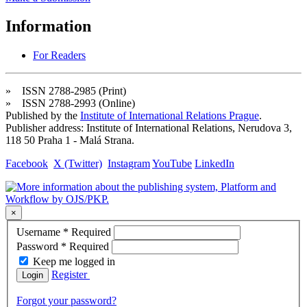
Information
For Readers
» ISSN 2788-2985 (Print)
» ISSN 2788-2993 (Online)
Published by the
Institute of International Relations Prague
.
Publisher address: Institute of International Relations, Nerudova 3,
118 50 Praha 1 - Malá Strana.
Facebook
X (Twitter)
Instagram
YouTube
LinkedIn
×
Username
*
Required
Password
*
Required
Keep me logged in
Register
Login
Forgot your password?