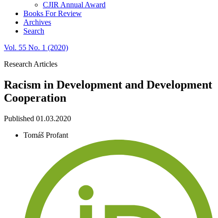
CJIR Annual Award
Books For Review
Archives
Search
Vol. 55 No. 1 (2020)
Research Articles
Racism in Development and Development
Cooperation
Published 01.03.2020
Tomáš Profant