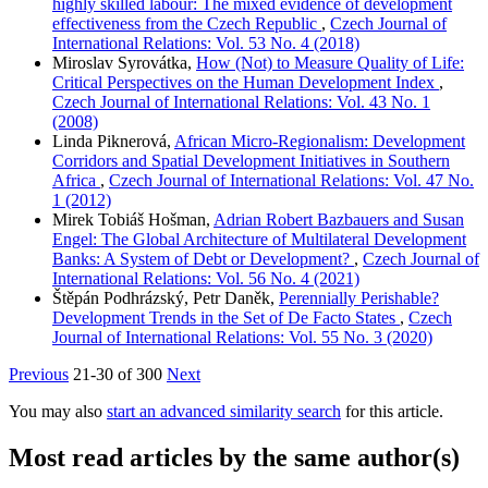
highly skilled labour: The mixed evidence of development
effectiveness from the Czech Republic
,
Czech Journal of
International Relations: Vol. 53 No. 4 (2018)
Miroslav Syrovátka,
How (Not) to Measure Quality of Life:
Critical Perspectives on the Human Development Index
,
Czech Journal of International Relations: Vol. 43 No. 1
(2008)
Linda Piknerová,
African Micro-Regionalism: Development
Corridors and Spatial Development Initiatives in Southern
Africa
,
Czech Journal of International Relations: Vol. 47 No.
1 (2012)
Mirek Tobiáš Hošman,
Adrian Robert Bazbauers and Susan
Engel: The Global Architecture of Multilateral Development
Banks: A System of Debt or Development?
,
Czech Journal of
International Relations: Vol. 56 No. 4 (2021)
Štěpán Podhrázský, Petr Daněk,
Perennially Perishable?
Development Trends in the Set of De Facto States
,
Czech
Journal of International Relations: Vol. 55 No. 3 (2020)
Previous
21-30 of 300
Next
You may also
start an advanced similarity search
for this article.
Most read articles by the same author(s)