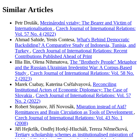
Similar Articles
Petr Drulák,
Mezinárodní vztahy: The Bearer and Victim of
Internationalisation
,
Czech Journal of International Relations:
Vol. 57 No. 4 (2022)
Ahmad Sahide, Yenis Contesa,
What's Behind Democratic
Backsliding? A Comparative Study of Indonesia, Tunisia, and
Turkey
,
Czech Journal of International Relations: Recent
Contributions Published Ahead of Print
Illia Ilin, Olena Nihmatova,
The "Brotherly People" Metaphor
and the Russian-Ukrainian Irredentist War: A Corpus-Based
Study
,
Czech Journal of International Relations: Vol. 58 No.
2 (2023)
Marek Csabay, Katerina Cséfalvayová,
Reconciling
Institutional Actors of Economic Diplomacy: The Case of
Slovakia
,
Czech Journal of International Relations: Vol. 57
No. 2 (2022)
Robert Stojanov, Jiří Novosák,
Migration instead of Aid?
Remittances and Brain Circulation as Tools of Development
,
Czech Journal of International Relations: Vol. 43 No. 1
(2008)
Jiří Hejkrlík, Ondřej Horký-Hlucháň, Tereza Němečková,
Tertiary scholarship schemes as institutionalised migration of