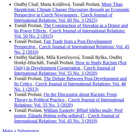
Ondřej Císař, Marta Kolářová, Tomáš Profant,
More Than
Skepticism: Climate Change Discourses through an Economic
Perspective in Czech Newspapers
,
Czech Journal of
International Relations: Vol. 60 No. 3 (2025)
Tomáš Profant,
The Construction of Slovakia as a Donor and
Its Power Effects
,
Czech Journal of International Relations:
Vol. 50 No. 2 (2015)
Tomáš Profant,
Fair Trade from a Post-Development
Perspective
,
Czech Journal of International Relations: Vol. 45
No. 2 (2010)
Ondřej Slačálek, Miša Krenčeyová, Tomáš Ryška, Ondřej
Horký-Hlucháň, Tomáš Profant,
How to Study Racism (Not
Only) in Development Cooperation
,
Czech Journal of
International Relations: Vol. 55 No. 3 (2020)
Tomáš Profant,
The Debate Between Post-Development and
Its Critics
,
Czech Journal of International Relations: Vol. 48
No. 1 (2013)
Tomáš Profant,
On the Discussion about Racism: From
Theory to Political Practice
,
Czech Journal of International
Relations: Vol. 55 No. 3 (2020)
Tomáš Profant,
William Easterly: Břímě bílého muže: Proč
pomoc Západu třetímu světu selhává?
,
Czech Journal of
International Relations: Vol. 45 No. 3 (2010)
Make a Submission