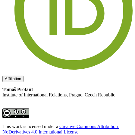
Affiliation
Tomáš Profant
Institute of International Relations, Prague, Czech Republic
This work is licensed under a
Creative Commons Attribution-
NoDerivatives 4.0 International License
.