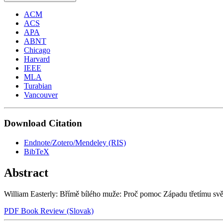
ACM
ACS
APA
ABNT
Chicago
Harvard
IEEE
MLA
Turabian
Vancouver
Download Citation
Endnote/Zotero/Mendeley (RIS)
BibTeX
Abstract
William Easterly: Břímě bílého muže: Proč pomoc Západu třetímu svě
PDF Book Review (Slovak)