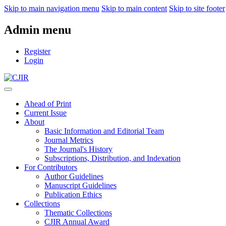
Skip to main navigation menu
Skip to main content
Skip to site footer
Admin menu
Register
Login
Ahead of Print
Current Issue
About
Basic Information and Editorial Team
Journal Metrics
The Journal's History
Subscriptions, Distribution, and Indexation
For Contributors
Author Guidelines
Manuscript Guidelines
Publication Ethics
Collections
Thematic Collections
CJIR Annual Award