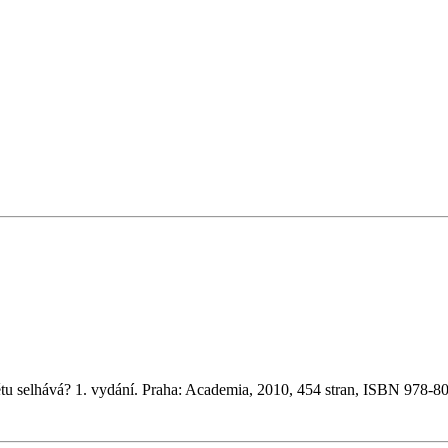
tu selhává? 1. vydání. Praha: Academia, 2010, 454 stran, ISBN 978-8