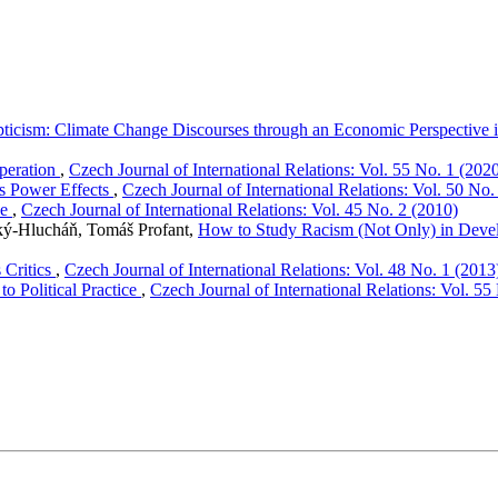
ticism: Climate Change Discourses through an Economic Perspective
peration
,
Czech Journal of International Relations: Vol. 55 No. 1 (202
ts Power Effects
,
Czech Journal of International Relations: Vol. 50 No.
ve
,
Czech Journal of International Relations: Vol. 45 No. 2 (2010)
ký-Hlucháň, Tomáš Profant,
How to Study Racism (Not Only) in Deve
 Critics
,
Czech Journal of International Relations: Vol. 48 No. 1 (2013
o Political Practice
,
Czech Journal of International Relations: Vol. 55