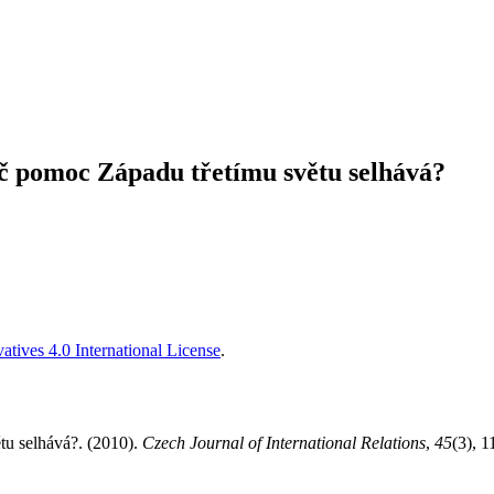
č pomoc Západu třetímu světu selhává?
tives 4.0 International License
.
tu selhává?. (2010).
Czech Journal of International Relations
,
45
(3), 