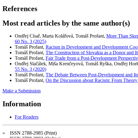
References
Most read articles by the same author(s)
Ondřej Císař, Marta Kolářová, Tomáš Profant,
More Than Skep
60 No. 3 (2025)
Tomáš Profant,
Racism in Development and Development Coo
Tomáš Profant,
The Construction of Slovakia as a Donor and I
Tomáš Profant,
Fair Trade from a Post-Development Perspecti
Ondřej Slačálek, Miša Krenčeyová, Tomáš Ryška, Ondřej Hor
55 No. 3 (2020)
Tomáš Profant,
The Debate Between Post-Development and Its
Tomáš Profant,
On the Discussion about Racism: From Theory t
Make a Submission
Information
For Readers
» ISSN 2788-2985 (Print)