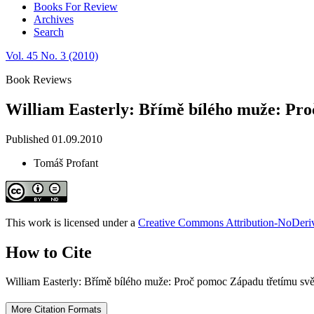
Books For Review
Archives
Search
Vol. 45 No. 3 (2010)
Book Reviews
William Easterly: Břímě bílého muže: Pro
Published 01.09.2010
Tomáš Profant
This work is licensed under a
Creative Commons Attribution-NoDeriva
How to Cite
William Easterly: Břímě bílého muže: Proč pomoc Západu třetímu svě
More Citation Formats