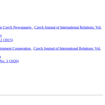
 in Czech Newspapers
,
Czech Journal of International Relations: Vol.
0)
 2 (2015)
lopment Cooperation
,
Czech Journal of International Relations: Vol.
)
 No. 3 (2020)