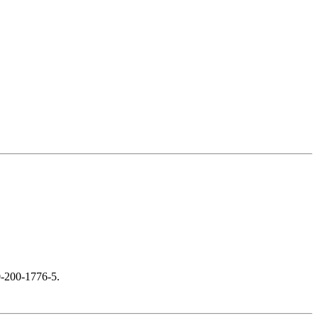
0-200-1776-5.