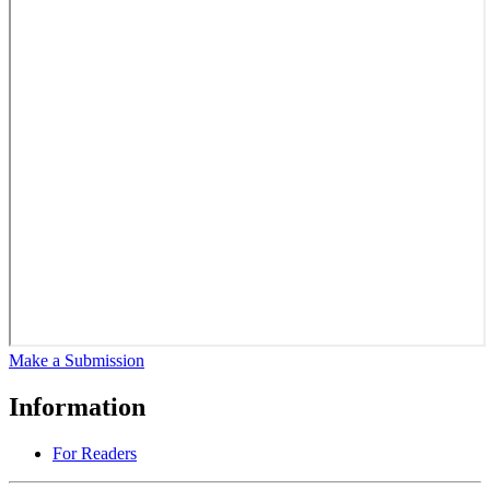
Make a Submission
Information
For Readers