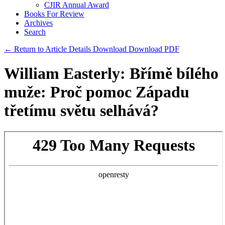
CJIR Annual Award
Books For Review
Archives
Search
← Return to Article Details
Download
Download PDF
William Easterly: Břímě bílého
muže: Proč pomoc Západu
třetímu světu selhává?