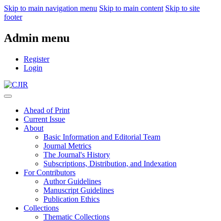
Skip to main navigation menu
Skip to main content
Skip to site
footer
Admin menu
Register
Login
Ahead of Print
Current Issue
About
Basic Information and Editorial Team
Journal Metrics
The Journal's History
Subscriptions, Distribution, and Indexation
For Contributors
Author Guidelines
Manuscript Guidelines
Publication Ethics
Collections
Thematic Collections