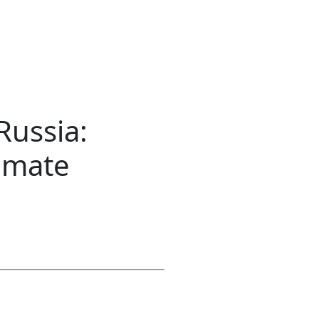
Russia:
limate