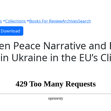
s
Collections
Books For Review
Archives
Search
Download PDF
Download
en Peace Narrative and 
in Ukraine in the EU’s C