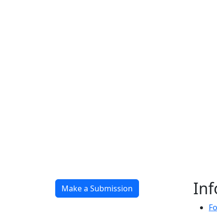
In
Make a Submission
Fo