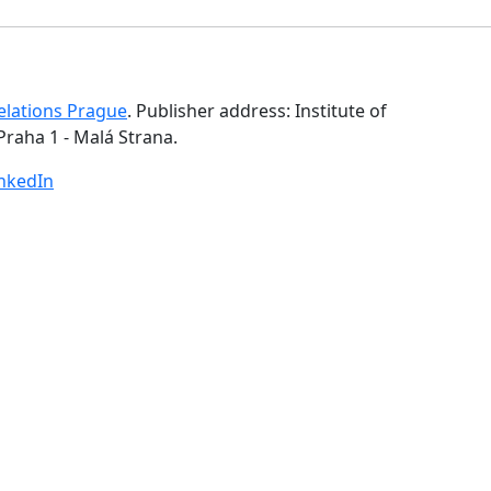
Relations Prague
. Publisher address: Institute of
Praha 1 - Malá Strana.
inkedIn