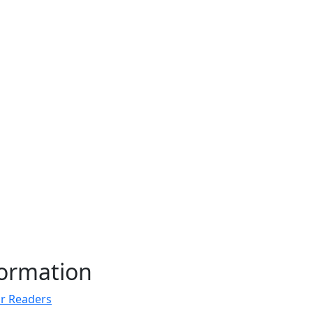
formation
r Readers