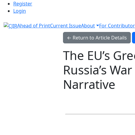
Admin menu
Skip to main navigation menu
Skip to main content
Skip to site footer
Register
Login
Ahead of Print
Current Issue
About
For Contributor
← Return to Article Details
The EU’s Gre
Russia’s War 
Narrative