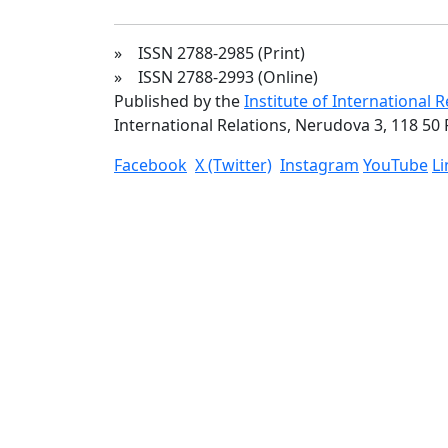
» ISSN 2788-2985 (Print)
» ISSN 2788-2993 (Online)
Published by the
Institute of International 
International Relations, Nerudova 3, 118 50 
Facebook
X (Twitter)
Instagram
YouTube
L