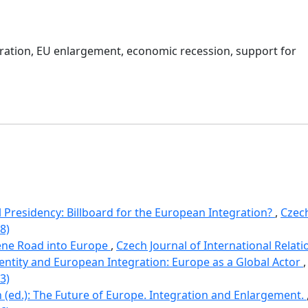
ration
,
EU enlargement
,
economic recession
,
support for
 Presidency: Billboard for the European Integration?
,
Czech
8)
ene Road into Europe
,
Czech Journal of International Relatio
dentity and European Integration: Europe as a Global Actor
3)
(ed.): The Future of Europe. Integration and Enlargement.