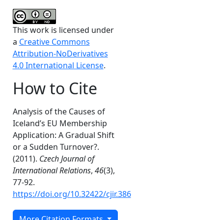
This work is licensed under
a
Creative Commons
Attribution-NoDerivatives
4.0 International License
.
How to Cite
Analysis of the Causes of
Iceland’s EU Membership
Application: A Gradual Shift
or a Sudden Turnover?.
(2011).
Czech Journal of
International Relations
,
46
(3),
77-92.
https://doi.org/10.32422/cjir.386
More Citation Formats