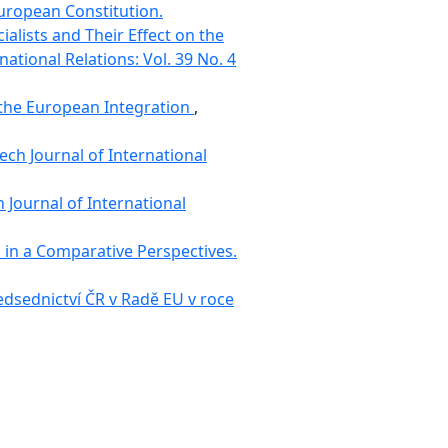
European Constitution.
alists and Their Effect on the
national Relations: Vol. 39 No. 4
 the European Integration
,
ech Journal of International
 Journal of International
s in a Comparative Perspectives.
ředsednictví ČR v Radě EU v roce