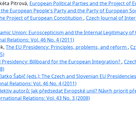
rkéta Pitrová,
European Political Parties and the Project of 
the European People's Party and the Party of European Soci
the Project of European Constitution
,
Czech Journal of Inter
namic Union: Euroscepticism and the Internal Legitimacy of
al Relations: Vol. 46 No. 4 (2011)
ok,
The EU Presidency: Principles, problems, and reform
,
Cz
5)
 Presidency: Billboard for the European Integration?
,
Czech
8)
Zlatko Šabič (eds.): The Czech and Slovenian EU Presidencie
nal Relations: Vol. 46 No. 4 (2011)
olektiv autorů: Jak předsedat Evropské unii? Návrh priorit p
rnational Relations: Vol. 43 No. 3 (2008)