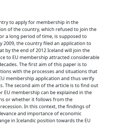
ntry to apply for membership in the
on of the country, which refused to join the
r a long period of time, is supposed to
ly 2009, the country filed an application to
at by the end of 2012 Iceland will join the
ance to EU membership attracted considerable
decades. The first aim of this paper is to
tions with the processes and situations that
s EU membership application and thus verify
. The second aim of the article is to find out
for EU membership can be explained in the
s or whether it follows from the
cession. In this context, the findings of
elevance and importance of economic
ange in Icelandic position towards the EU