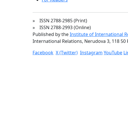
» ISSN 2788-2985 (Print)
» ISSN 2788-2993 (Online)
Published by the
Institute of International 
International Relations, Nerudova 3, 118 50 
Facebook
X (Twitter)
Instagram
YouTube
L