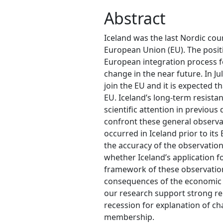
Abstract
Iceland was the last Nordic cou
European Union (EU). The positi
European integration process fo
change in the near future. In Ju
join the EU and it is expected th
EU. Iceland’s long-term resist
scientific attention in previous 
confront these general observa
occurred in Iceland prior to it
the accuracy of the observations
whether Iceland’s application 
framework of these observation
consequences of the economic re
our research support strong r
recession for explanation of ch
membership.