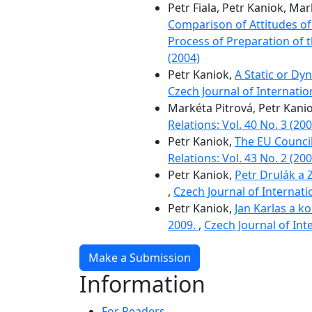
Petr Fiala, Petr Kaniok, Ma
Comparison of Attitudes of 
Process of Preparation of 
(2004)
Petr Kaniok,
A Static or Dy
Czech Journal of Internation
Markéta Pitrová, Petr Kani
Relations: Vol. 40 No. 3 (200
Petr Kaniok,
The EU Council
Relations: Vol. 43 No. 2 (200
Petr Kaniok,
Petr Drulák a 
,
Czech Journal of Internatio
Petr Kaniok,
Jan Karlas a k
2009.
,
Czech Journal of Inte
Make a Submission
Information
For Readers