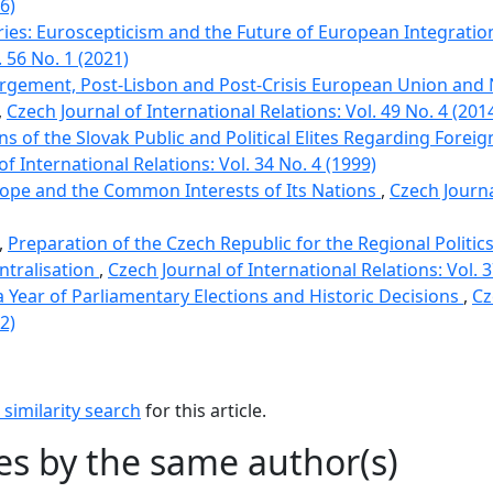
6)
Vries: Euroscepticism and the Future of European Integrati
. 56 No. 1 (2021)
argement, Post-Lisbon and Post-Crisis European Union an
,
Czech Journal of International Relations: Vol. 49 No. 4 (201
ns of the Slovak Public and Political Elites Regarding Forei
of International Relations: Vol. 34 No. 4 (1999)
rope and the Common Interests of Its Nations
,
Czech Journa
,
Preparation of the Czech Republic for the Regional Politic
ntralisation
,
Czech Journal of International Relations: Vol. 3
 a Year of Parliamentary Elections and Historic Decisions
,
Cz
2)
similarity search
for this article.
les by the same author(s)