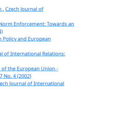
on
,
Czech Journal of
d Norm Enforcement: Towards an
4)
gn Policy and European
l of International Relations:
s of the European Union -
7 No. 4 (2002)
ech Journal of International