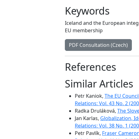
Keywords
Iceland and the European integ
EU membership
PDF Consultation (Czech)
References
Similar Articles
Petr Kaniok,
The EU Council
Relations: Vol. 43 No. 2 (200
Radka Druláková,
The Slov
Jan Karlas,
Globalization, I
Relations: Vol. 38 No. 1 (200
Petr Pavlík,
Fraser Cameron 