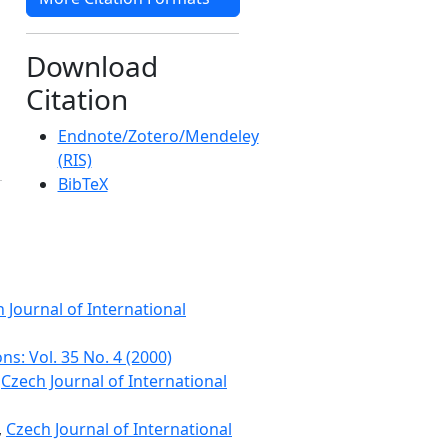
Download
Citation
Endnote/Zotero/Mendeley
(RIS)
BibTeX
 Journal of International
ns: Vol. 35 No. 4 (2000)
,
Czech Journal of International
,
Czech Journal of International