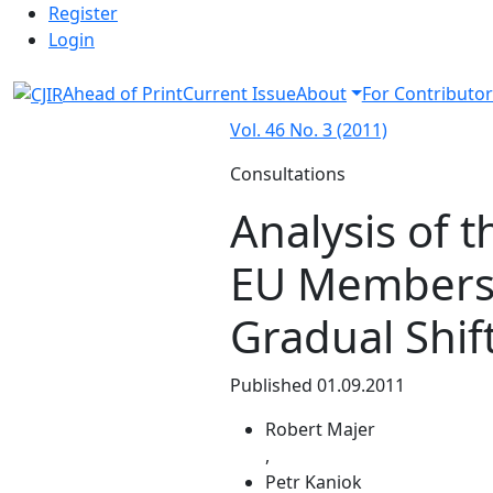
Admin menu
Skip to main navigation menu
Skip to main content
Skip to site footer
Register
Login
Ahead of Print
Current Issue
About
For Contributor
Vol. 46 No. 3 (2011)
Consultations
Analysis of t
EU Membersh
Gradual Shif
Published 01.09.2011
Robert Majer
,
Petr Kaniok