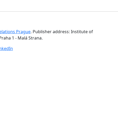
Relations Prague
. Publisher address: Institute of
Praha 1 - Malá Strana.
inkedIn