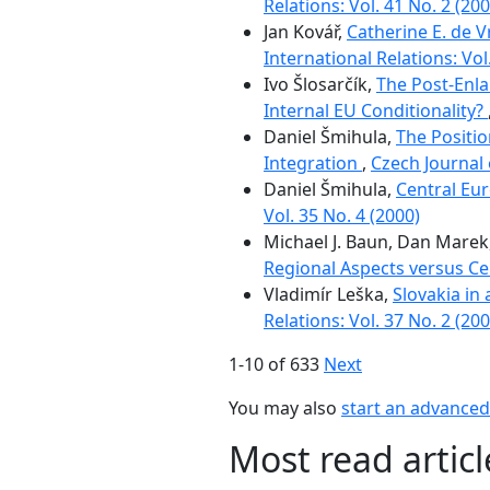
Relations: Vol. 41 No. 2 (200
Jan Kovář,
Catherine E. de 
International Relations: Vol
Ivo Šlosarčík,
The Post-Enl
Internal EU Conditionality?
Daniel Šmihula,
The Positio
Integration
,
Czech Journal 
Daniel Šmihula,
Central Eu
Vol. 35 No. 4 (2000)
Michael J. Baun, Dan Marek
Regional Aspects versus Ce
Vladimír Leška,
Slovakia in
Relations: Vol. 37 No. 2 (200
1-10 of 633
Next
You may also
start an advanced 
Most read artic