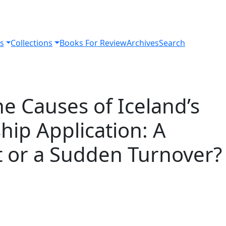
s
Collections
Books For Review
Archives
Search
he Causes of Iceland’s
ip Application: A
t or a Sudden Turnover?