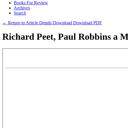
Books For Review
Archives
Search
← Return to Article Details
Download
Download PDF
Richard Peet, Paul Robbins a Mi