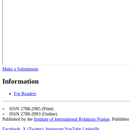
Make a Submission
Information
For Readers
» ISSN 2788-2985 (Print)
» ISSN 2788-2993 (Online)
Published by the
Institute of International Relations Prague
. Publisher
Facebook
X (Twitter)
Instagram
YouTube
LinkedIn