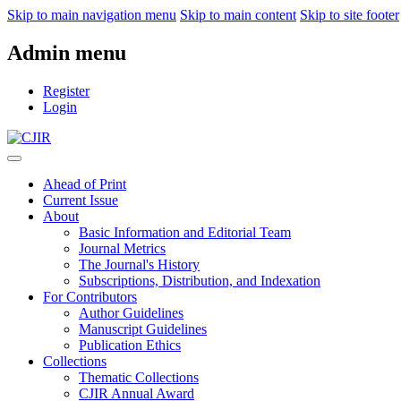
Skip to main navigation menu
Skip to main content
Skip to site footer
Admin menu
Register
Login
Ahead of Print
Current Issue
About
Basic Information and Editorial Team
Journal Metrics
The Journal's History
Subscriptions, Distribution, and Indexation
For Contributors
Author Guidelines
Manuscript Guidelines
Publication Ethics
Collections
Thematic Collections
CJIR Annual Award