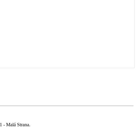
 1 - Malá Strana.