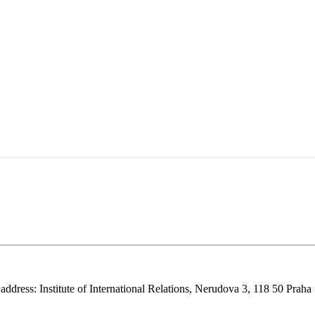
 address: Institute of International Relations, Nerudova 3, 118 50 Praha