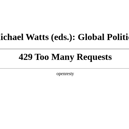
chael Watts (eds.): Global Politi