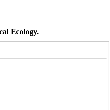
cal Ecology.