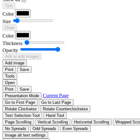
Text
Color
Size
Draw
Color
Thickness
Opacity
Add or edit images
Add image
Print
Save
Tools
Open
Print
Save
Current Page
Presentation Mode
Go to First Page
Go to Last Page
Rotate Clockwise
Rotate Counterclockwise
Text Selection Tool
Hand Tool
Page Scrolling
Vertical Scrolling
Horizontal Scrolling
Wrapped Scro
No Spreads
Odd Spreads
Even Spreads
Image alt text settings