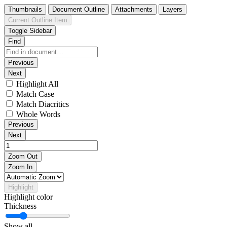
Thumbnails
Document Outline
Attachments
Layers
Current Outline Item
Toggle Sidebar
Find
Previous
Next
Highlight All
Match Case
Match Diacritics
Whole Words
Previous
Next
Zoom Out
Zoom In
Highlight
Highlight color
Thickness
Show all