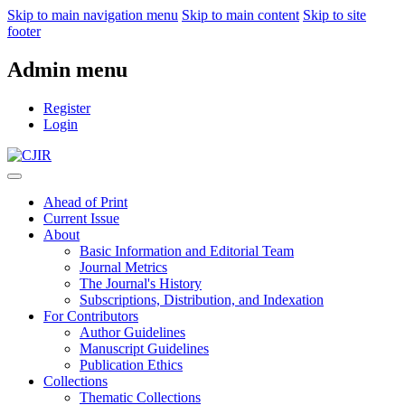
Skip to main navigation menu
Skip to main content
Skip to site
footer
Admin menu
Register
Login
Ahead of Print
Current Issue
About
Basic Information and Editorial Team
Journal Metrics
The Journal's History
Subscriptions, Distribution, and Indexation
For Contributors
Author Guidelines
Manuscript Guidelines
Publication Ethics
Collections
Thematic Collections