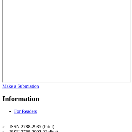
Make a Submission
Information
For Readers
» ISSN 2788-2985 (Print)
» ISSN 2788-2993 (Online)