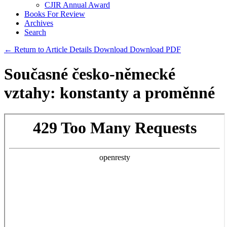
CJIR Annual Award
Books For Review
Archives
Search
← Return to Article Details
Download
Download PDF
Současné česko-německé
vztahy: konstanty a proměnné