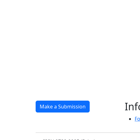
In
Make a Submission
Fo