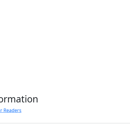
formation
r Readers