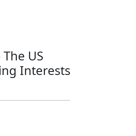
 The US
ng Interests