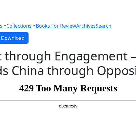
s
Collections
Books For Review
Archives
Search
Download PDF
Download
 through Engagement –
ds China through Opposi