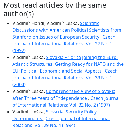
Most read articles by the same
author(s)
Vladimír Handl, Vladimír Leška,
Scientific
Discussions with American Political Scientists from
Stanford on Issues of European Security
,
Czech
Journal of International Relations: Vol. 27 No. 1
(1992)
Vladimír Leška,
Slovakia Prior to Joining the Euro-
Atlantic Structures. Getting Ready for NATO and the
EU: Political, Economic and Social Aspects
,
Czech
Journal of International Relations: Vol. 39 No. 1
(2004)
Vladimír Leška,
Comprehensive View of Slovakia
after Three Years of Independence
,
Czech Journal
of International Relations: Vol. 32 No. 2 (1997)
Vladimír Leška,
Slovakia: Security Policy
Determinants
,
Czech Journal of International
Relations: Vol. 29 No. 4 (1994)