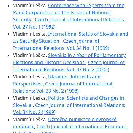
Vladimír Leška,
Conference with Experts from the
Rand Corporation on the Issues of National
Security
,
Czech Journal of International Relations:
Vol. 27 No. 1 (1992)
Vladimír Leška,
International Status of Slovakia and
Its Security Situation
,
Czech Journal of
International Relations: Vol. 34 No. 1 (1999)
Vladimír Leška,
Slovakia in a Year of Parliamentary
Elections and Historic Decisions
,
Czech Journal of
International Relations: Vol. 37 No. 2 (2002)
Vladimír Leška,
Ukraine – Interests and
Perspectives
,
Czech Journal of International
Relations: Vol. 33 No. 2 (1998)
Vladimír Leška,
Political Scientists and Changes in
Slovakia
,
Czech Journal of International Relations:
Vol. 34 No. 2 (1999)
Vladimír Leška,
Užitečná publikace o evropské
integraci
,
Czech Journal of International Relations: