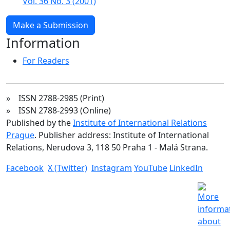
Vol. 36 No. 3 (2001)
Make a Submission
Information
For Readers
» ISSN 2788-2985 (Print)
» ISSN 2788-2993 (Online)
Published by the
Institute of International Relations
Prague
. Publisher address: Institute of International
Relations, Nerudova 3, 118 50 Praha 1 - Malá Strana.
Facebook
X (Twitter)
Instagram
YouTube
LinkedIn