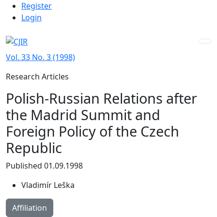
Admin menu
Skip to main navigation menu
Skip to main content
Skip to site footer
Register
Login
Vol. 33 No. 3 (1998)
Research Articles
Polish-Russian Relations after
the Madrid Summit and
Foreign Policy of the Czech
Republic
Published 01.09.1998
Vladimír Leška
Affiliation