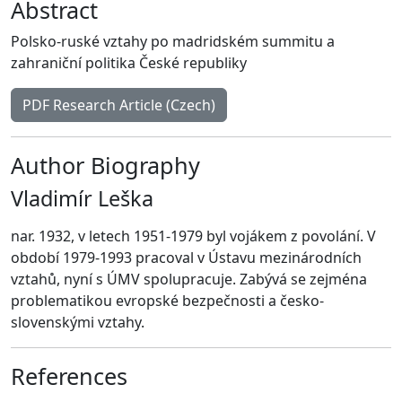
Abstract
Polsko-ruské vztahy po madridském summitu a
zahraniční politika České republiky
PDF Research Article (Czech)
Author Biography
Vladimír Leška
nar. 1932, v letech 1951-1979 byl vojákem z povolání. V
období 1979-1993 pracoval v Ústavu mezinárodních
vztahů, nyní s ÚMV spolupracuje. Zabývá se zejména
problematikou evropské bezpečnosti a česko-
slovenskými vztahy.
References