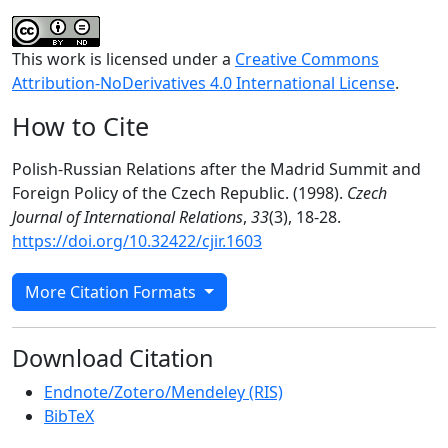
This work is licensed under a
Creative Commons
Attribution-NoDerivatives 4.0 International License
.
How to Cite
Polish-Russian Relations after the Madrid Summit and
Foreign Policy of the Czech Republic. (1998).
Czech
Journal of International Relations
,
33
(3), 18-28.
https://doi.org/10.32422/cjir.1603
More Citation Formats
Download Citation
Endnote/Zotero/Mendeley (RIS)
BibTeX