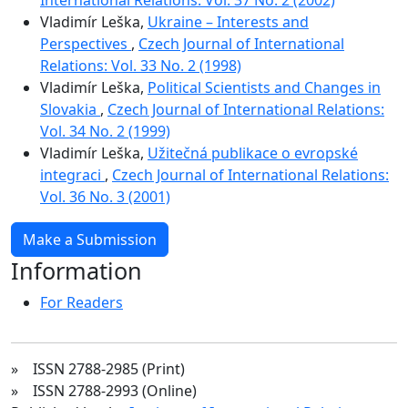
Vladimír Leška,
Ukraine – Interests and
Perspectives
,
Czech Journal of International
Relations: Vol. 33 No. 2 (1998)
Vladimír Leška,
Political Scientists and Changes in
Slovakia
,
Czech Journal of International Relations:
Vol. 34 No. 2 (1999)
Vladimír Leška,
Užitečná publikace o evropské
integraci
,
Czech Journal of International Relations:
Vol. 36 No. 3 (2001)
Make a Submission
Information
For Readers
» ISSN 2788-2985 (Print)
» ISSN 2788-2993 (Online)