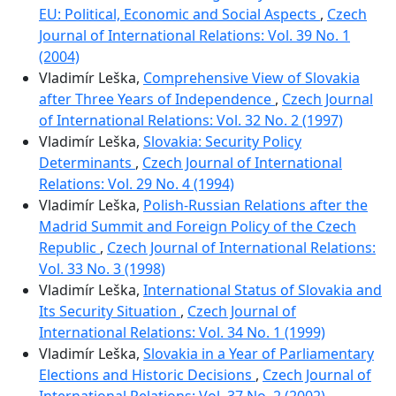
EU: Political, Economic and Social Aspects
,
Czech
Journal of International Relations: Vol. 39 No. 1
(2004)
Vladimír Leška,
Comprehensive View of Slovakia
after Three Years of Independence
,
Czech Journal
of International Relations: Vol. 32 No. 2 (1997)
Vladimír Leška,
Slovakia: Security Policy
Determinants
,
Czech Journal of International
Relations: Vol. 29 No. 4 (1994)
Vladimír Leška,
Polish-Russian Relations after the
Madrid Summit and Foreign Policy of the Czech
Republic
,
Czech Journal of International Relations:
Vol. 33 No. 3 (1998)
Vladimír Leška,
International Status of Slovakia and
Its Security Situation
,
Czech Journal of
International Relations: Vol. 34 No. 1 (1999)
Vladimír Leška,
Slovakia in a Year of Parliamentary
Elections and Historic Decisions
,
Czech Journal of
International Relations: Vol. 37 No. 2 (2002)