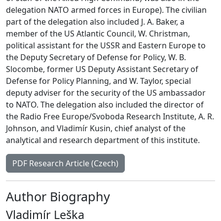
delegation NATO armed forces in Europe). The civilian
part of the delegation also included J. A. Baker, a
member of the US Atlantic Council, W. Christman,
political assistant for the USSR and Eastern Europe to
the Deputy Secretary of Defense for Policy, W. B.
Slocombe, former US Deputy Assistant Secretary of
Defense for Policy Planning, and W. Taylor, special
deputy adviser for the security of the US ambassador
to NATO. The delegation also included the director of
the Radio Free Europe/Svoboda Research Institute, A. R.
Johnson, and Vladimír Kusin, chief analyst of the
analytical and research department of this institute.
PDF Research Article (Czech)
Author Biography
Vladimír Leška