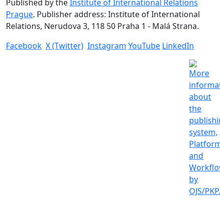
Published by the
Institute of International Relations
Prague
. Publisher address: Institute of International
Relations, Nerudova 3, 118 50 Praha 1 - Malá Strana.
Facebook
X (Twitter)
Instagram
YouTube
LinkedIn