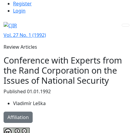
Admin menu
Skip to main navigation menu
Skip to main content
Skip to site footer
Register
Login
Vol. 27 No. 1 (1992)
Review Articles
Conference with Experts from
the Rand Corporation on the
Issues of National Security
Published 01.01.1992
Vladimír Leška
Affiliation