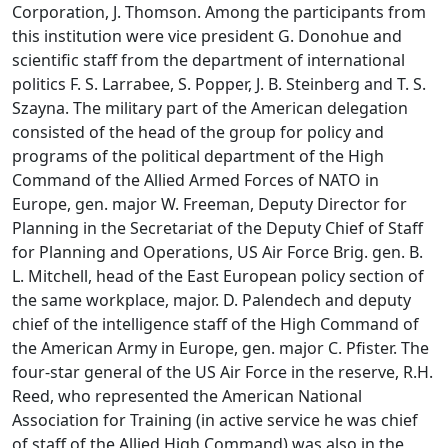
Corporation, J. Thomson. Among the participants from
this institution were vice president G. Donohue and
scientific staff from the department of international
politics F. S. Larrabee, S. Popper, J. B. Steinberg and T. S.
Szayna. The military part of the American delegation
consisted of the head of the group for policy and
programs of the political department of the High
Command of the Allied Armed Forces of NATO in
Europe, gen. major W. Freeman, Deputy Director for
Planning in the Secretariat of the Deputy Chief of Staff
for Planning and Operations, US Air Force Brig. gen. B.
L. Mitchell, head of the East European policy section of
the same workplace, major. D. Palendech and deputy
chief of the intelligence staff of the High Command of
the American Army in Europe, gen. major C. Pfister. The
four-star general of the US Air Force in the reserve, R.H.
Reed, who represented the American National
Association for Training (in active service he was chief
of staff of the Allied High Command) was also in the