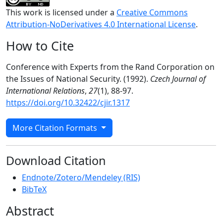
This work is licensed under a
Creative Commons
Attribution-NoDerivatives 4.0 International License
.
How to Cite
Conference with Experts from the Rand Corporation on
the Issues of National Security. (1992).
Czech Journal of
International Relations
,
27
(1), 88-97.
https://doi.org/10.32422/cjir.1317
More Citation Formats
Download Citation
Endnote/Zotero/Mendeley (RIS)
BibTeX
Abstract