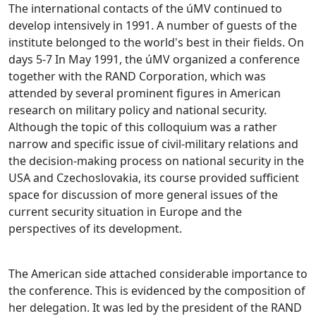
The international contacts of the úMV continued to
develop intensively in 1991. A number of guests of the
institute belonged to the world's best in their fields. On
days 5-7 In May 1991, the úMV organized a conference
together with the RAND Corporation, which was
attended by several prominent figures in American
research on military policy and national security.
Although the topic of this colloquium was a rather
narrow and specific issue of civil-military relations and
the decision-making process on national security in the
USA and Czechoslovakia, its course provided sufficient
space for discussion of more general issues of the
current security situation in Europe and the
perspectives of its development.
The American side attached considerable importance to
the conference. This is evidenced by the composition of
her delegation. It was led by the president of the RAND