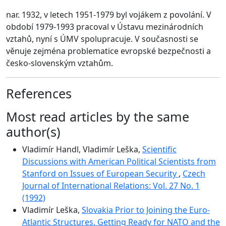
nar. 1932, v letech 1951-1979 byl vojákem z povolání. V
období 1979-1993 pracoval v Ústavu mezinárodních
vztahů, nyní s ÚMV spolupracuje. V současnosti se
věnuje zejména problematice evropské bezpečnosti a
česko-slovenským vztahům.
References
Most read articles by the same
author(s)
Vladimír Handl, Vladimír Leška,
Scientific
Discussions with American Political Scientists from
Stanford on Issues of European Security
,
Czech
Journal of International Relations: Vol. 27 No. 1
(1992)
Vladimír Leška,
Slovakia Prior to Joining the Euro-
Atlantic Structures. Getting Ready for NATO and the