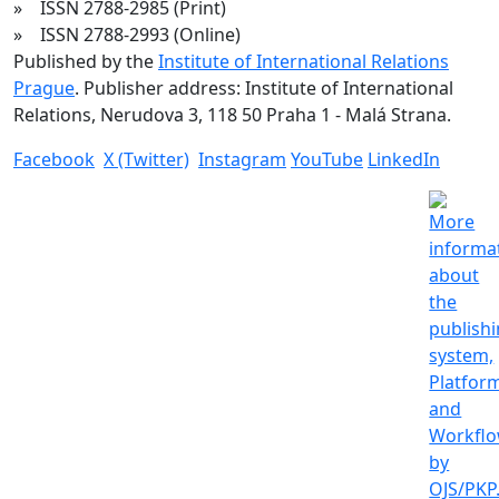
» ISSN 2788-2985 (Print)
» ISSN 2788-2993 (Online)
Published by the
Institute of International Relations
Prague
. Publisher address: Institute of International
Relations, Nerudova 3, 118 50 Praha 1 - Malá Strana.
Facebook
X (Twitter)
Instagram
YouTube
LinkedIn