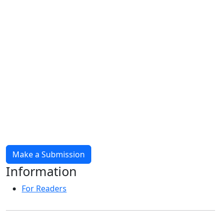
Make a Submission
Information
For Readers