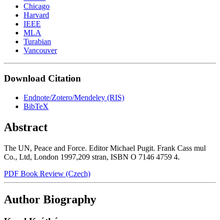
Chicago
Harvard
IEEE
MLA
Turabian
Vancouver
Download Citation
Endnote/Zotero/Mendeley (RIS)
BibTeX
Abstract
The UN, Peace and Force. Editor Michael Pugit. Frank Cass mul
Co., Ltd, London 1997,209 stran, ISBN O 7146 4759 4.
PDF Book Review (Czech)
Author Biography