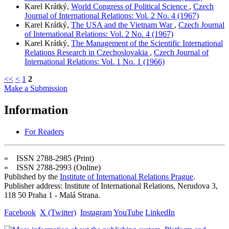
Karel Krátký,
World Congress of Political Science
,
Czech
Journal of International Relations: Vol. 2 No. 4 (1967)
Karel Krátký,
The USA and the Vietnam War
,
Czech Journal
of International Relations: Vol. 2 No. 4 (1967)
Karel Krátký,
The Management of the Scientific International
Relations Research in Czechoslovakia
,
Czech Journal of
International Relations: Vol. 1 No. 1 (1966)
<<
<
1
2
Make a Submission
Information
For Readers
» ISSN 2788-2985 (Print)
» ISSN 2788-2993 (Online)
Published by the
Institute of International Relations Prague
.
Publisher address: Institute of International Relations, Nerudova 3,
118 50 Praha 1 - Malá Strana.
Facebook
X (Twitter)
Instagram
YouTube
LinkedIn