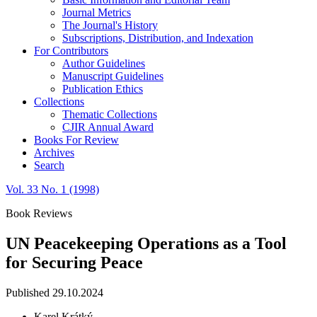
Journal Metrics
The Journal's History
Subscriptions, Distribution, and Indexation
For Contributors
Author Guidelines
Manuscript Guidelines
Publication Ethics
Collections
Thematic Collections
CJIR Annual Award
Books For Review
Archives
Search
Vol. 33 No. 1 (1998)
Book Reviews
UN Peacekeeping Operations as a Tool
for Securing Peace
Published 29.10.2024
Karel Krátký