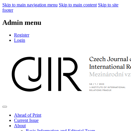
Skip to main navigation menu
Skip to main content
Skip to site
footer
Admin menu
Register
Login
Ahead of Print
Current Issue
About
Basic Information and Editorial Team