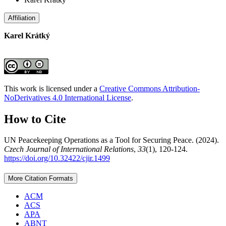
Affiliation
Karel Krátký
This work is licensed under a
Creative Commons Attribution-
NoDerivatives 4.0 International License
.
How to Cite
UN Peacekeeping Operations as a Tool for Securing Peace. (2024).
Czech Journal of International Relations
,
33
(1), 120-124.
https://doi.org/10.32422/cjir.1499
More Citation Formats
ACM
ACS
APA
ABNT