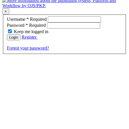
×
Username
*
Required
Password
*
Required
Keep me logged in
Register
Login
Forgot your password?