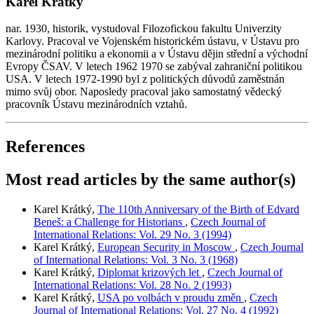
Karel Krátký
nar. 1930, historik, vystudoval Filozofickou fakultu Univerzity
Karlovy. Pracoval ve Vojenském historickém ústavu, v Ústavu pro
mezinárodní politiku a ekonomii a v Ústavu dějin střední a východní
Evropy ČSAV. V letech 1962 1970 se zabýval zahraniční politikou
USA. V letech 1972-1990 byl z politických důvodů zaměstnán
mimo svůj obor. Naposledy pracoval jako samostatný vědecký
pracovník Ústavu mezinárodních vztahů.
References
Most read articles by the same author(s)
Karel Krátký,
The 110th Anniversary of the Birth of Edvard
Beneš: a Challenge for Historians
,
Czech Journal of
International Relations: Vol. 29 No. 3 (1994)
Karel Krátký,
European Security in Moscow
,
Czech Journal
of International Relations: Vol. 3 No. 3 (1968)
Karel Krátký,
Diplomat krizových let
,
Czech Journal of
International Relations: Vol. 28 No. 2 (1993)
Karel Krátký,
USA po volbách v proudu změn
,
Czech
Journal of International Relations: Vol. 27 No. 4 (1992)