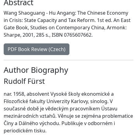
Abstract
Wang Shaoguang - Hu Angang: The Chinese Economy
in Crisis: State Capacity and Tax Reform. 1st ed. An East
Gate Book, Studies on Contemporary China, Armonk:
Sharpe, 2001, 285 s
.
, ISBN 0765607662.
PDF Book Review (Czech)
Author Biography
Rudolf Fürst
nar. 1958, absolvent Vysoké školy ekonomické a
Filozofické fakulty Univerzity Karlovy, sinolog. V
současné době je vědeckým pracovníkem Ústavu
mezinárodních vztahů. Věnuje se zejména problematice
Číny a Dálného východu. Publikuje v odborném i
periodickém tisku.