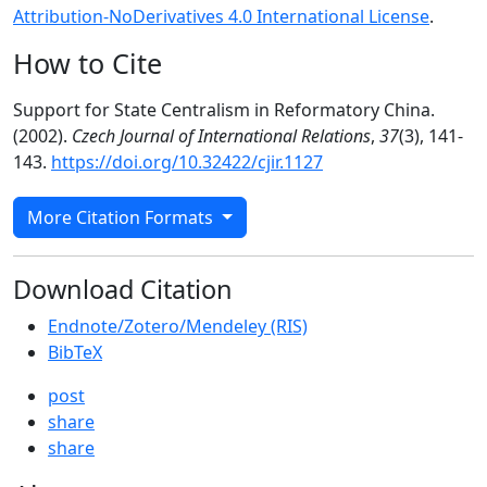
Attribution-NoDerivatives 4.0 International License
.
How to Cite
Support for State Centralism in Reformatory China.
(2002).
Czech Journal of International Relations
,
37
(3), 141-
143.
https://doi.org/10.32422/cjir.1127
More Citation Formats
Download Citation
Endnote/Zotero/Mendeley (RIS)
BibTeX
post
share
share