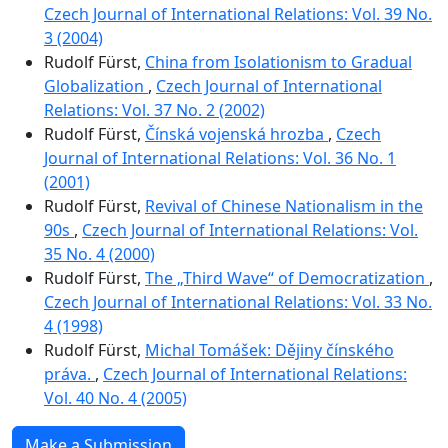
Czech Journal of International Relations: Vol. 39 No.
3 (2004)
Rudolf Fürst,
China from Isolationism to Gradual
Globalization
,
Czech Journal of International
Relations: Vol. 37 No. 2 (2002)
Rudolf Fürst,
Čínská vojenská hrozba
,
Czech
Journal of International Relations: Vol. 36 No. 1
(2001)
Rudolf Fürst,
Revival of Chinese Nationalism in the
90s
,
Czech Journal of International Relations: Vol.
35 No. 4 (2000)
Rudolf Fürst,
The „Third Wave“ of Democratization
,
Czech Journal of International Relations: Vol. 33 No.
4 (1998)
Rudolf Fürst,
Michal Tomášek: Dějiny čínského
práva.
,
Czech Journal of International Relations:
Vol. 40 No. 4 (2005)
Make a Submission