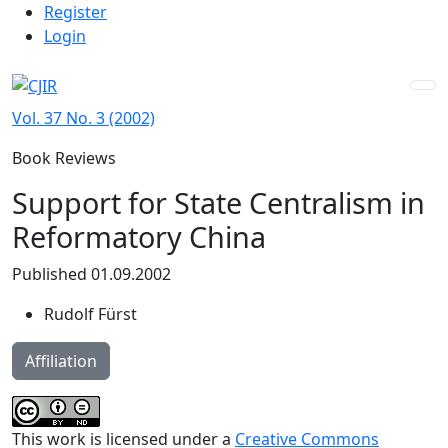
Admin menu
Skip to main navigation menu
Skip to main content
Skip to site footer
Register
Login
Vol. 37 No. 3 (2002)
Book Reviews
Support for State Centralism in
Reformatory China
Published 01.09.2002
Rudolf Fürst
Affiliation
This work is licensed under a
Creative Commons