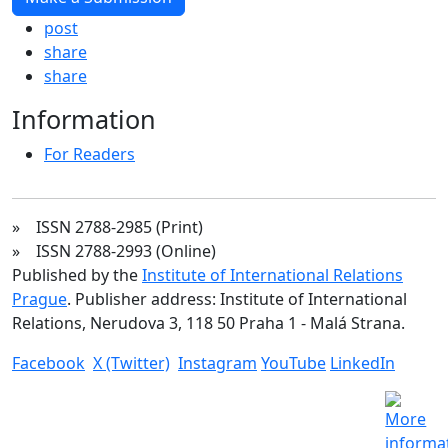
post
share
share
Information
For Readers
» ISSN 2788-2985 (Print)
» ISSN 2788-2993 (Online)
Published by the
Institute of International Relations
Prague
. Publisher address: Institute of International
Relations, Nerudova 3, 118 50 Praha 1 - Malá Strana.
Facebook
X (Twitter)
Instagram
YouTube
LinkedIn