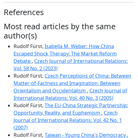
References
Most read articles by the same
author(s)
Rudolf Fürst,
Isabella M. Weber: How China
Escaped Shock Therapy: The Market Reform
Debate
,
Czech Journal of International Relations:
Vol. 58 No. 2 (2023)
Rudolf Fürst,
Czech Perceptions of China: Between
Matter-of-Factness and Imagination, Between
Orientalism and Occidentalism
,
Czech Journal of
International Relations: Vol. 40 No. 3 (2005)
Rudolf Fürst,
The EU-China Strategic Partnership:
Opportunity, Reality, and Euphemism
,
Czech
Journal of International Relations: Vol. 42 No. 1
(2007)
Rudolf Fürst,
Taiwan - Young China's Democracy
,