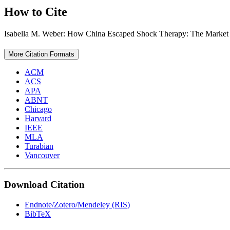
How to Cite
Isabella M. Weber: How China Escaped Shock Therapy: The Market
More Citation Formats
ACM
ACS
APA
ABNT
Chicago
Harvard
IEEE
MLA
Turabian
Vancouver
Download Citation
Endnote/Zotero/Mendeley (RIS)
BibTeX