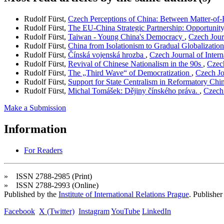
Rudolf Fürst,
Czech Perceptions of China: Between Matter-of-
Rudolf Fürst,
The EU-China Strategic Partnership: Opportunit
Rudolf Fürst,
Taiwan - Young China's Democracy
,
Czech Journ
Rudolf Fürst,
China from Isolationism to Gradual Globalizatio
Rudolf Fürst,
Čínská vojenská hrozba
,
Czech Journal of Intern
Rudolf Fürst,
Revival of Chinese Nationalism in the 90s
,
Czech
Rudolf Fürst,
The „Third Wave“ of Democratization
,
Czech Jo
Rudolf Fürst,
Support for State Centralism in Reformatory Chi
Rudolf Fürst,
Michal Tomášek: Dějiny čínského práva.
,
Czech 
Make a Submission
Information
For Readers
» ISSN 2788-2985 (Print)
» ISSN 2788-2993 (Online)
Published by the
Institute of International Relations Prague
. Publisher
Facebook
X (Twitter)
Instagram
YouTube
LinkedIn