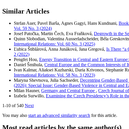
Similar Articles
Stefan Auer, Pavel Barša, Agnes Gagyi, Hans Kundnani,
Book 
Vol. 59 No. 3 (2024)
Josef Patočka, Martin Čech, Eva Fraňková,
Degrowth in the Se
Quinn Slobodian, Valentina Ausserladscheider, Béla Greskovits
International Relations: Vol. 60 No. 3 (2025)
Ľubica Štiblárová, Anna Junáková, Jana Gregová,
Is There “a
2 (2022)
Pengfei Hou,
Energy Transition in Central and Eastern Europe
Daniel Šmihula,
Central Europe and the Common Interests of I
Ivan Kalmar, Aliaksei Kazharski, Daria Krivonos, Stephanie 
International Relations: Vol. 58 No. 3 (2023)
Maryna Shevtsova, Julia Sachseder,
Decentring Gender-Based V
(2026): Special Issue: Gender-Based Violence in Central and E
Milan Hauner,
Germany and Central Europe
,
Czech Journal of
Izabela Surwillo,
Examining the Czech Presidency’s Role in t
1-10 of 540
Next
You may also
start an advanced similarity search
for this article.
Most read articles by the same author(s)