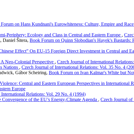
Forum on Hans Kundnani's Eurowhiteness: Culture, Empire and Race 
mi-Periphery: Ecology and Class in Central and Eastern Europe
,
Czech
, Daniel Šitera,
Book Forum on Quinn Slobodian's Hayek's Bastards: Ra
 Chinese Effect” On EU-15 Foreign Direct Investment in Central and E
: A Neo-Colonial Perspective
,
Czech Journal of International Relations
ts Nations
,
Czech Journal of International Relations: Vol. 35 No. 4 (20
Rudwick, Gábor Scheiring,
Book Forum on Ivan Kalmar's White but Not Q
iolence: Central and Eastern European Perspectives in International R
astern Europe
 International Relations: Vol. 29 No. 4 (1994)
he Convergence of the EU’s Energy-Climate Agenda
,
Czech Journal of 