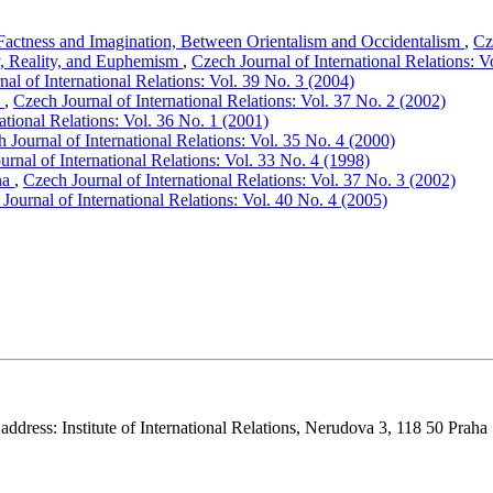
Factness and Imagination, Between Orientalism and Occidentalism
,
Cz
y, Reality, and Euphemism
,
Czech Journal of International Relations: V
al of International Relations: Vol. 39 No. 3 (2004)
n
,
Czech Journal of International Relations: Vol. 37 No. 2 (2002)
ational Relations: Vol. 36 No. 1 (2001)
 Journal of International Relations: Vol. 35 No. 4 (2000)
urnal of International Relations: Vol. 33 No. 4 (1998)
na
,
Czech Journal of International Relations: Vol. 37 No. 3 (2002)
Journal of International Relations: Vol. 40 No. 4 (2005)
 address: Institute of International Relations, Nerudova 3, 118 50 Praha