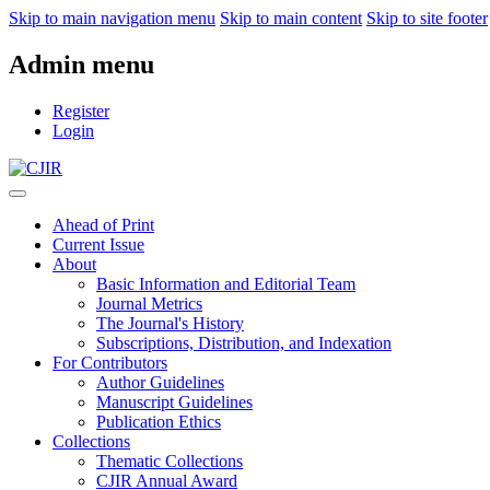
Skip to main navigation menu
Skip to main content
Skip to site footer
Admin menu
Register
Login
Ahead of Print
Current Issue
About
Basic Information and Editorial Team
Journal Metrics
The Journal's History
Subscriptions, Distribution, and Indexation
For Contributors
Author Guidelines
Manuscript Guidelines
Publication Ethics
Collections
Thematic Collections
CJIR Annual Award