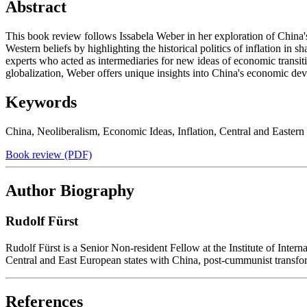
Abstract
This book review follows Issabela Weber in her exploration of China
Western beliefs by highlighting the historical politics of inflation 
experts who acted as intermediaries for new ideas of economic transit
globalization, Weber offers unique insights into China's economic de
Keywords
China
,
Neoliberalism
,
Economic Ideas
,
Inflation
,
Central and Eastern
Book review (PDF)
Author Biography
Rudolf Fürst
Rudolf Fürst is a Senior Non-resident Fellow at the Institute of Inter
Central and East European states with China, post-cummunist transfo
References