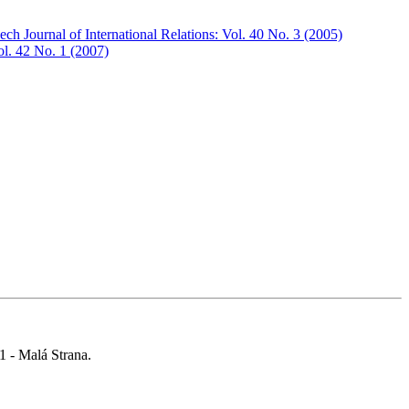
ech Journal of International Relations: Vol. 40 No. 3 (2005)
ol. 42 No. 1 (2007)
 1 - Malá Strana.