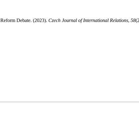
 Reform Debate. (2023).
Czech Journal of International Relations
,
58
(