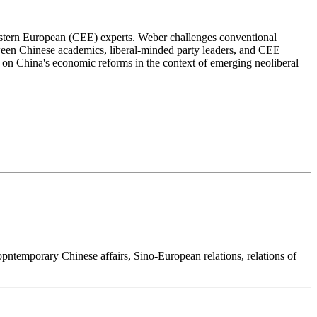
Eastern European (CEE) experts. Weber challenges conventional
etween Chinese academics, liberal-minded party leaders, and CEE
ct on China's economic reforms in the context of emerging neoliberal
copntemporary Chinese affairs, Sino-European relations, relations of