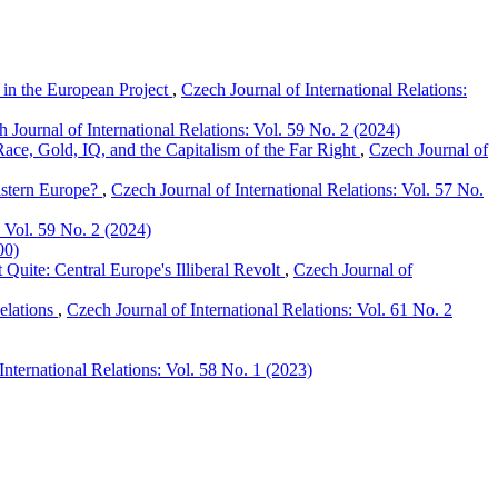
in the European Project
,
Czech Journal of International Relations:
 Journal of International Relations: Vol. 59 No. 2 (2024)
ce, Gold, IQ, and the Capitalism of the Far Right
,
Czech Journal of
astern Europe?
,
Czech Journal of International Relations: Vol. 57 No.
: Vol. 59 No. 2 (2024)
00)
uite: Central Europe's Illiberal Revolt
,
Czech Journal of
elations
,
Czech Journal of International Relations: Vol. 61 No. 2
International Relations: Vol. 58 No. 1 (2023)