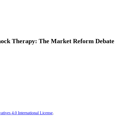
hock Therapy: The Market Reform Debate
tives 4.0 International License
.