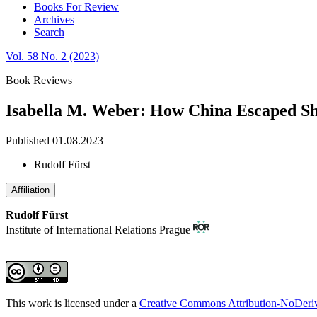
Books For Review
Archives
Search
Vol. 58 No. 2 (2023)
Book Reviews
Isabella M. Weber: How China Escaped S
Published 01.08.2023
Rudolf Fürst
Affiliation
Rudolf Fürst
Institute of International Relations Prague
This work is licensed under a
Creative Commons Attribution-NoDeriva