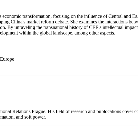
's economic transformation, focusing on the influence of Central and 
in shaping China's market reform debate. She examines the interactions b
ion. By unraveling the transnational history of CEE's intellectual impa
velopment within the global landscape, among other aspects.
 Europe
national Relations Prague. His field of research and publocations cover 
rmation, and soft power.