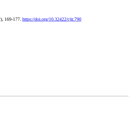
2), 169-177.
https://doi.org/10.32422/cjir.790