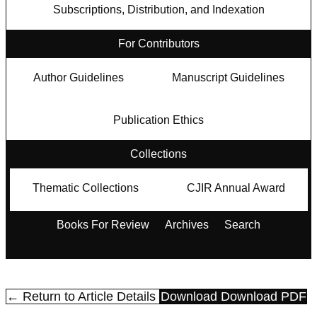
Subscriptions, Distribution, and Indexation
For Contributors
Author Guidelines
Manuscript Guidelines
Publication Ethics
Collections
Thematic Collections
CJIR Annual Award
Books For Review
Archives
Search
← Return to Article Details
Download
Download PDF