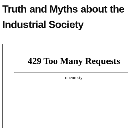
Truth and Myths about the
Industrial Society