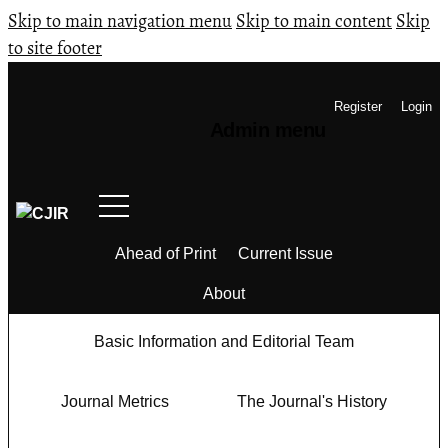
Skip to main navigation menu
Skip to main content
Skip
to site footer
Register
Login
Admin menu
Ahead of Print
Current Issue
About
Basic Information and Editorial Team
Journal Metrics
The Journal's History