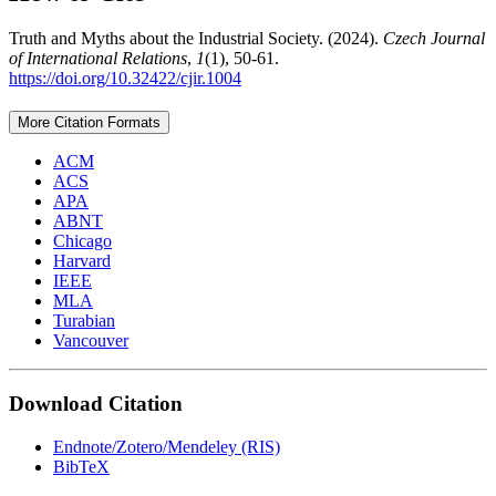
Truth and Myths about the Industrial Society. (2024).
Czech Journal
of International Relations
,
1
(1), 50-61.
https://doi.org/10.32422/cjir.1004
More Citation Formats
ACM
ACS
APA
ABNT
Chicago
Harvard
IEEE
MLA
Turabian
Vancouver
Download Citation
Endnote/Zotero/Mendeley (RIS)
BibTeX