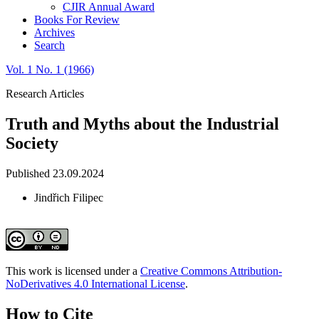
CJIR Annual Award
Books For Review
Archives
Search
Vol. 1 No. 1 (1966)
Research Articles
Truth and Myths about the Industrial
Society
Published 23.09.2024
Jindřich Filipec
This work is licensed under a
Creative Commons Attribution-
NoDerivatives 4.0 International License
.
How to Cite