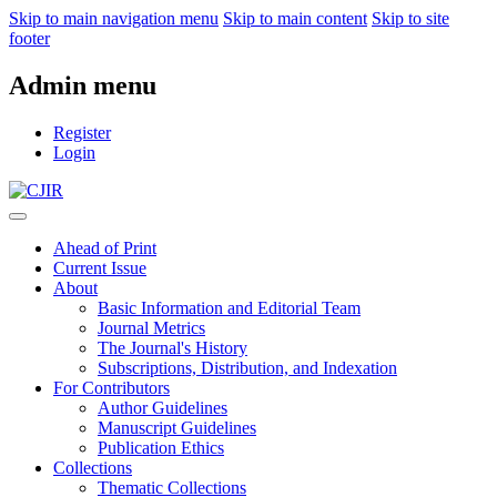
Skip to main navigation menu
Skip to main content
Skip to site
footer
Admin menu
Register
Login
Ahead of Print
Current Issue
About
Basic Information and Editorial Team
Journal Metrics
The Journal's History
Subscriptions, Distribution, and Indexation
For Contributors
Author Guidelines
Manuscript Guidelines
Publication Ethics
Collections
Thematic Collections