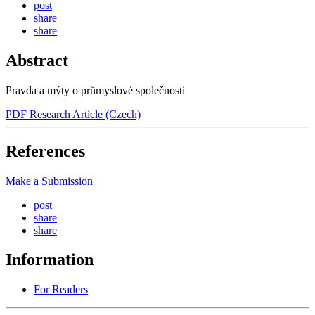
post
share
share
Abstract
Pravda a mýty o průmyslové společnosti
PDF Research Article (Czech)
References
Make a Submission
post
share
share
Information
For Readers