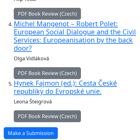
PDF Book Review (Czech)
Michel Mangenot – Robert Polet:
European Social Dialogue and the Civil
Services: Europeanisation by the back
door?
Olga Vidláková
PDF Book Review (Czech)
Hynek Fajmon (ed.): Cesta České
republiky do Evropské unie.
Leona Šteigrová
PDF Book Review (Czech)
Make a Submission