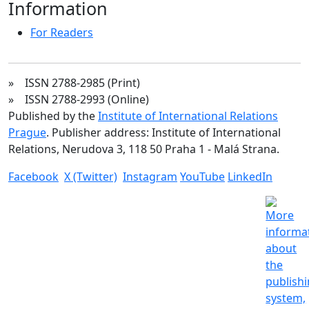
Information
For Readers
» ISSN 2788-2985 (Print)
» ISSN 2788-2993 (Online)
Published by the
Institute of International Relations
Prague
. Publisher address: Institute of International
Relations, Nerudova 3, 118 50 Praha 1 - Malá Strana.
Facebook
X (Twitter)
Instagram
YouTube
LinkedIn