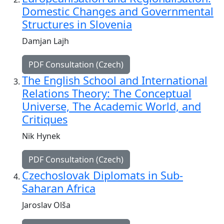
Domestic Changes and Governmental
Structures in Slovenia
Damjan Lajh
PDF Consultation (Czech)
The English School and International
Relations Theory: The Conceptual
Universe, The Academic World, and
Critiques
Nik Hynek
PDF Consultation (Czech)
Czechoslovak Diplomats in Sub-
Saharan Africa
Jaroslav Olša