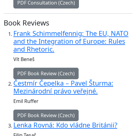
PDF Consultation (Czech)
Book Reviews
Frank Schimmelfennig: The EU, NATO
and the Integration of Europe: Rules
and Rhetoric.
Vít Beneš
PDF Book Review (Czech)
Čestmír Čepelka – Pavel Šturma:
Mezinárodní právo veřejné.
Emil Ruffer
PDF Book Review (Czech)
Lenka Rovná: Kdo vládne Británii?
Filip Tesař