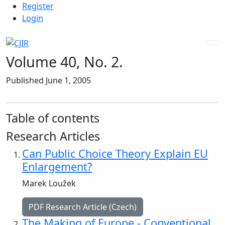
Admin menu
Skip to main navigation menu
Skip to main content
Skip to site footer
Register
Login
Volume 40,
No. 2.
Published June 1, 2005
Table of contents
Research Articles
Can Public Choice Theory Explain EU
Enlargement?
Marek Loužek
PDF Research Article (Czech)
The Making of Europe - Conventional