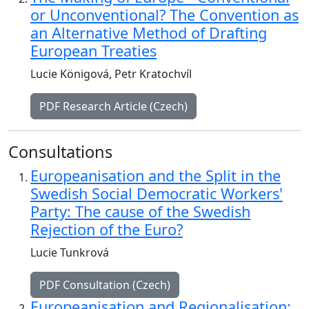
or Unconventional? The Convention as
an Alternative Method of Drafting
European Treaties
Lucie Königová, Petr Kratochvíl
PDF Research Article (Czech)
Consultations
Europeanisation and the Split in the
Swedish Social Democratic Workers'
Party: The cause of the Swedish
Rejection of the Euro?
Lucie Tunkrová
PDF Consultation (Czech)
Europeanisation and Regionalisation: