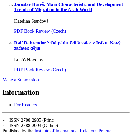
Jaroslav Bureš: Main Characteristic and Development
Trends of Migration in the Arab World
Kateřina Stančová
PDF Book Review (Czech)
Ralf Dahrendorf: Od pádu Zdi k válce v Iráku. Nový
začátek dějin
Lukáš Novotný
PDF Book Review (Czech)
Make a Submission
Information
For Readers
» ISSN 2788-2985 (Print)
» ISSN 2788-2993 (Online)
Published by the
Institute of International Relations Prague
.