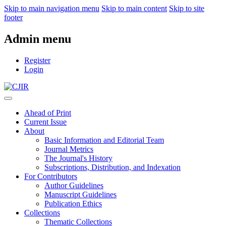
Skip to main navigation menu
Skip to main content
Skip to site
footer
Admin menu
Register
Login
Ahead of Print
Current Issue
About
Basic Information and Editorial Team
Journal Metrics
The Journal's History
Subscriptions, Distribution, and Indexation
For Contributors
Author Guidelines
Manuscript Guidelines
Publication Ethics
Collections
Thematic Collections