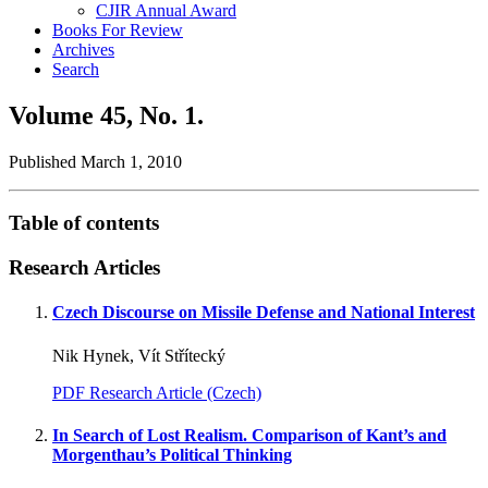
CJIR Annual Award
Books For Review
Archives
Search
Volume 45,
No. 1.
Published March 1, 2010
Table of contents
Research Articles
Czech Discourse on Missile Defense and National Interest
Nik Hynek, Vít Střítecký
PDF Research Article (Czech)
In Search of Lost Realism. Comparison of Kant’s and
Morgenthau’s Political Thinking