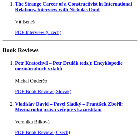
The Strange Career of a Constructivist in International
Relations. Interview with Nicholas Onuf
Vít Beneš
PDF Interview (Czech)
Book Reviews
Petr Kratochvíl – Petr Drulák (eds.): Encyklopedie
mezinárodních vztahů
Michal Onderčo
PDF Book Review (Slovak)
Vladislav David – Pavel Sladký – František Zbořil:
Mezinárodní právo veřejné s kazuistikou
Veronika Bílková
PDF Book Review (Czech)