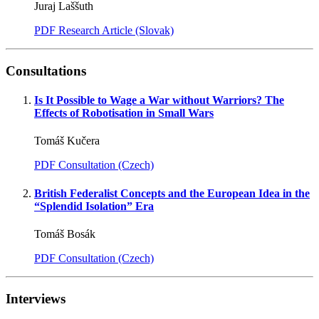
Juraj Laššuth
PDF Research Article (Slovak)
Consultations
Is It Possible to Wage a War without Warriors? The
Effects of Robotisation in Small Wars
Tomáš Kučera
PDF Consultation (Czech)
British Federalist Concepts and the European Idea in the
“Splendid Isolation” Era
Tomáš Bosák
PDF Consultation (Czech)
Interviews