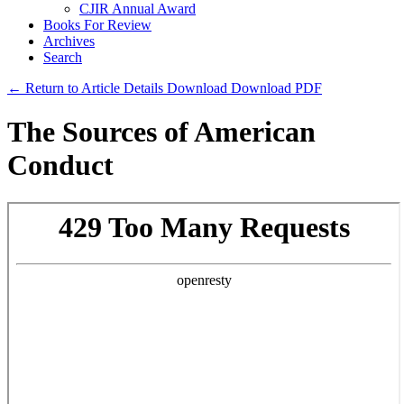
CJIR Annual Award
Books For Review
Archives
Search
← Return to Article Details
Download
Download PDF
The Sources of American
Conduct