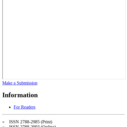
Make a Submission
Information
For Readers
» ISSN 2788-2985 (Print)
» ISSN 2788-2993 (Online)