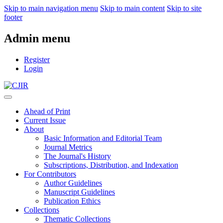
Skip to main navigation menu
Skip to main content
Skip to site
footer
Admin menu
Register
Login
Ahead of Print
Current Issue
About
Basic Information and Editorial Team
Journal Metrics
The Journal's History
Subscriptions, Distribution, and Indexation
For Contributors
Author Guidelines
Manuscript Guidelines
Publication Ethics
Collections
Thematic Collections