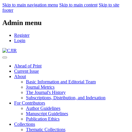
Skip to main navigation menu
Skip to main content
Skip to site
footer
Admin menu
Register
Login
Ahead of Print
Current Issue
About
Basic Information and Editorial Team
Journal Metrics
The Journal's History
Subscriptions, Distribution, and Indexation
For Contributors
Author Guidelines
Manuscript Guidelines
Publication Ethics
Collections
Thematic Collections