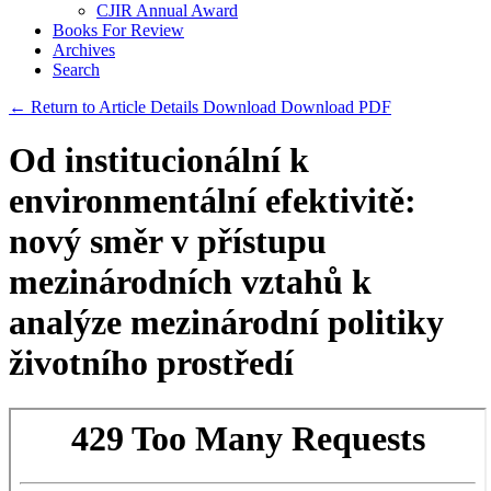
CJIR Annual Award
Books For Review
Archives
Search
← Return to Article Details
Download
Download PDF
Od institucionální k
environmentální efektivitě:
nový směr v přístupu
mezinárodních vztahů k
analýze mezinárodní politiky
životního prostředí