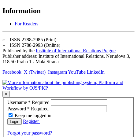
Information
For Readers
» ISSN 2788-2985 (Print)
» ISSN 2788-2993 (Online)
Published by the
Institute of International Relations Prague
.
Publisher address: Institute of International Relations, Nerudova 3,
118 50 Praha 1 - Malá Strana.
Facebook
X (Twitter)
Instagram
YouTube
LinkedIn
×
Username
*
Required
Password
*
Required
Keep me logged in
Register
Login
Forgot your password?