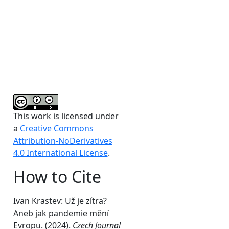
This work is licensed under
n
a
Creative Commons
Attribution-NoDerivatives
4.0 International License
.
How to Cite
Ivan Krastev: Už je zítra?
Aneb jak pandemie mění
Evropu. (2024).
Czech Journal