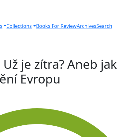
s
Collections
Books For Review
Archives
Search
 Už je zítra? Aneb jak
ění Evropu