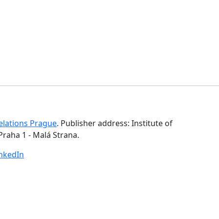
Relations Prague
. Publisher address: Institute of
Praha 1 - Malá Strana.
inkedIn