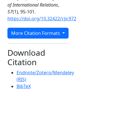
of International Relations
,
57
(1), 95-101.
https://doi.org/10.32422/cjir.972
More Citation Formats
Download
Citation
Endnote/Zotero/Mendeley
(RIS)
BibTeX