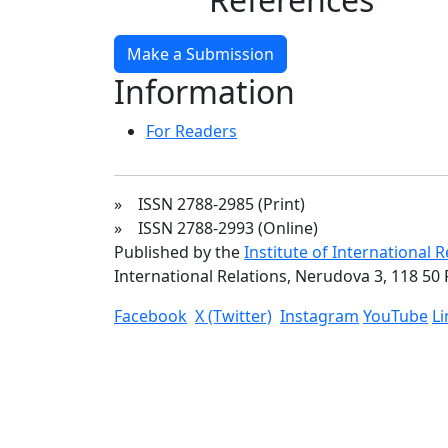
Make a Submission
Information
For Readers
» ISSN 2788-2985 (Print)
» ISSN 2788-2993 (Online)
Published by the
Institute of International 
International Relations, Nerudova 3, 118 50 
Facebook
X (Twitter)
Instagram
YouTube
L