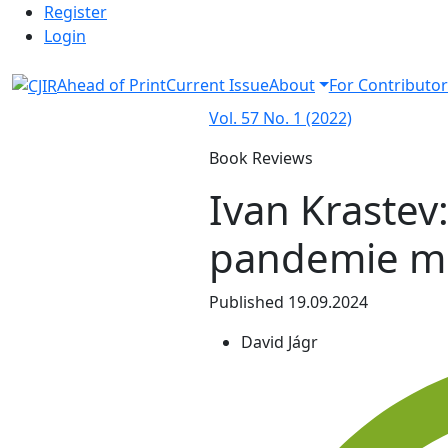
Admin menu
Skip to main navigation menu
Skip to main content
Skip to site footer
Register
Login
Ahead of Print
Current Issue
About
For Contributor
Vol. 57 No. 1 (2022)
Book Reviews
Ivan Krastev:
pandemie m
Published 19.09.2024
David Jágr