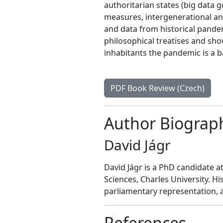
authoritarian states (big data 
measures, intergenerational and
and data from historical pande
philosophical treatises and sh
inhabitants the pandemic is a 
PDF Book Review (Czech)
Author Biograp
David Jágr
David Jágr is a PhD candidate at 
Sciences, Charles University. Hi
parliamentary representation, a
References