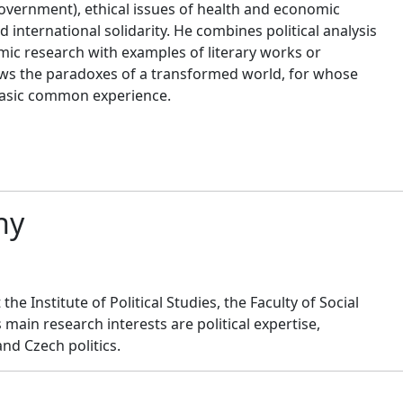
government), ethical issues of health and economic
 international solidarity. He combines political analysis
mic research with examples of literary works or
ows the paradoxes of a transformed world, for whose
basic common experience.
hy
the Institute of Political Studies, the Faculty of Social
s main research interests are political expertise,
nd Czech politics.