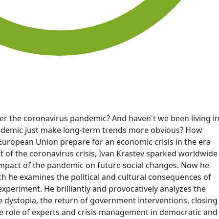
fter the coronavirus pandemic? And haven't we been living i
andemic just make long-term trends more obvious? How
European Union prepare for an economic crisis in the era
ht of the coronavirus crisis, Ivan Krastev sparked worldwide
e impact of the pandemic on future social changes. Now he
ch he examines the political and cultural consequences of
experiment. He brilliantly and provocatively analyzes the
e dystopia, the return of government interventions, closing
he role of experts and crisis management in democratic and