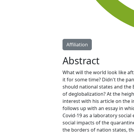
Affiliation
Abstract
What will the world look like a
it for some time? Didn't the p
should national states and the 
of deglobalization? At the heig
interest with his article on th
follows up with an essay in whi
Covid-19 as a laboratory social 
social impacts of the quarantin
the borders of nation states, t