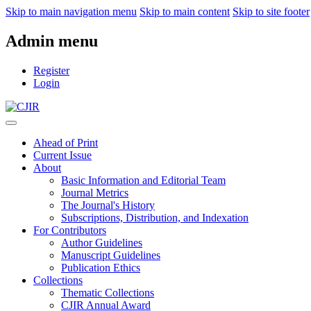
Skip to main navigation menu
Skip to main content
Skip to site footer
Admin menu
Register
Login
Ahead of Print
Current Issue
About
Basic Information and Editorial Team
Journal Metrics
The Journal's History
Subscriptions, Distribution, and Indexation
For Contributors
Author Guidelines
Manuscript Guidelines
Publication Ethics
Collections
Thematic Collections
CJIR Annual Award