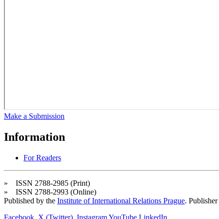
Make a Submission
Information
For Readers
» ISSN 2788-2985 (Print)
» ISSN 2788-2993 (Online)
Published by the
Institute of International Relations Prague
. Publisher
Facebook
X (Twitter)
Instagram
YouTube
LinkedIn