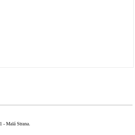
 1 - Malá Strana.