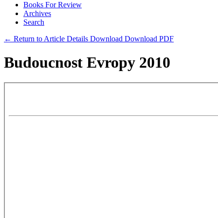
Books For Review
Archives
Search
← Return to Article Details
Download
Download PDF
Budoucnost Evropy 2010