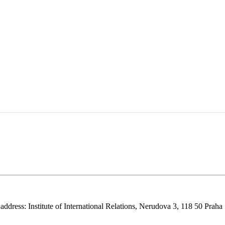
 address: Institute of International Relations, Nerudova 3, 118 50 Praha