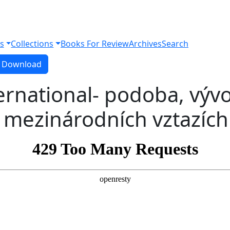
s
Collections
Books For Review
Archives
Search
Download PDF
Download
rnational- podoba, vývo
 mezinárodních vztazích