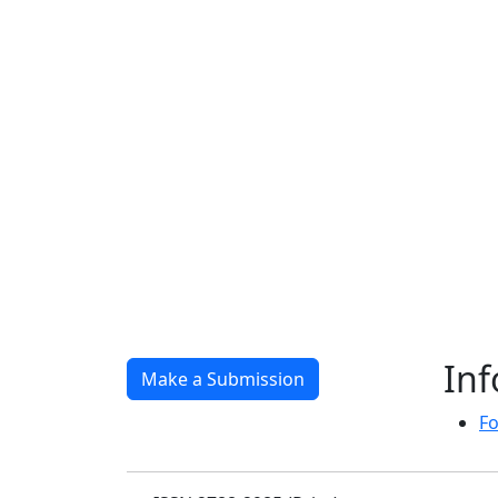
In
Make a Submission
Fo