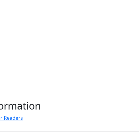
formation
r Readers