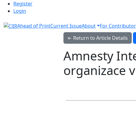
Admin menu
Skip to main navigation menu
Skip to main content
Skip to site footer
Register
Login
Ahead of Print
Current Issue
About
For Contributor
← Return to Article Details
Amnesty Inte
organizace v