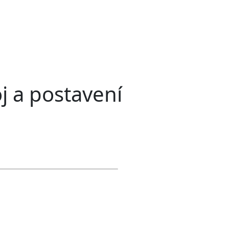
j a postavení