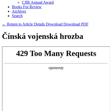
CJIR Annual Award
Books For Review
Archives
Search
← Return to Article Details
Download
Download PDF
Čínská vojenská hrozba