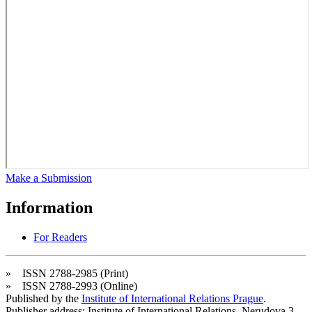
Make a Submission
Information
For Readers
» ISSN 2788-2985 (Print)
» ISSN 2788-2993 (Online)
Published by the
Institute of International Relations Prague
.
Publisher address: Institute of International Relations, Nerudova 3,