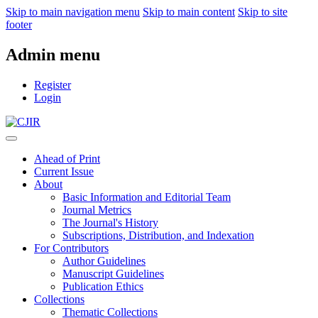
Skip to main navigation menu
Skip to main content
Skip to site
footer
Admin menu
Register
Login
Ahead of Print
Current Issue
About
Basic Information and Editorial Team
Journal Metrics
The Journal's History
Subscriptions, Distribution, and Indexation
For Contributors
Author Guidelines
Manuscript Guidelines
Publication Ethics
Collections
Thematic Collections