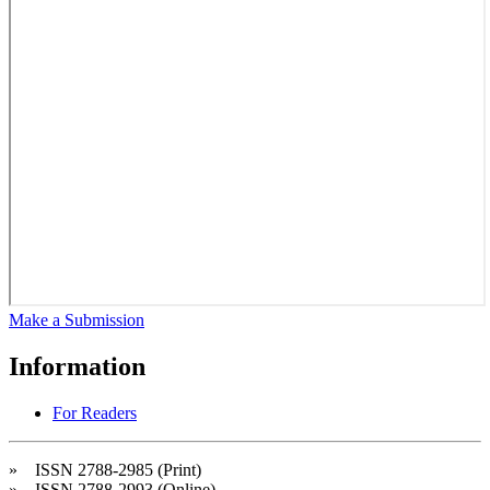
Make a Submission
Information
For Readers
» ISSN 2788-2985 (Print)
» ISSN 2788-2993 (Online)