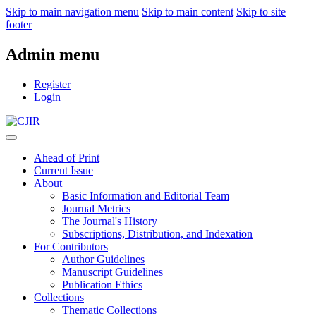
Skip to main navigation menu
Skip to main content
Skip to site
footer
Admin menu
Register
Login
Ahead of Print
Current Issue
About
Basic Information and Editorial Team
Journal Metrics
The Journal's History
Subscriptions, Distribution, and Indexation
For Contributors
Author Guidelines
Manuscript Guidelines
Publication Ethics
Collections
Thematic Collections