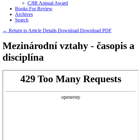
CJIR Annual Award
Books For Review
Archives
Search
← Return to Article Details
Download
Download PDF
Mezinárodní vztahy - časopis a
disciplína