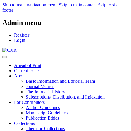
Skip to main navigation menu
Skip to main content
Skip to site
footer
Admin menu
Register
Login
Ahead of Print
Current Issue
About
Basic Information and Editorial Team
Journal Metrics
The Journal's History
Subscriptions, Distribution, and Indexation
For Contributors
Author Guidelines
Manuscript Guidelines
Publication Ethics
Collections
Thematic Collections