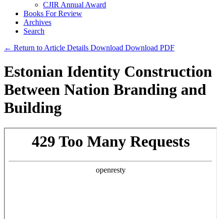
CJIR Annual Award
Books For Review
Archives
Search
← Return to Article Details
Download
Download PDF
Estonian Identity Construction
Between Nation Branding and
Building