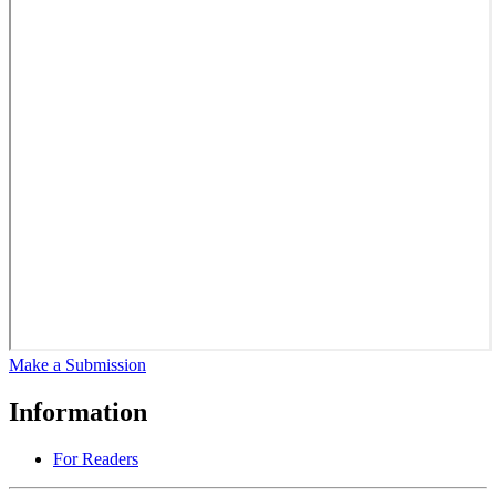
Make a Submission
Information
For Readers