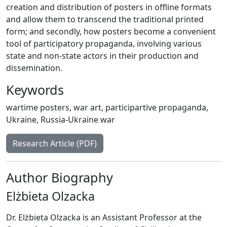
creation and distribution of posters in offline formats
and allow them to transcend the traditional printed
form; and secondly, how posters become a convenient
tool of participatory propaganda, involving various
state and non-state actors in their production and
dissemination.
Keywords
wartime posters
,
war art
,
participartive propaganda
,
Ukraine
,
Russia-Ukraine war
Research Article (PDF)
Author Biography
Elżbieta Olzacka
Dr. Elżbieta Olzacka is an Assistant Professor at the