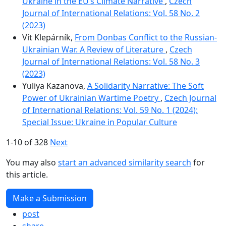
Ukraine in the EU’s Climate Narrative
,
Czech
Journal of International Relations: Vol. 58 No. 2
(2023)
Vít Klepárník,
From Donbas Conflict to the Russian-
Ukrainian War. A Review of Literature
,
Czech
Journal of International Relations: Vol. 58 No. 3
(2023)
Yuliya Kazanova,
A Solidarity Narrative: The Soft
Power of Ukrainian Wartime Poetry
,
Czech Journal
of International Relations: Vol. 59 No. 1 (2024):
Special Issue: Ukraine in Popular Culture
1-10 of 328
Next
You may also
start an advanced similarity search
for
this article.
Make a Submission
post
share