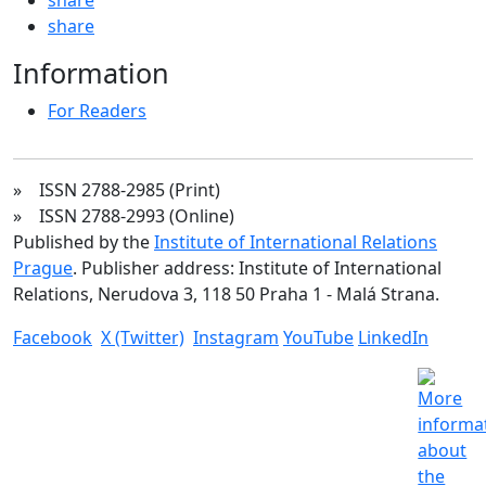
share
Information
For Readers
» ISSN 2788-2985 (Print)
» ISSN 2788-2993 (Online)
Published by the
Institute of International Relations
Prague
. Publisher address: Institute of International
Relations, Nerudova 3, 118 50 Praha 1 - Malá Strana.
Facebook
X (Twitter)
Instagram
YouTube
LinkedIn