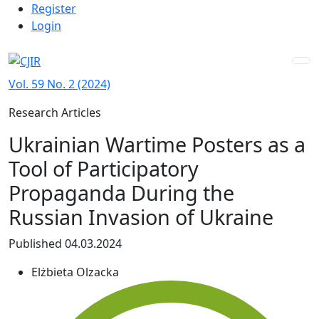
Admin menu
Skip to main navigation menu
Skip to main content
Skip to site footer
Register
Login
Vol. 59 No. 2 (2024)
Research Articles
Ukrainian Wartime Posters as a
Tool of Participatory
Propaganda During the
Russian Invasion of Ukraine
Published 04.03.2024
Elżbieta Olzacka