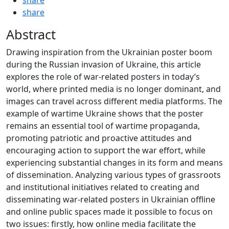
share
Abstract
Drawing inspiration from the Ukrainian poster boom
during the Russian invasion of Ukraine, this article
explores the role of war-related posters in today’s
world, where printed media is no longer dominant, and
images can travel across different media platforms. The
example of wartime Ukraine shows that the poster
remains an essential tool of wartime propaganda,
promoting patriotic and proactive attitudes and
encouraging action to support the war effort, while
experiencing substantial changes in its form and means
of dissemination. Analyzing various types of grassroots
and institutional initiatives related to creating and
disseminating war-related posters in Ukrainian offline
and online public spaces made it possible to focus on
two issues: firstly, how online media facilitate the