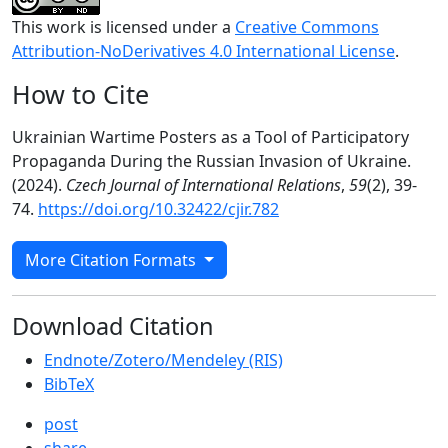
This work is licensed under a
Creative Commons
Attribution-NoDerivatives 4.0 International License
.
How to Cite
Ukrainian Wartime Posters as a Tool of Participatory
Propaganda During the Russian Invasion of Ukraine.
(2024).
Czech Journal of International Relations
,
59
(2), 39-
74.
https://doi.org/10.32422/cjir.782
More Citation Formats
Download Citation
Endnote/Zotero/Mendeley (RIS)
BibTeX
post
share