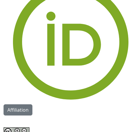
Affiliation