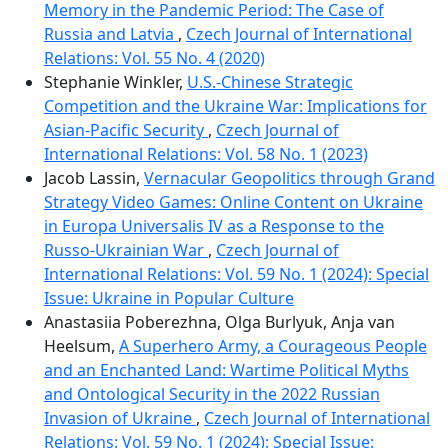
Memory in the Pandemic Period: The Case of
Russia and Latvia
,
Czech Journal of International
Relations: Vol. 55 No. 4 (2020)
Stephanie Winkler,
U.S.-Chinese Strategic
Competition and the Ukraine War: Implications for
Asian-Pacific Security
,
Czech Journal of
International Relations: Vol. 58 No. 1 (2023)
Jacob Lassin,
Vernacular Geopolitics through Grand
Strategy Video Games: Online Content on Ukraine
in Europa Universalis IV as a Response to the
Russo-Ukrainian War
,
Czech Journal of
International Relations: Vol. 59 No. 1 (2024): Special
Issue: Ukraine in Popular Culture
Anastasiia Poberezhna, Olga Burlyuk, Anja van
Heelsum,
A Superhero Army, a Courageous People
and an Enchanted Land: Wartime Political Myths
and Ontological Security in the 2022 Russian
Invasion of Ukraine
,
Czech Journal of International
Relations: Vol. 59 No. 1 (2024): Special Issue: