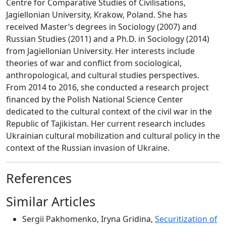
Centre for Comparative Studies of Civilisations,
Jagiellonian University, Krakow, Poland. She has
received Master’s degrees in Sociology (2007) and
Russian Studies (2011) and a Ph.D. in Sociology (2014)
from Jagiellonian University. Her interests include
theories of war and conflict from sociological,
anthropological, and cultural studies perspectives.
From 2014 to 2016, she conducted a research project
financed by the Polish National Science Center
dedicated to the cultural context of the civil war in the
Republic of Tajikistan. Her current research includes
Ukrainian cultural mobilization and cultural policy in the
context of the Russian invasion of Ukraine.
References
Similar Articles
Sergii Pakhomenko, Iryna Gridina,
Securitization of