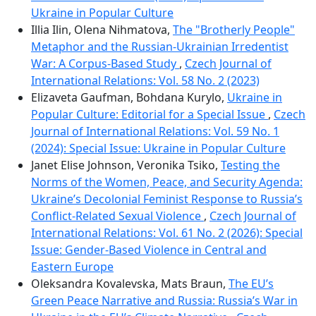
Ukraine in Popular Culture
Illia Ilin, Olena Nihmatova,
The "Brotherly People"
Metaphor and the Russian-Ukrainian Irredentist
War: A Corpus-Based Study
,
Czech Journal of
International Relations: Vol. 58 No. 2 (2023)
Elizaveta Gaufman, Bohdana Kurylo,
Ukraine in
Popular Culture: Editorial for a Special Issue
,
Czech
Journal of International Relations: Vol. 59 No. 1
(2024): Special Issue: Ukraine in Popular Culture
Janet Elise Johnson, Veronika Tsiko,
Testing the
Norms of the Women, Peace, and Security Agenda:
Ukraine’s Decolonial Feminist Response to Russiaʼs
Conflict-Related Sexual Violence
,
Czech Journal of
International Relations: Vol. 61 No. 2 (2026): Special
Issue: Gender-Based Violence in Central and
Eastern Europe
Oleksandra Kovalevska, Mats Braun,
The EU’s
Green Peace Narrative and Russia: Russia’s War in