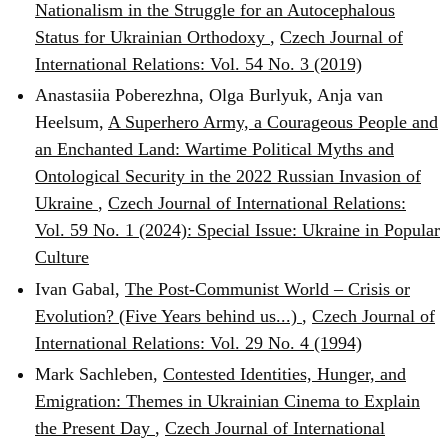
Nationalism in the Struggle for an Autocephalous
Status for Ukrainian Orthodoxy
,
Czech Journal of
International Relations: Vol. 54 No. 3 (2019)
Anastasiia Poberezhna, Olga Burlyuk, Anja van
Heelsum,
A Superhero Army, a Courageous People and
an Enchanted Land: Wartime Political Myths and
Ontological Security in the 2022 Russian Invasion of
Ukraine
,
Czech Journal of International Relations:
Vol. 59 No. 1 (2024): Special Issue: Ukraine in Popular
Culture
Ivan Gabal,
The Post-Communist World – Crisis or
Evolution? (Five Years behind us...)
,
Czech Journal of
International Relations: Vol. 29 No. 4 (1994)
Mark Sachleben,
Contested Identities, Hunger, and
Emigration: Themes in Ukrainian Cinema to Explain
the Present Day
,
Czech Journal of International