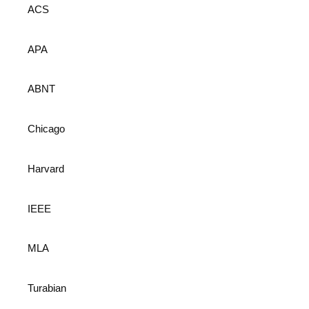
ACS
APA
ABNT
Chicago
Harvard
IEEE
MLA
Turabian