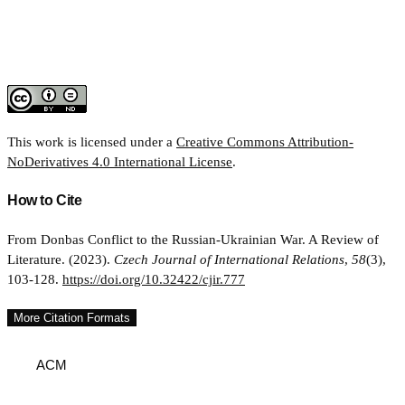
This work is licensed under a
Creative Commons Attribution-
NoDerivatives 4.0 International License
.
How to Cite
From Donbas Conflict to the Russian-Ukrainian War. A Review of
Literature. (2023).
Czech Journal of International Relations
,
58
(3),
103-128.
https://doi.org/10.32422/cjir.777
More Citation Formats
ACM