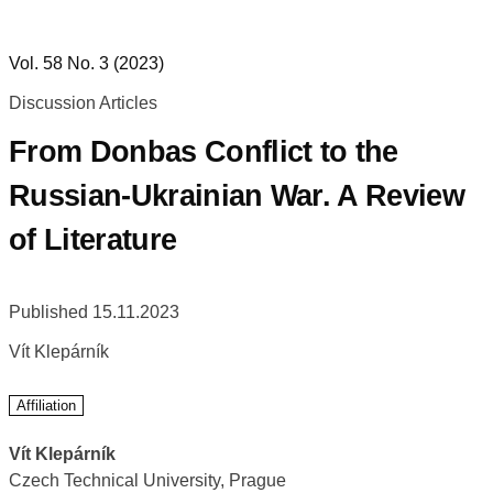
Vol. 58 No. 3 (2023)
Discussion Articles
From Donbas Conflict to the
Russian-Ukrainian War. A Review
of Literature
Published 15.11.2023
Vít Klepárník
Affiliation
Vít Klepárník
Czech Technical University, Prague