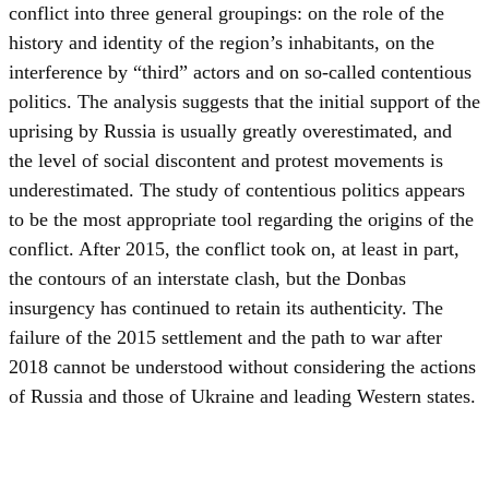
conflict into three general groupings: on the role of the
history and identity of the region’s inhabitants, on the
interference by “third” actors and on so-called contentious
politics. The analysis suggests that the initial support of the
uprising by Russia is usually greatly overestimated, and
the level of social discontent and protest movements is
underestimated. The study of contentious politics appears
to be the most appropriate tool regarding the origins of the
conflict. After 2015, the conflict took on, at least in part,
the contours of an interstate clash, but the Donbas
insurgency has continued to retain its authenticity. The
failure of the 2015 settlement and the path to war after
2018 cannot be understood without considering the actions
of Russia and those of Ukraine and leading Western states.