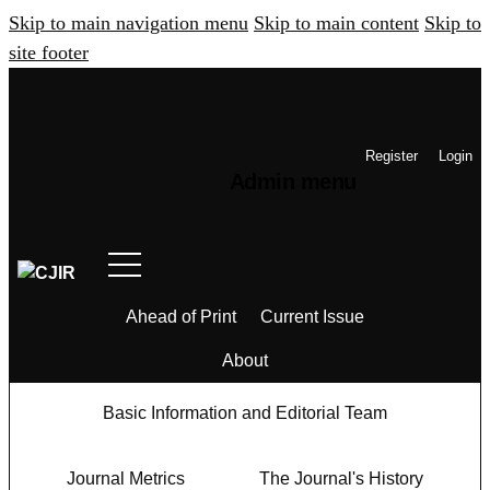
Skip to main navigation menu
Skip to main content
Skip to
site footer
Register
Login
Admin menu
Ahead of Print
Current Issue
About
Basic Information and Editorial Team
Journal Metrics
The Journal's History