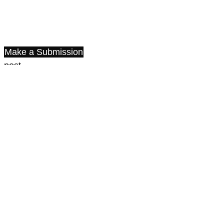
Make a Submission
post
share
share
Information
For Readers
» ISSN 2788-2985 (Print)
» ISSN 2788-2993 (Online)
Published by the
Institute of International Relations