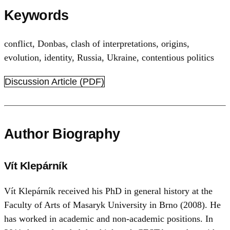
Keywords
conflict
,
Donbas
,
clash of interpretations
,
origins
,
evolution
,
identity
,
Russia
,
Ukraine
,
contentious politics
Discussion Article (PDF)
Author Biography
Vít Klepárník
Vít Klepárník received his PhD in general history at the
Faculty of Arts of Masaryk University in Brno (2008). He
has worked in academic and non-academic positions. In