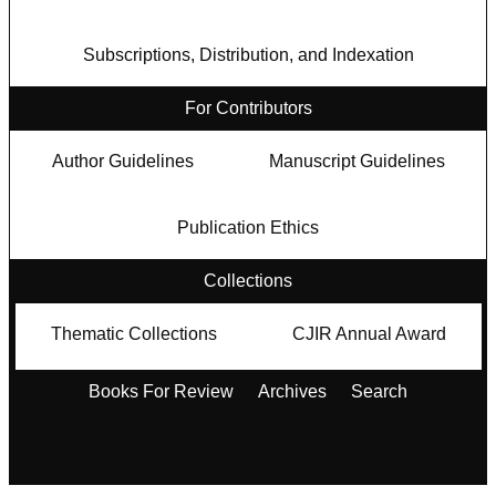
Subscriptions, Distribution, and Indexation
For Contributors
Author Guidelines
Manuscript Guidelines
Publication Ethics
Collections
Thematic Collections
CJIR Annual Award
Books For Review
Archives
Search