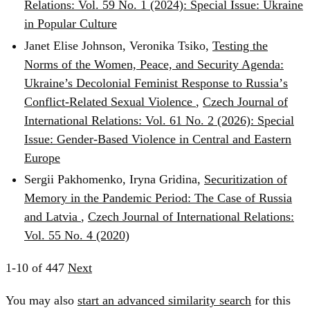
Relations: Vol. 59 No. 1 (2024): Special Issue: Ukraine
in Popular Culture
Janet Elise Johnson, Veronika Tsiko,
Testing the
Norms of the Women, Peace, and Security Agenda:
Ukraine’s Decolonial Feminist Response to Russiaʼs
Conflict-Related Sexual Violence
,
Czech Journal of
International Relations: Vol. 61 No. 2 (2026): Special
Issue: Gender-Based Violence in Central and Eastern
Europe
Sergii Pakhomenko, Iryna Gridina,
Securitization of
Memory in the Pandemic Period: The Case of Russia
and Latvia
,
Czech Journal of International Relations:
Vol. 55 No. 4 (2020)
1-10 of 447
Next
You may also
start an advanced similarity search
for this