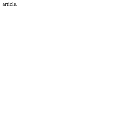
article.