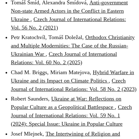
Tomáš Šmíd, Alexandra Šmídová,
Anti-government
Non-state Armed Actors in the Conflict in Eastern
Ukraine
,
Czech Journal of International Relations:
Vol. 56 No. 2 (2021)
Petr Kratochvíl, Tomáš Doležal,
Orthodox Christianity
and Multiple Modernities: The Case of the Russian-
Ukrainian War
,
Czech Journal of International
Relations: Vol. 60 No. 2 (2025)
Chad M. Briggs, Miriam Matejova,
Hybrid Warfare in
Ukraine and its Impact on Climate Politics
,
Czech
Journal of International Relations: Vol. 58 No. 2 (2023)
Robert Saunders,
Ukraine at War: Reflections on
Popular Culture as a Geopolitical Battlespace
,
Czech
Journal of International Relations: Vol. 59 No. 1
(2024): Special Issue: Ukraine in Popular Culture
Josef Mlejnek,
The Intertwining of Religion and