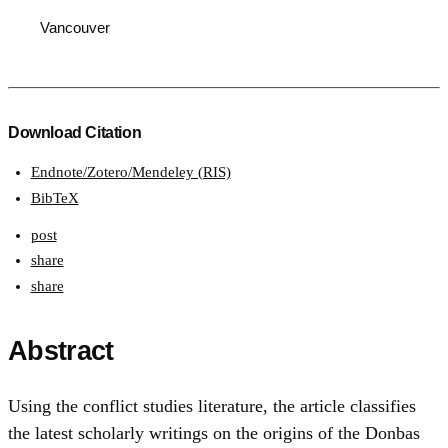
Vancouver
Download Citation
Endnote/Zotero/Mendeley (RIS)
BibTeX
post
share
share
Abstract
Using the conflict studies literature, the article classifies
the latest scholarly writings on the origins of the Donbas