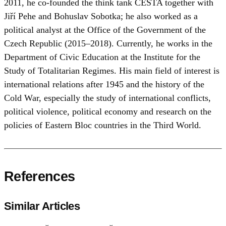
2011, he co-founded the think tank CESTA together with
Jiří Pehe and Bohuslav Sobotka; he also worked as a
political analyst at the Office of the Government of the
Czech Republic (2015–2018). Currently, he works in the
Department of Civic Education at the Institute for the
Study of Totalitarian Regimes. His main field of interest is
international relations after 1945 and the history of the
Cold War, especially the study of international conflicts,
political violence, political economy and research on the
policies of Eastern Bloc countries in the Third World.
References
Similar Articles